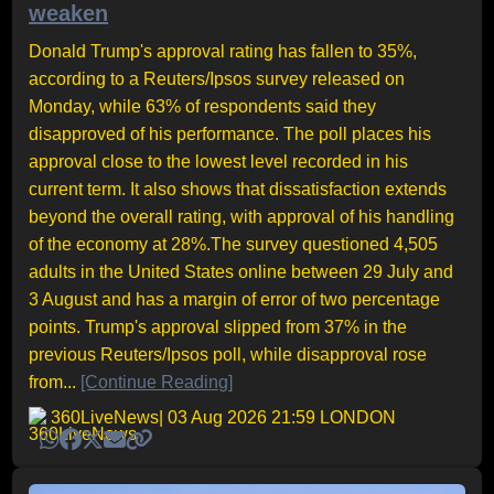
weaken
Donald Trump's approval rating has fallen to 35%,
according to a Reuters/Ipsos survey released on
Monday, while 63% of respondents said they
disapproved of his performance. The poll places his
approval close to the lowest level recorded in his
current term. It also shows that dissatisfaction extends
beyond the overall rating, with approval of his handling
of the economy at 28%.The survey questioned 4,505
adults in the United States online between 29 July and
3 August and has a margin of error of two percentage
points. Trump's approval slipped from 37% in the
previous Reuters/Ipsos poll, while disapproval rose
from...
[Continue Reading]
360LiveNews
| 03 Aug 2026 21:59 LONDON