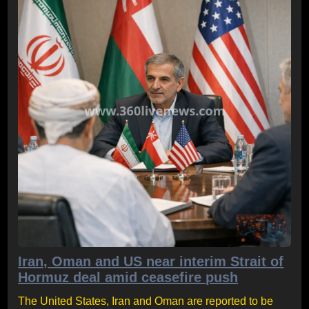
Iran, Oman and US near interim Strait of
Hormuz deal amid ceasefire push
The United States, Iran and Oman are reported to be