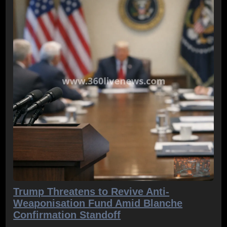
Trump Threatens to Revive Anti-
Weaponisation Fund Amid Blanche
Confirmation Standoff