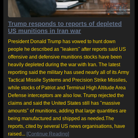
Trump responds to reports of depleted
US munitions in Iran war
President Donald Trump has vowed to hunt down
people he described as "leakers" after reports said US
offensive and defensive munitions stocks have been
heavily depleted during the war with Iran. The latest
reporting said the military has used nearly all of its Army
Tactical Missile Systems and Precision Strike Missiles,
while stocks of Patriot and Terminal High Altitude Area
Defense interceptors are also low. Trump rejected the
claims and said the United States still has "massive
amounts" of munitions, adding that large quantities are
being manufactured and shipped as needed.The
reports, cited by several US news organisations, have
raised...
[Continue Reading]