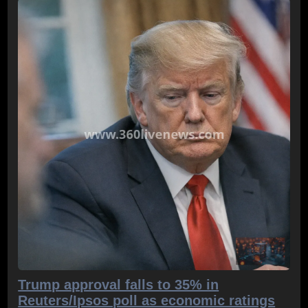
Trump approval falls to 35% in
Reuters/Ipsos poll as economic ratings