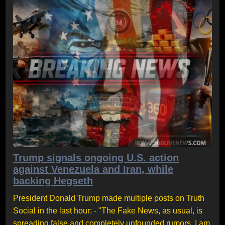
Trump signals ongoing U.S. action
against Venezuela and Iran, while
backing Hegseth
President Donald Trump made multiple posts on Truth
Social in the last hour: - "The Fake News, as usual, is
spreading false and completely unfounded rumors. I am