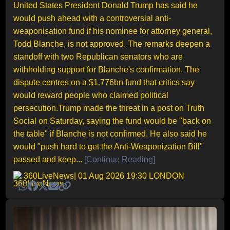
United States President Donald Trump has said he
would push ahead with a controversial anti-
weaponisation fund if his nominee for attorney general,
Todd Blanche, is not approved. The remarks deepen a
standoff with two Republican senators who are
withholding support for Blanche's confirmation. The
dispute centres on a $1.776bn fund that critics say
would reward people who claimed political
persecution.Trump made the threat in a post on Truth
Social on Saturday, saying the fund would be "back on
the table" if Blanche is not confirmed. He also said he
would "push hard to get the Anti-Weaponization Bill"
passed and keep...
[Continue Reading]
360LiveNews
| 01 Aug 2026 19:30 LONDON