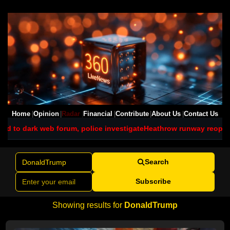
Home
Opinion
Radar
Financial
Contribute
About Us
Contact Us
rum, police investigate
Heathrow runway reopens after grass fire 
Search
Subscribe
Showing results for
DonaldTrump