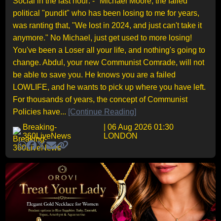
Social in the last hour: - "Michael Moore, the failed
political "pundit" who has been losing to me for years,
was ranting that, "We lost in 2024, and just can't take it
anymore." No Michael, just get used to more losing!
You've been a Loser all your life, and nothing's going to
change. Abdul, your new Communist Comrade, will not
be able to save you. He knows you are a failed
LOWLIFE, and he wants to pick up where you have left.
For thousands of years, the concept of Communist
Policies have...
[Continue Reading]
Breaking-
| 06 Aug 2026 01:30
360LiveNews
LONDON