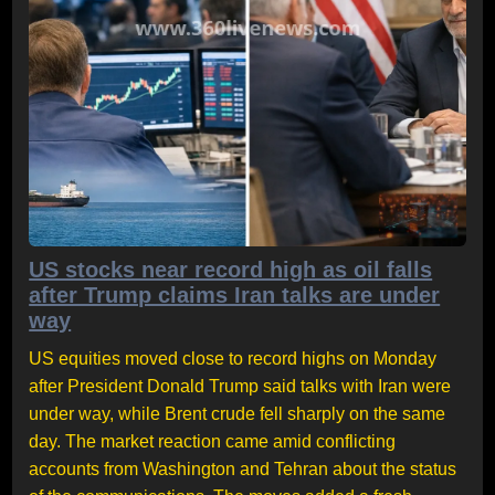
US stocks near record high as oil falls
after Trump claims Iran talks are under
way
US equities moved close to record highs on Monday
after President Donald Trump said talks with Iran were
under way, while Brent crude fell sharply on the same
day. The market reaction came amid conflicting
accounts from Washington and Tehran about the status