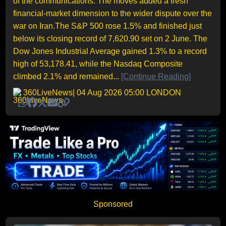
of the communications. The moves added a fresh
financial-market dimension to the wider dispute over the
war on Iran.The S&P 500 rose 1.5% and finished just
below its closing record of 7,620.90 set on 2 June. The
Dow Jones Industrial Average gained 1.3% to a record
high of 53,178.41, while the Nasdaq Composite
climbed 2.1% and remained...
[Continue Reading]
360LiveNews
| 04 Aug 2026 05:00 LONDON
Sponsored