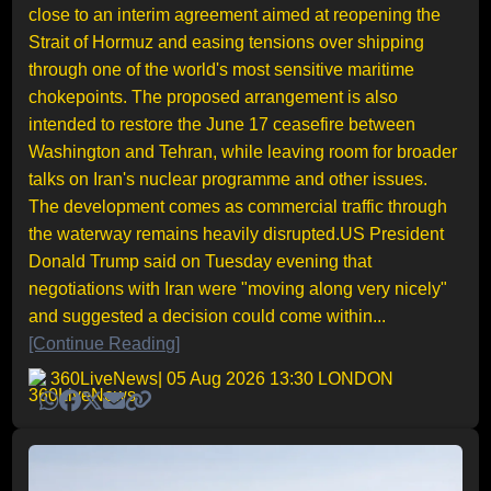
close to an interim agreement aimed at reopening the
Strait of Hormuz and easing tensions over shipping
through one of the world's most sensitive maritime
chokepoints. The proposed arrangement is also
intended to restore the June 17 ceasefire between
Washington and Tehran, while leaving room for broader
talks on Iran's nuclear programme and other issues.
The development comes as commercial traffic through
the waterway remains heavily disrupted.US President
Donald Trump said on Tuesday evening that
negotiations with Iran were "moving along very nicely"
and suggested a decision could come within...
[Continue Reading]
360LiveNews
| 05 Aug 2026 13:30 LONDON