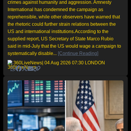
crimes against humanity and aggression. Amnesty
International has condemned the campaign as
reprehensible, while other observers have warned that
the rhetoric could further strain relations between the
US and international institutions.According to the
supplied report, US Secretary of State Marco Rubio
said in mid-July that the US would wage a campaign to
systematically disable...
[Continue Reading]
360LiveNews
| 04 Aug 2026 07:30 LONDON