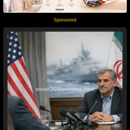
Sponsored