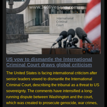
US vow to dismantle the International
Criminal Court draws global criticism
The United States is facing international criticism after
senior leaders vowed to dismantle the International
Criminal Court, describing the tribunal as a threat to US
sovereignty. The comments have intensified a long-
running dispute between Washington and the court,
which was created to prosecute genocide, war crimes,