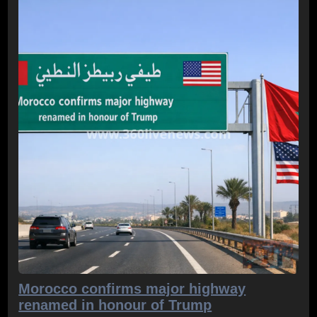
Morocco confirms major highway
renamed in honour of Trump