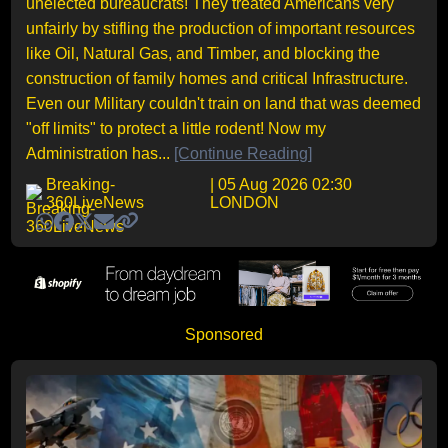
unelected bureaucrats! They treated Americans very
unfairly by stifling the production of important resources
like Oil, Natural Gas, and Timber, and blocking the
construction of family homes and critical Infrastructure.
Even our Military couldn't train on land that was deemed
"off limits" to protect a little rodent! Now my
Administration has...
[Continue Reading]
Breaking-
| 05 Aug 2026 02:30
360LiveNews
LONDON
Sponsored