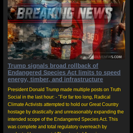
Trump signals broad rollback of
Endangered Species Act limits to speed
energy, timber, and infrastructure
President Donald Trump made multiple posts on Truth
Social in the last hour: - "For far too long, Radical
Climate Activists attempted to hold our Great Country
hostage by drastically and unreasonably expanding the
intended scope of the Endangered Species Act. This
was complete and total regulatory overreach by