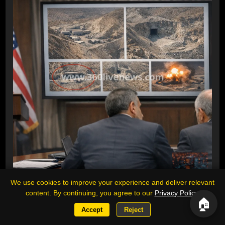
We use cookies to improve your experience and deliver relevant
Trump threatens to bomb Iran's Pickaxe
content. By continuing, you agree to our
Privacy Policy
.
Mountain site amid fresh satellite images
🏠
Accept
Reject
US President Donald Trump has repeatedly threatened