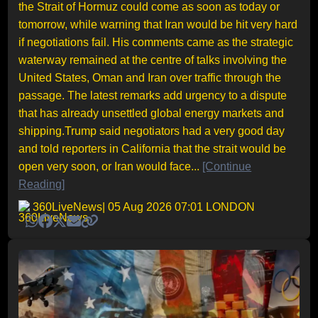
the Strait of Hormuz could come as soon as today or
tomorrow, while warning that Iran would be hit very hard
if negotiations fail. His comments came as the strategic
waterway remained at the centre of talks involving the
United States, Oman and Iran over traffic through the
passage. The latest remarks add urgency to a dispute
that has already unsettled global energy markets and
shipping.Trump said negotiators had a very good day
and told reporters in California that the strait would be
open very soon, or Iran would face...
[Continue
Reading]
360LiveNews
| 05 Aug 2026 07:01 LONDON