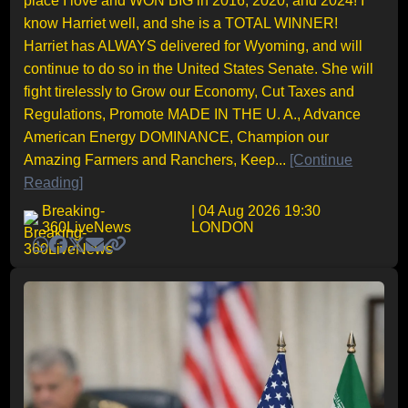
place I love and WON BIG in 2016, 2020, and 2024! I
know Harriet well, and she is a TOTAL WINNER!
Harriet has ALWAYS delivered for Wyoming, and will
continue to do so in the United States Senate. She will
fight tirelessly to Grow our Economy, Cut Taxes and
Regulations, Promote MADE IN THE U. A., Advance
American Energy DOMINANCE, Champion our
Amazing Farmers and Ranchers, Keep...
[Continue
Reading]
Breaking-
| 04 Aug 2026 19:30
360LiveNews
LONDON