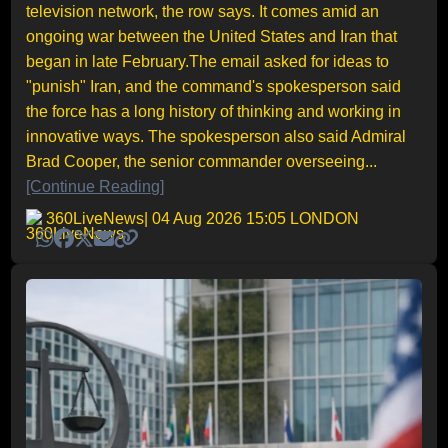
television network, the row says. It comes amid an
ongoing war between the United States and Iran that
began in late February.The email asked for ideas to
"punish" Iran, and the command's spokesperson said
the force has a long history of thinking and working in
innovative ways. The spokesperson also said Admiral
Brad Cooper, the senior commander overseeing...
[Continue Reading]
360LiveNews
| 04 Aug 2026 15:05 LONDON