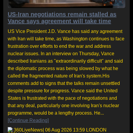
US-Iran negotiations remain stalled as
Vance says agreement will take time
US Vice President J.D. Vance has said any agreement
with Iran will take time, as Washington continues to face
frustration over efforts to end the war and address
nuclear issues. In an interview on Thursday, Vance
described Iranians as "extraordinarily difficult" and said
the diplomatic process was being slowed by what he
called the fragmented nature of Iran's system.His
comments add to signs that the talks remain unsettled
despite pressure for progress. Vance said the United
States is frustrated with the pace of negotiations and
that any deal, particularly one involving Iran's nuclear
programme, would be a lengthy process. He...
[Continue Reading]
360LiveNews
| 06 Aug 2026 13:59 LONDON