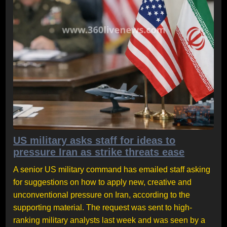
US military asks staff for ideas to
pressure Iran as strike threats ease
A senior US military command has emailed staff asking
for suggestions on how to apply new, creative and
unconventional pressure on Iran, according to the
supporting material. The request was sent to high-
ranking military analysts last week and was seen by a