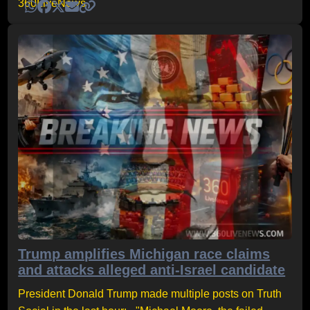
Trump amplifies Michigan race claims
and attacks alleged anti-Israel candidate
President Donald Trump made multiple posts on Truth