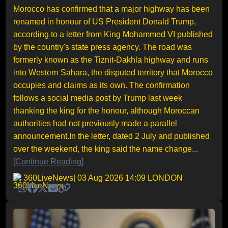
Morocco has confirmed that a major highway has been
renamed in honour of US President Donald Trump,
according to a letter from King Mohammed VI published
by the country's state press agency. The road was
formerly known as the Tiznit-Dakhla highway and runs
into Western Sahara, the disputed territory that Morocco
occupies and claims as its own. The confirmation
follows a social media post by Trump last week
thanking the king for the honour, although Moroccan
authorities had not previously made a parallel
announcement.In the letter, dated 2 July and published
over the weekend, the king said the name change...
[Continue Reading]
360LiveNews
| 03 Aug 2026 14:09 LONDON