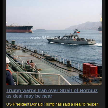
Trump warns Iran over Strait of Hormuz
as deal may be near
US President Donald Trump has said a deal to reopen