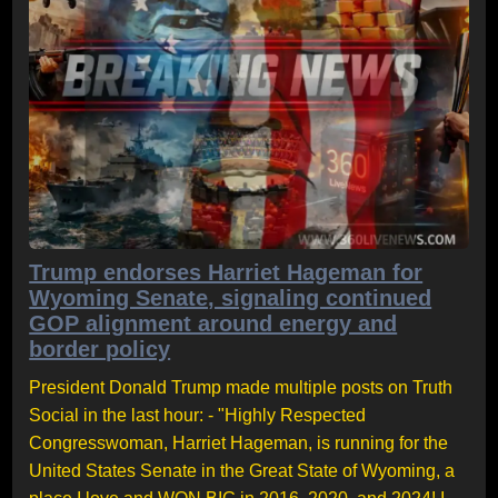
Trump endorses Harriet Hageman for
Wyoming Senate, signaling continued
GOP alignment around energy and
border policy
President Donald Trump made multiple posts on Truth
Social in the last hour: - "Highly Respected
Congresswoman, Harriet Hageman, is running for the
United States Senate in the Great State of Wyoming, a