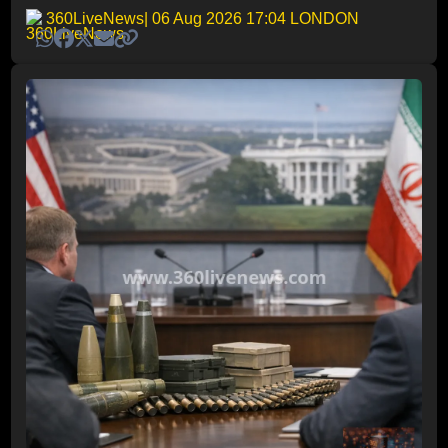
360LiveNews
| 06 Aug 2026 17:04 LONDON