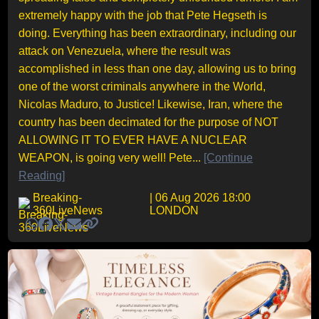
extremely happy with the job that Pete Hegseth is
doing. Everything has been extraordinary, including our
attack on Venezuela, where the result was
accomplished in less than one day, allowing us to bring
one of the worst criminals anywhere in the World,
Nicolas Maduro, to Justice! Likewise, Iran, where the
country has been decimated for the purpose of NOT
ALLOWING IT TO EVER HAVE A NUCLEAR
WEAPON, is going very well! Pete...
[Continue
Reading]
Breaking-
| 06 Aug 2026 18:00
360LiveNews
LONDON