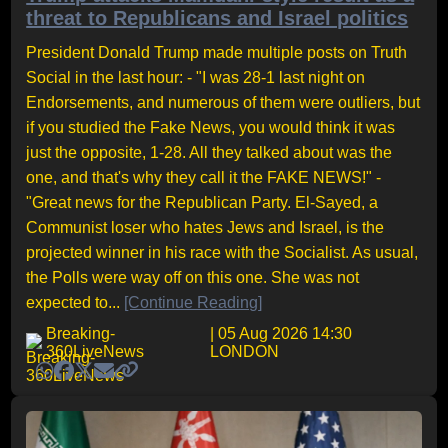
threat to Republicans and Israel politics
President Donald Trump made multiple posts on Truth
Social in the last hour: - "I was 28-1 last night on
Endorsements, and numerous of them were outliers, but
if you studied the Fake News, you would think it was
just the opposite, 1-28. All they talked about was the
one, and that's why they call it the FAKE NEWS!" -
"Great news for the Republican Party. El-Sayed, a
Communist loser who hates Jews and Israel, is the
projected winner in his race with the Socialist. As usual,
the Polls were way off on this one. She was not
expected to...
[Continue Reading]
Breaking-
| 05 Aug 2026 14:30
360LiveNews
LONDON