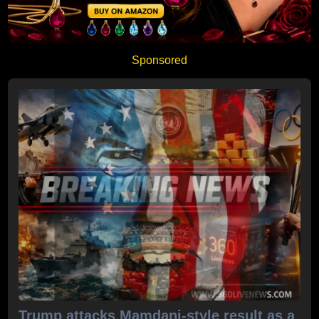
Sponsored
Trump attacks Mamdani-style result as a