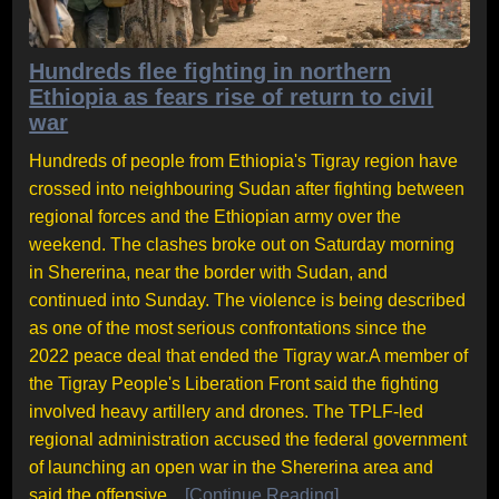
Hundreds flee fighting in northern
Ethiopia as fears rise of return to civil
war
Hundreds of people from Ethiopia's Tigray region have
crossed into neighbouring Sudan after fighting between
regional forces and the Ethiopian army over the
weekend. The clashes broke out on Saturday morning
in Shererina, near the border with Sudan, and
continued into Sunday. The violence is being described
as one of the most serious confrontations since the
2022 peace deal that ended the Tigray war.A member of
the Tigray People's Liberation Front said the fighting
involved heavy artillery and drones. The TPLF-led
regional administration accused the federal government
of launching an open war in the Shererina area and
said the offensive...
[Continue Reading]