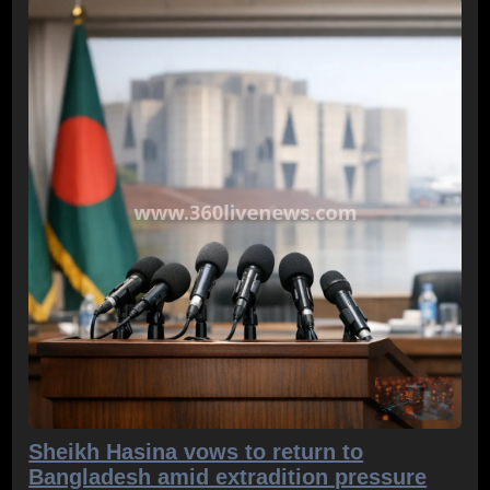
Sheikh Hasina vows to return to
Bangladesh amid extradition pressure