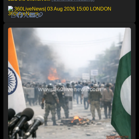
360LiveNews
| 03 Aug 2026 15:00 LONDON