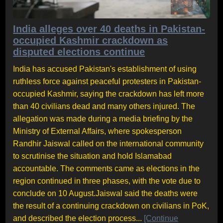
India alleges over 40 deaths in Pakistan-
occupied Kashmir crackdown as
disputed elections continue
India has accused Pakistan's establishment of using
ruthless force against peaceful protesters in Pakistan-
occupied Kashmir, saying the crackdown has left more
than 40 civilians dead and many others injured. The
allegation was made during a media briefing by the
Ministry of External Affairs, where spokesperson
Randhir Jaiswal called on the international community
to scrutinise the situation and hold Islamabad
accountable. The comments came as elections in the
region continued in three phases, with the vote due to
conclude on 10 August.Jaiswal said the deaths were
the result of a continuing crackdown on civilians in PoK,
and described the election process...
[Continue