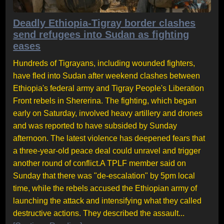
Deadly Ethiopia-Tigray border clashes
send refugees into Sudan as fighting
eases
Hundreds of Tigrayans, including wounded fighters,
have fled into Sudan after weekend clashes between
Ethiopia's federal army and Tigray People's Liberation
Front rebels in Shererina. The fighting, which began
early on Saturday, involved heavy artillery and drones
and was reported to have subsided by Sunday
afternoon. The latest violence has deepened fears that
a three-year-old peace deal could unravel and trigger
another round of conflict.A TPLF member said on
Sunday that there was "de-escalation" by 5pm local
time, while the rebels accused the Ethiopian army of
launching the attack and intensifying what they called
destructive actions. They described the assault...