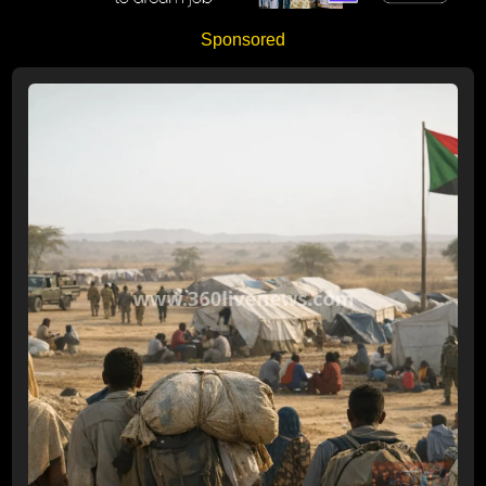
Sponsored