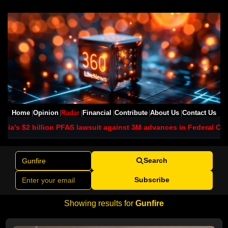
Home
Opinion
Radar
Financial
Contribute
About Us
Contact Us
's $2 billion PFAS lawsuit against 3M advances in Federal Court
Nor
Search
Subscribe
Showing results for
Gunfire