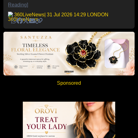
Reading]
360LiveNews
| 31 Jul 2026 14:29 LONDON
Sponsored