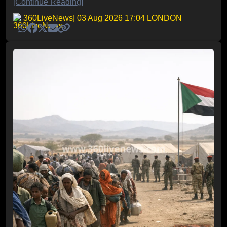
[Continue Reading]
360LiveNews
| 03 Aug 2026 17:04 LONDON