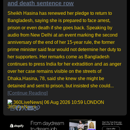
and death sentence row
Sheikh Hasina has renewed her pledge to return to
Bangladesh, saying she is prepared to face arrest,
prison or even death if she goes back. Speaking by
audio from New Delhi at an event marking the second
anniversary of the end of her 15-year rule, the former
prime minister said fear would not determine her duty to
her supporters. Her remarks come as Bangladesh
continues to press India for her extradition and as anger
over her case remains visible on the streets of
Dhaka.Hasina, 78, said she knew she might be
detained and sent to prison, but insisted she could...
[Continue Reading]
360LiveNews
| 06 Aug 2026 10:59 LONDON