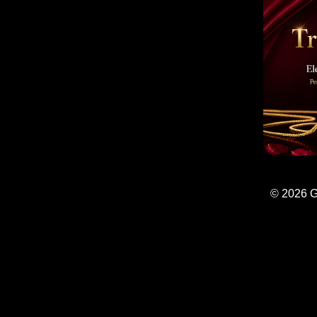
© 2026 G