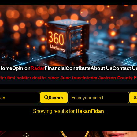
Home
Opinion
Radar
Financial
Contribute
About Us
Contact U
r first soldier deaths since June truce
Interim Jackson County Exec
Search
S
Showing results for
HakanFidan