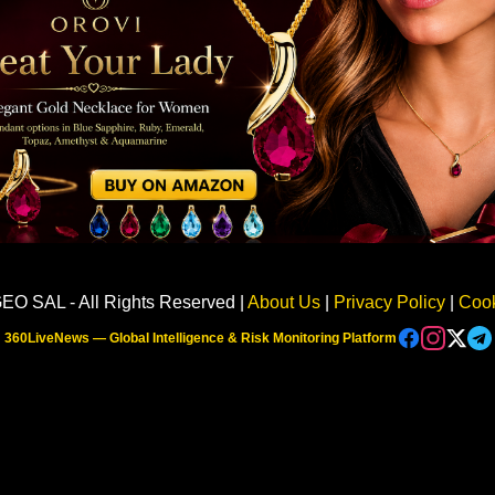
Sponsored
EO SAL - All Rights Reserved |
About Us
|
Privacy Policy
|
Cook
360LiveNews — Global Intelligence & Risk Monitoring Platform