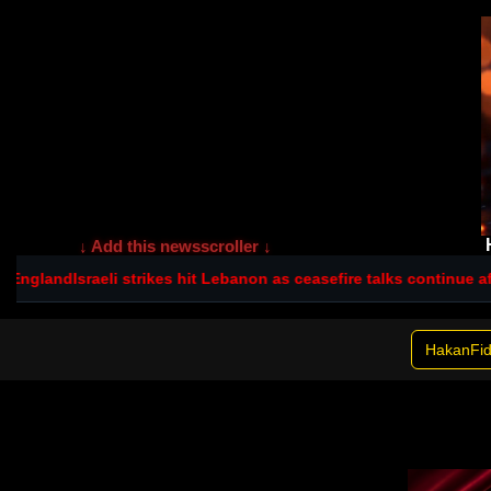
↓ Add this newsscroller ↓
 England
Israeli strikes hit Lebanon as ceasefire talks continue afte