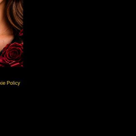
ie Policy