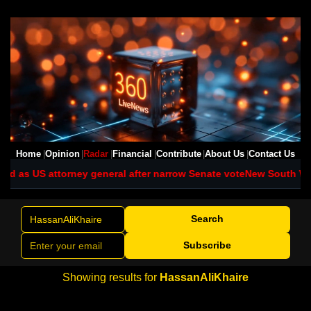
Home
Opinion
Radar
Financial
Contribute
About Us
Contact Us
d as US attorney general after narrow Senate vote
New South Wales
Search
Subscribe
Showing results for
HassanAliKhaire