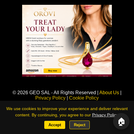
Sponsored
© 2026 GEO SAL - All Rights Reserved |
About Us
|
Privacy Policy
|
Cookie Policy
360LiveNews — Global Intelligence & Risk Monitoring Platform
We use cookies to improve your experience and deliver relevant
content. By continuing, you agree to our
Privacy Policy
.
🏠
Accept
Reject