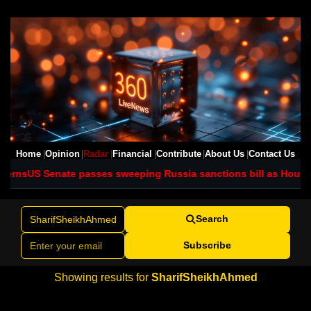
Home
Opinion
Radar
Financial
Contribute
About Us
Contact Us
cerns
US Senate passes sweeping Russia sanctions bill as House 
Search
Subscribe
Showing results for
SharifSheikhAhmed