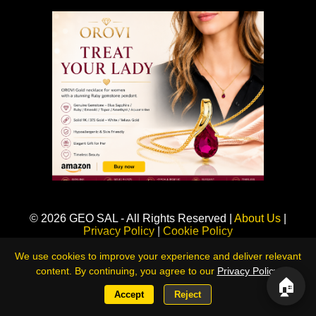
Sponsored
© 2026 GEO SAL - All Rights Reserved |
About Us
|
Privacy Policy
|
Cookie Policy
360LiveNews — Global Intelligence & Risk Monitoring Platform
We use cookies to improve your experience and deliver relevant
content. By continuing, you agree to our
Privacy Policy
.
🏠
Accept
Reject