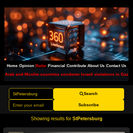
Home
Opinion
Radar
Financial
Contribute
About Us
Contact Us
 Arab and Muslim countries condemn Israeli violations in Gaza
Net
Search
Subscribe
Showing results for
StPetersburg