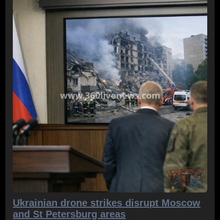
Ukrainian drone strikes disrupt Moscow
and St Petersburg areas