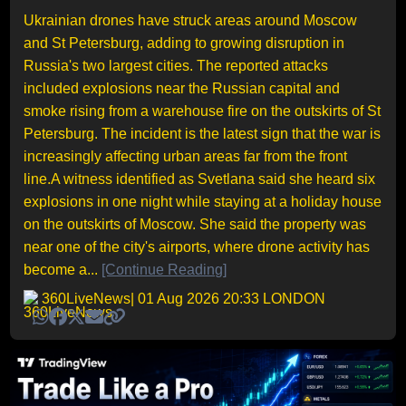
Ukrainian drones have struck areas around Moscow
and St Petersburg, adding to growing disruption in
Russia's two largest cities. The reported attacks
included explosions near the Russian capital and
smoke rising from a warehouse fire on the outskirts of St
Petersburg. The incident is the latest sign that the war is
increasingly affecting urban areas far from the front
line.A witness identified as Svetlana said she heard six
explosions in one night while staying at a holiday house
on the outskirts of Moscow. She said the property was
near one of the city's airports, where drone activity has
become a...
[Continue Reading]
360LiveNews
| 01 Aug 2026 20:33 LONDON