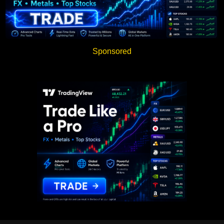
Sponsored
Sponsored