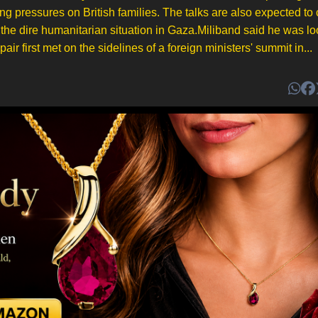
ng pressures on British families. The talks are also expected to
the dire humanitarian situation in Gaza.Miliband said he was l
ir first met on the sidelines of a foreign ministers' summit in...