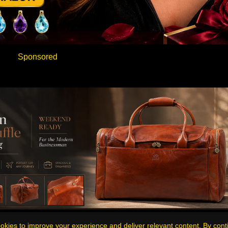
Sponsored
Sponsored
kies to improve your experience and deliver relevant content. By cont