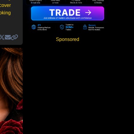
 cover
ooking
Sponsored