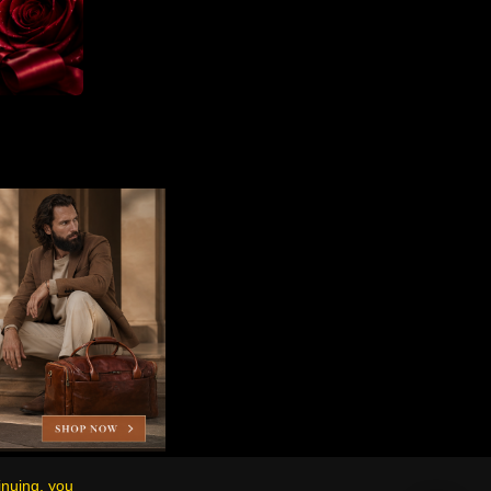
inuing, you