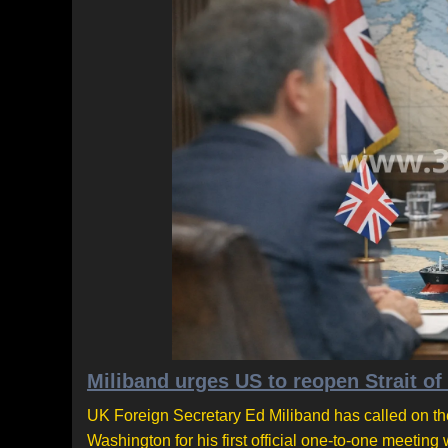
Miliband urges US to reopen Strait of
UK Foreign Secretary Ed Miliband has called on the
Washington for his first official one-to-one meetin