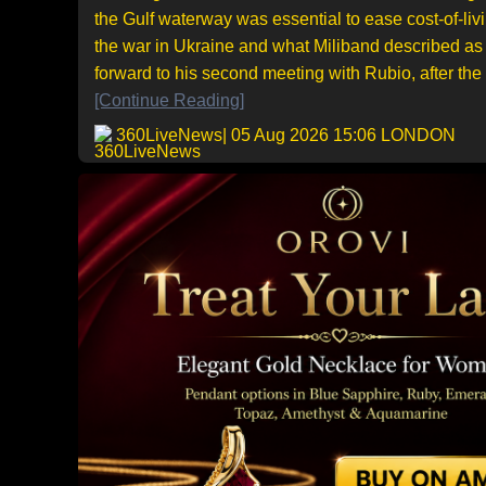
the Gulf waterway was essential to ease cost-of-livi
the war in Ukraine and what Miliband described as 
forward to his second meeting with Rubio, after the pa
[Continue Reading]
360LiveNews
| 05 Aug 2026 15:06 LONDON