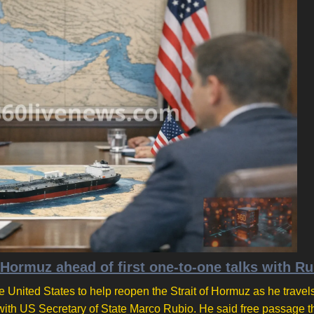
 Hormuz ahead of first one-to-one talks with R
 United States to help reopen the Strait of Hormuz as he travels
g with US Secretary of State Marco Rubio. He said free passage 