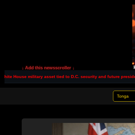
↓ Add this newsscroller ↓
House military asset tied to D.C. security and future presidents
Ru