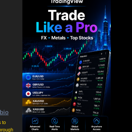
ubio
 to
through