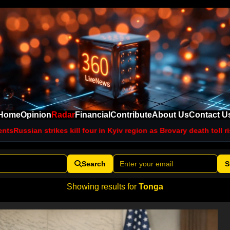
Home
Opinion
Radar
Financial
Contribute
About Us
Contact U
ssian strikes kill four in Kyiv region as Brovary death toll rises
Ne
Search
S
Showing results for
Tonga