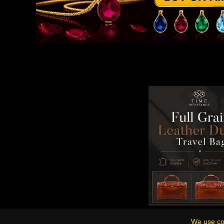
We use coo