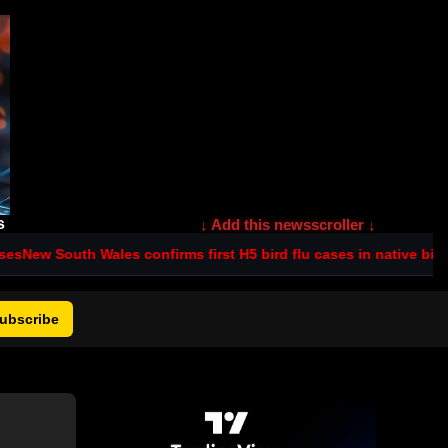
s
↓ Add this newsscroller ↓
w South Wales confirms first H5 bird flu cases in native birds
Pent
ubscribe