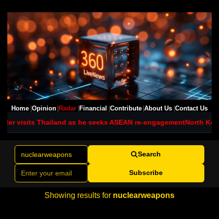
Home
Opinion
Radar
Financial
Contribute
About Us
Contact Us
der visits Thailand as he seeks ASEAN re-engagement
North Kore
Search
Subscribe
Showing results for
nuclearweapons