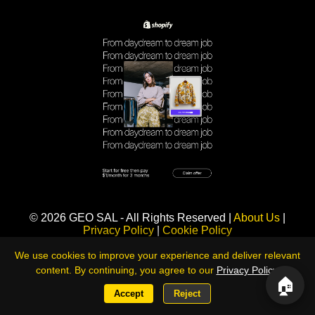
Sponsored
© 2026 GEO SAL - All Rights Reserved |
About Us
|
Privacy Policy
|
Cookie Policy
360LiveNews — Global Intelligence & Risk Monitoring Platform
We use cookies to improve your experience and deliver relevant
content. By continuing, you agree to our
Privacy Policy
.
🏠
Accept
Reject