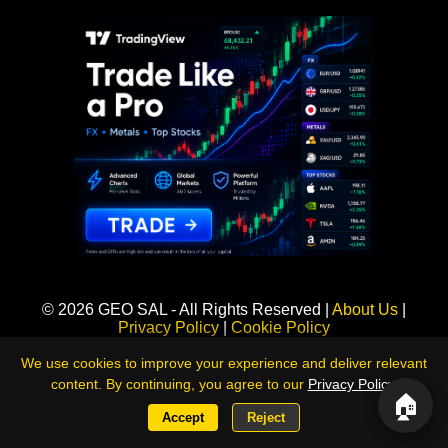
Sponsored
© 2026 GEO SAL - All Rights Reserved |
About Us
|
Privacy Policy
|
Cookie Policy
360LiveNews — Global Intelligence & Risk Monitoring Platform
We use cookies to improve your experience and deliver relevant
content. By continuing, you agree to our
Privacy Policy
.
🏠
Accept
Reject