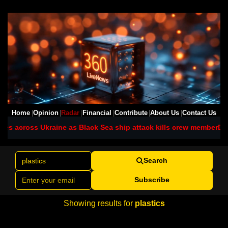
Home
Opinion
Radar
Financial
Contribute
About Us
Contact Us
ikes across Ukraine as Black Sea ship attack kills crew member
DR 
Search
Subscribe
Showing results for
plastics