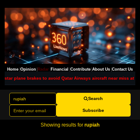
Home
Opinion
Radar
Financial
Contribute
About Us
Contact Us
tstar plane brakes to avoid Qatar Airways aircraft near miss at Sy
Search
Subscribe
Showing results for
rupiah