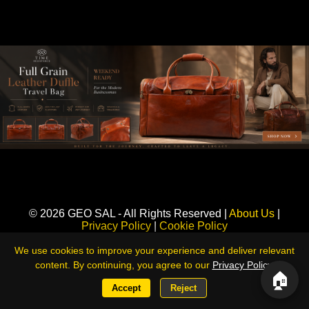
Sponsored
© 2026 GEO SAL - All Rights Reserved |
About Us
|
Privacy Policy
|
Cookie Policy
360LiveNews — Global Intelligence & Risk Monitoring Platform
We use cookies to improve your experience and deliver relevant
content. By continuing, you agree to our
Privacy Policy
.
🏠
Accept
Reject