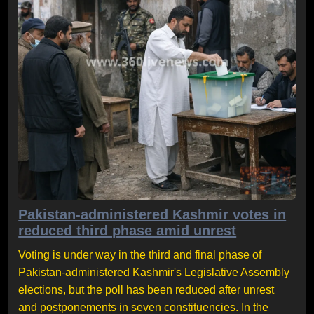
Pakistan-administered Kashmir votes in
reduced third phase amid unrest
Voting is under way in the third and final phase of
Pakistan-administered Kashmir's Legislative Assembly
elections, but the poll has been reduced after unrest
and postponements in seven constituencies. In the