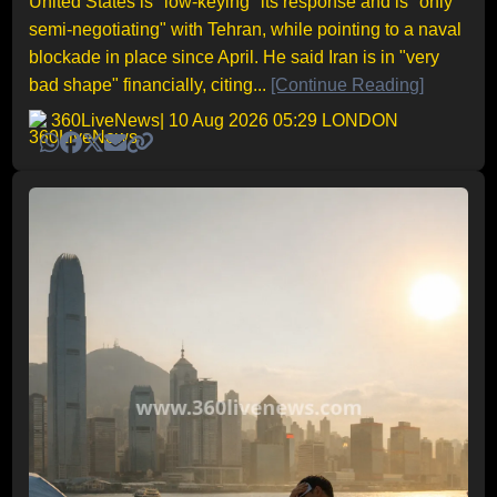
United States is "low-keying" its response and is "only
semi-negotiating" with Tehran, while pointing to a naval
blockade in place since April. He said Iran is in "very
bad shape" financially, citing...
[Continue Reading]
360LiveNews
| 10 Aug 2026 05:29 LONDON