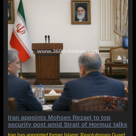
Iran appoints Mohsen Rezaei to top
security post amid Strait of Hormuz talks
Iran has appointed former Islamic Revolutionary Guard