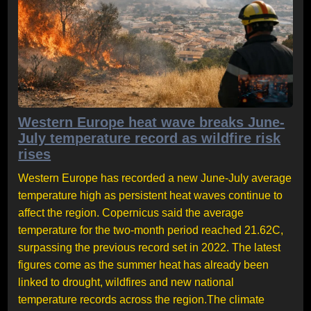
Western Europe heat wave breaks June-
July temperature record as wildfire risk
rises
Western Europe has recorded a new June-July average
temperature high as persistent heat waves continue to
affect the region. Copernicus said the average
temperature for the two-month period reached 21.62C,
surpassing the previous record set in 2022. The latest
figures come as the summer heat has already been
linked to drought, wildfires and new national
temperature records across the region.The climate