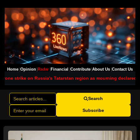
Home
Opinion
Radar
Financial
Contribute
About Us
Contact Us
Russia's Tatarstan region as mourning declared
Typhoon Dolphin bri
Search
Subscribe