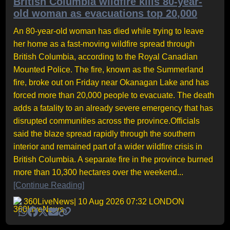
British Columbia wildfire kills 80-year-
old woman as evacuations top 20,000
An 80-year-old woman has died while trying to leave
her home as a fast-moving wildfire spread through
British Columbia, according to the Royal Canadian
Mounted Police. The fire, known as the Summerland
fire, broke out on Friday near Okanagan Lake and has
forced more than 20,000 people to evacuate. The death
adds a fatality to an already severe emergency that has
disrupted communities across the province.Officials
said the blaze spread rapidly through the southern
interior and remained part of a wider wildfire crisis in
British Columbia. A separate fire in the province burned
more than 10,300 hectares over the weekend...
[Continue Reading]
360LiveNews
| 10 Aug 2026 07:32 LONDON