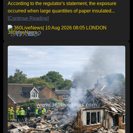
According to the regulator's statement, the exposure
occurred when large quantities of paper insulated...
[Continue Reading]
360LiveNews
| 10 Aug 2026 08:05 LONDON