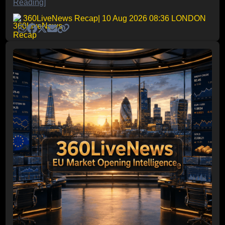
Reading]
360LiveNews Recap
| 10 Aug 2026 08:36 LONDON