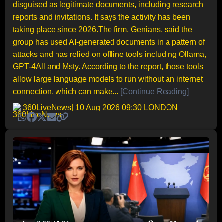
disguised as legitimate documents, including research
reports and invitations. It says the activity has been
taking place since 2026.The firm, Genians, said the
group has used AI-generated documents in a pattern of
attacks and has relied on offline tools including Ollama,
GPT-4All and Msty. According to the report, those tools
allow large language models to run without an internet
connection, which can make...
[Continue Reading]
360LiveNews
| 10 Aug 2026 09:30 LONDON