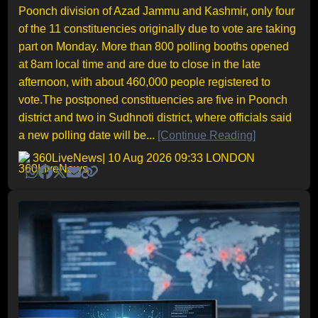
Poonch division of Azad Jammu and Kashmir, only four
of the 11 constituencies originally due to vote are taking
part on Monday. More than 800 polling booths opened
at 8am local time and are due to close in the late
afternoon, with about 460,000 people registered to
vote.The postponed constituencies are five in Poonch
district and two in Sudhnoti district, where officials said
a new polling date will be...
[Continue Reading]
360LiveNews
| 10 Aug 2026 09:33 LONDON