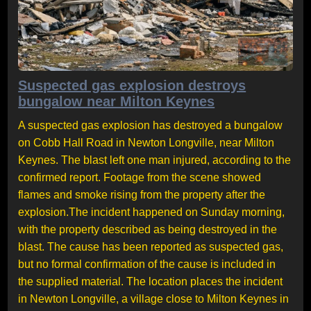
Suspected gas explosion destroys
bungalow near Milton Keynes
A suspected gas explosion has destroyed a bungalow
on Cobb Hall Road in Newton Longville, near Milton
Keynes. The blast left one man injured, according to the
confirmed report. Footage from the scene showed
flames and smoke rising from the property after the
explosion.The incident happened on Sunday morning,
with the property described as being destroyed in the
blast. The cause has been reported as suspected gas,
but no formal confirmation of the cause is included in
the supplied material. The location places the incident
in Newton Longville, a village close to Milton Keynes in