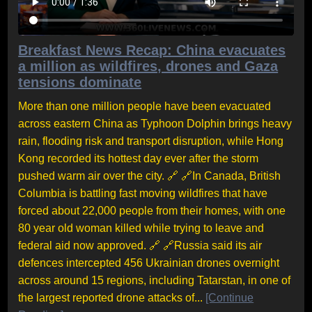
Breakfast News Recap: China evacuates
a million as wildfires, drones and Gaza
tensions dominate
More than one million people have been evacuated
across eastern China as Typhoon Dolphin brings heavy
rain, flooding risk and transport disruption, while Hong
Kong recorded its hottest day ever after the storm
pushed warm air over the city. 🔗 🔗In Canada, British
Columbia is battling fast moving wildfires that have
forced about 22,000 people from their homes, with one
80 year old woman killed while trying to leave and
federal aid now approved. 🔗 🔗Russia said its air
defences intercepted 456 Ukrainian drones overnight
across around 15 regions, including Tatarstan, in one of
the largest reported drone attacks of...
[Continue