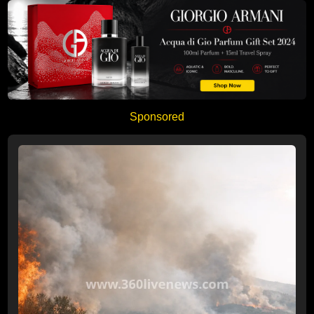
Sponsored