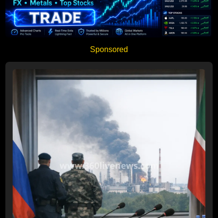
Sponsored