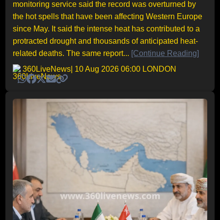
monitoring service said the record was overturned by
the hot spells that have been affecting Western Europe
since May. It said the intense heat has contributed to a
protracted drought and thousands of anticipated heat-
related deaths. The same report...
[Continue Reading]
360LiveNews
| 10 Aug 2026 06:00 LONDON