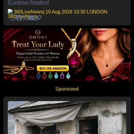
[Continue Reading]
360LiveNews
| 10 Aug 2026 10:30 LONDON
Sponsored