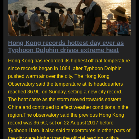
Hong Kong records hottest day ever as
Typhoon Dolphin drives extreme heat
Hong Kong has recorded its highest official temperature
since records began in 1884, after Typhoon Dolphin
pushed warm air over the city. The Hong Kong
Observatory said the temperature at its headquarters
reached 36.9C on Sunday, setting a new city record.
The heat came as the storm moved towards eastern
China and continued to affect weather conditions in the
region.The observatory said the previous Hong Kong
record was 36.6C, set on 22 August 2017 before
Typhoon Hato. It also said temperatures in other parts of
the city were higher than the official reading, with a