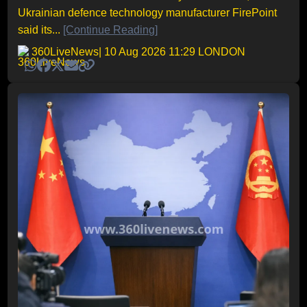
Ukrainian defence technology manufacturer FirePoint
said its...
[Continue Reading]
360LiveNews
| 10 Aug 2026 11:29 LONDON