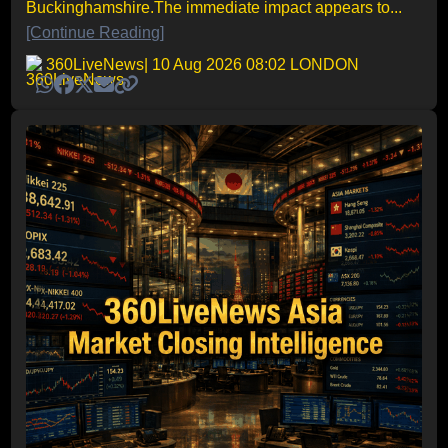
Buckinghamshire.The immediate impact appears to...
[Continue Reading]
360LiveNews
| 10 Aug 2026 08:02 LONDON