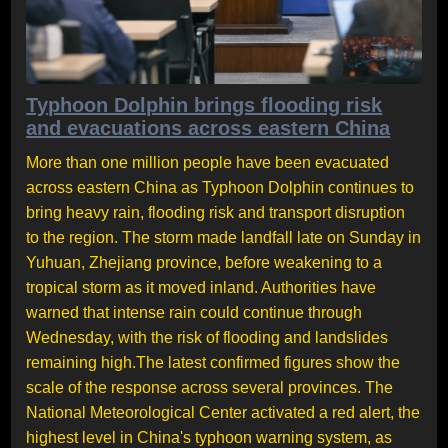
Typhoon Dolphin brings flooding risk
and evacuations across eastern China
More than one million people have been evacuated
across eastern China as Typhoon Dolphin continues to
bring heavy rain, flooding risk and transport disruption
to the region. The storm made landfall late on Sunday in
Yuhuan, Zhejiang province, before weakening to a
tropical storm as it moved inland. Authorities have
warned that intense rain could continue through
Wednesday, with the risk of flooding and landslides
remaining high.The latest confirmed figures show the
scale of the response across several provinces. The
National Meteorological Center activated a red alert, the
highest level in China's typhoon warning system, as