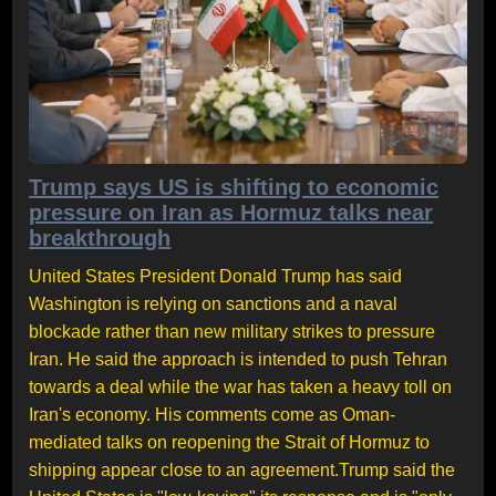
Trump says US is shifting to economic
pressure on Iran as Hormuz talks near
breakthrough
United States President Donald Trump has said
Washington is relying on sanctions and a naval
blockade rather than new military strikes to pressure
Iran. He said the approach is intended to push Tehran
towards a deal while the war has taken a heavy toll on
Iran's economy. His comments come as Oman-
mediated talks on reopening the Strait of Hormuz to
shipping appear close to an agreement.Trump said the