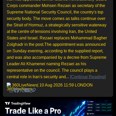
Corps commander Mohsen Rezaei as secretary of the
Supreme National Security Council, the country's top
security body. The move comes as talks continue over
the Strait of Hormuz, a strategically sensitive waterway
at the centre of tensions involving Iran, the United
States and Israel. Rezaei replaces Mohammad Bagher
Zolghadr in the post.The appointment was announced
on Sunday evening, according to the supplied report,
and was also accompanied by a decree from Supreme
Leader Ali Khamenei naming Rezaei as his
representative on the council. The council plays a
central role in Iran's security and...
[Continue Reading]
360LiveNews
| 10 Aug 2026 11:59 LONDON