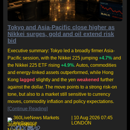
Tokyo and Asia-Pacific close higher as
Nikkei surges, gold and oil extend risk
bid
Executive summary: Tokyo led a broadly firmer Asia-
Pacific session, with the Nikkei 225 jumping
+4.7%
and
the Nikkei 225 ETF rising
+4.9%
. Autos, commodities
and energy-linked assets outperformed, while Hong
Kong
lagged
slightly and the yen
weakened
further
against the dollar. The move points to a strong risk-on
tone, but also to a market still sensitive to currency
moves, commodity inflation and policy expectations.
[Continue Reading]
360LiveNews Markets
| 10 Aug 2026 07:45
Intelligence
LONDON