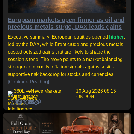
European markets open firmer as oil and
precious metals surge, DAX leads gains
Executive summary: European equities opened
higher
,
led by the DAX, while Brent crude and precious metals
posted outsized gains that are likely to shape the
session’s tone. The move points to a market balancing
stronger commodity inflation signals against a still-
supportive risk backdrop for stocks and currencies.
[Continue Reading]
360LiveNews Markets
| 10 Aug 2026 08:15
Intelligence
LONDON