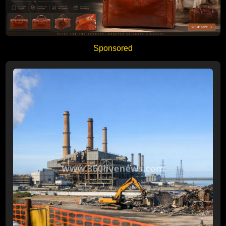
Sponsored