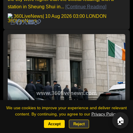
station in Sheung Shui in...
[Continue Reading]
360LiveNews
| 10 Aug 2026 03:00 LONDON
We use cookies to improve your experience and deliver relevant
content. By continuing, you agree to our
Privacy Policy
.
🏠
Accept
Reject