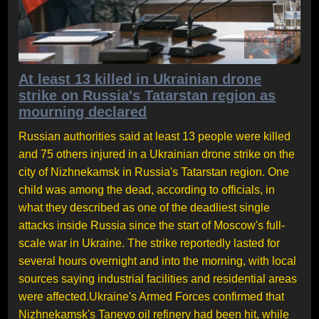
At least 13 killed in Ukrainian drone
strike on Russia's Tatarstan region as
mourning declared
Russian authorities said at least 13 people were killed
and 75 others injured in a Ukrainian drone strike on the
city of Nizhnekamsk in Russia's Tatarstan region. One
child was among the dead, according to officials, in
what they described as one of the deadliest single
attacks inside Russia since the start of Moscow's full-
scale war in Ukraine. The strike reportedly lasted for
several hours overnight and into the morning, with local
sources saying industrial facilities and residential areas
were affected.Ukraine's Armed Forces confirmed that
Nizhnekamsk's Tanevo oil refinery had been hit, while