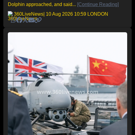
Dolphin approached, and said...
[Continue Reading]
360LiveNews
| 10 Aug 2026 10:59 LONDON