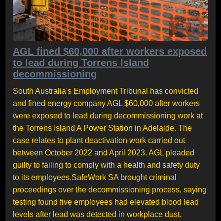
AGL fined $60,000 after workers exposed
to lead during Torrens Island
decommissioning
South Australia's Employment Tribunal has convicted
and fined energy company AGL $60,000 after workers
were exposed to lead during decommissioning work at
the Torrens Island A Power Station in Adelaide. The
case relates to plant deactivation work carried out
between October 2022 and April 2023. AGL pleaded
guilty to failing to comply with a health and safety duty
to its employees.SafeWork SA brought criminal
proceedings over the decommissioning process, saying
testing found five employees had elevated blood lead
levels after lead was detected in workplace dust.