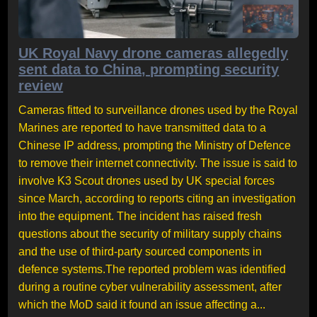
UK Royal Navy drone cameras allegedly
sent data to China, prompting security
review
Cameras fitted to surveillance drones used by the Royal
Marines are reported to have transmitted data to a
Chinese IP address, prompting the Ministry of Defence
to remove their internet connectivity. The issue is said to
involve K3 Scout drones used by UK special forces
since March, according to reports citing an investigation
into the equipment. The incident has raised fresh
questions about the security of military supply chains
and the use of third-party sourced components in
defence systems.The reported problem was identified
during a routine cyber vulnerability assessment, after
which the MoD said it found an issue affecting a...