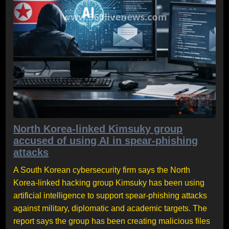
North Korea-linked Kimsuky group
accused of using AI in spear-phishing
attacks
A South Korean cybersecurity firm says the North
Korea-linked hacking group Kimsuky has been using
artificial intelligence to support spear-phishing attacks
against military, diplomatic and academic targets. The
report says the group has been creating malicious files