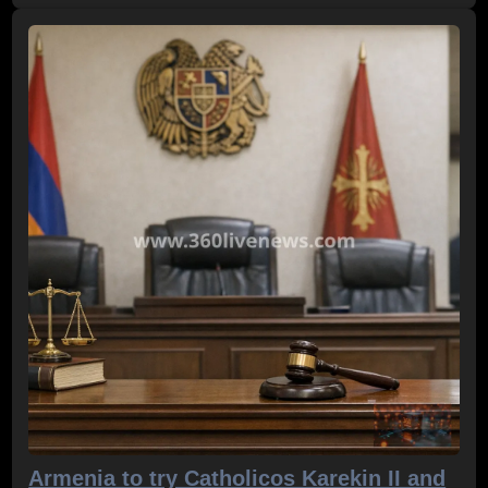
Armenia to try Catholicos Karekin II and