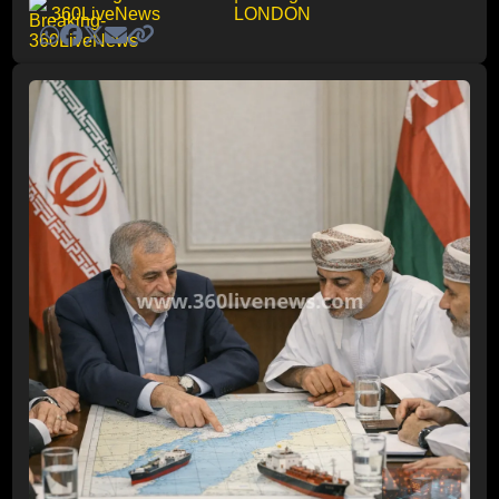
360LiveNews
LONDON