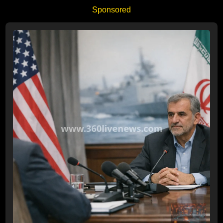
Sponsored