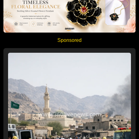
Sponsored