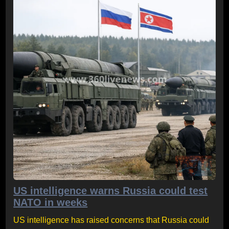
US intelligence warns Russia could test
NATO in weeks
US intelligence has raised concerns that Russia could