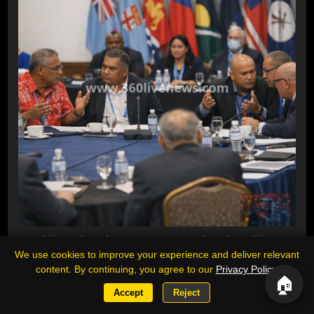
Pacific Islands Forum meeting in Fiji
We use cookies to improve your experience and deliver relevant
disrupted as Kiribati and Naoero block
content. By continuing, you agree to our
Privacy Policy
.
statement on China missile test
🏠
Accept
Reject
Pacific Islands Forum foreign ministers meeting in Suva