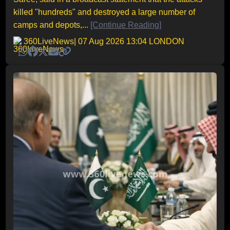
killed "hundreds" and destroyed a large number of
camps and depots,...
[Continue Reading]
360LiveNews
| 07 Aug 2026 13:04 LONDON