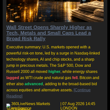
Wall Street Opens Sharply Higher as
Tech, Metals and Small Caps Lead a
Broad Risk Rally
Executive summary: U.S. markets opened with a
powerful risk-on tone, led by a surge in Nasdaq-linked
technology shares, AI and chip stocks, and a sharp
jump in precious metals. The S&P 500, Dow and
Russell 2000 all moved
higher
, while energy shares
lagged
as WTI crude and natural gas
fell
. Bitcoin and
ether also
advanced
, adding to the broad-based bid
across equities and alternative assets.
[Continue
Reading]
360LiveNews Markets
| 07 Aug 2026 14:45
Intelligence
LONDON