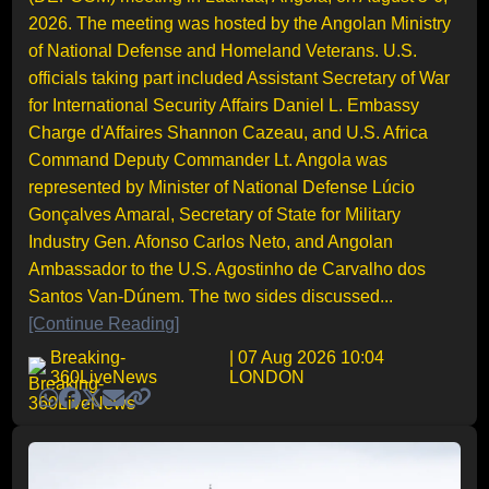
2026. The meeting was hosted by the Angolan Ministry
of National Defense and Homeland Veterans. U.S.
officials taking part included Assistant Secretary of War
for International Security Affairs Daniel L. Embassy
Charge d'Affaires Shannon Cazeau, and U.S. Africa
Command Deputy Commander Lt. Angola was
represented by Minister of National Defense Lúcio
Gonçalves Amaral, Secretary of State for Military
Industry Gen. Afonso Carlos Neto, and Angolan
Ambassador to the U.S. Agostinho de Carvalho dos
Santos Van-Dúnem. The two sides discussed...
[Continue Reading]
Breaking-
| 07 Aug 2026 10:04
360LiveNews
LONDON