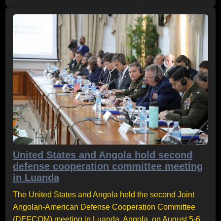
United States and Angola hold second
defense cooperation committee meeting
in Luanda
The United States and Angola held the second Joint
Angolan-American Defense Cooperation Committee
(DEFCOM) meeting in Luanda, Angola, on August 5-6,