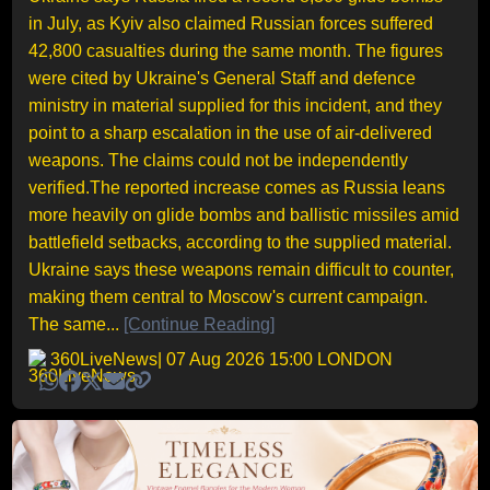
in July, as Kyiv also claimed Russian forces suffered
42,800 casualties during the same month. The figures
were cited by Ukraine's General Staff and defence
ministry in material supplied for this incident, and they
point to a sharp escalation in the use of air-delivered
weapons. The claims could not be independently
verified.The reported increase comes as Russia leans
more heavily on glide bombs and ballistic missiles amid
battlefield setbacks, according to the supplied material.
Ukraine says these weapons remain difficult to counter,
making them central to Moscow's current campaign.
The same...
[Continue Reading]
360LiveNews
| 07 Aug 2026 15:00 LONDON