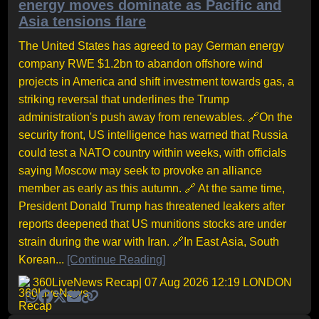
energy moves dominate as Pacific and
Asia tensions flare
The United States has agreed to pay German energy
company RWE $1.2bn to abandon offshore wind
projects in America and shift investment towards gas, a
striking reversal that underlines the Trump
administration's push away from renewables. 🔗On the
security front, US intelligence has warned that Russia
could test a NATO country within weeks, with officials
saying Moscow may seek to provoke an alliance
member as early as this autumn. 🔗 At the same time,
President Donald Trump has threatened leakers after
reports deepened that US munitions stocks are under
strain during the war with Iran. 🔗In East Asia, South
Korean...
[Continue Reading]
360LiveNews Recap
| 07 Aug 2026 12:19 LONDON