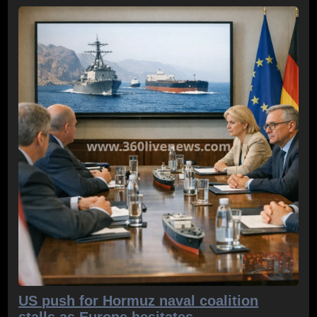
US push for Hormuz naval coalition