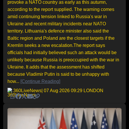
provoke a NATO country as early as this autumn,
according to the report supplied. The warning comes
amid continuing tension linked to Russia's war in
Ukraine and recent military incidents near NATO
territory. Lithuania's defence minister also said the
Baltic region and Poland are the closest targets if the
Kremlin seeks a new escalation.The report says
officials had initially believed such an attack would be
unlikely because Russia is preoccupied with the war in
Ukraine. It adds that the assessment has shifted
because Vladimir Putin is said to be unhappy with
how...
[Continue Reading]
360LiveNews
| 07 Aug 2026 09:29 LONDON