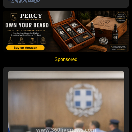
Sponsored