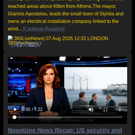
reached areas about 40km from Athens.The mayor,
Giannis Apostolou, leads the small town of Stylida and
owns an electrical installation company linked to the
wind...
[Continue Reading]
360LiveNews
| 07 Aug 2026 12:32 LONDON
Noontime News Recap: US security and