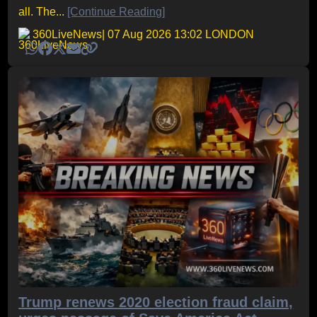
all. The...
[Continue Reading]
360LiveNews
| 07 Aug 2026 13:02 LONDON
Trump renews 2020 election fraud claim,