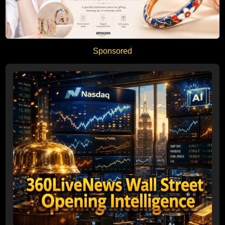
Sponsored