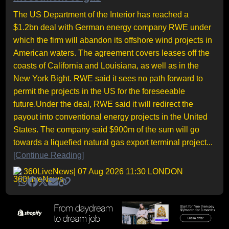
The US Department of the Interior has reached a
$1.2bn deal with German energy company RWE under
which the firm will abandon its offshore wind projects in
American waters. The agreement covers leases off the
coasts of California and Louisiana, as well as in the
New York Bight. RWE said it sees no path forward to
permit the projects in the US for the foreseeable
future.Under the deal, RWE said it will redirect the
payout into conventional energy projects in the United
States. The company said $900m of the sum will go
towards a liquefied natural gas export terminal project...
[Continue Reading]
360LiveNews
| 07 Aug 2026 11:30 LONDON