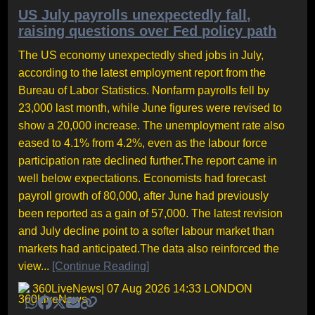
US July payrolls unexpectedly fall,
raising questions over Fed policy path
The US economy unexpectedly shed jobs in July,
according to the latest employment report from the
Bureau of Labor Statistics. Nonfarm payrolls fell by
23,000 last month, while June figures were revised to
show a 20,000 increase. The unemployment rate also
eased to 4.1% from 4.2%, even as the labour force
participation rate declined further.The report came in
well below expectations. Economists had forecast
payroll growth of 80,000, after June had previously
been reported as a gain of 57,000. The latest revision
and July decline point to a softer labour market than
markets had anticipated.The data also reinforced the
view...
[Continue Reading]
360LiveNews
| 07 Aug 2026 14:33 LONDON