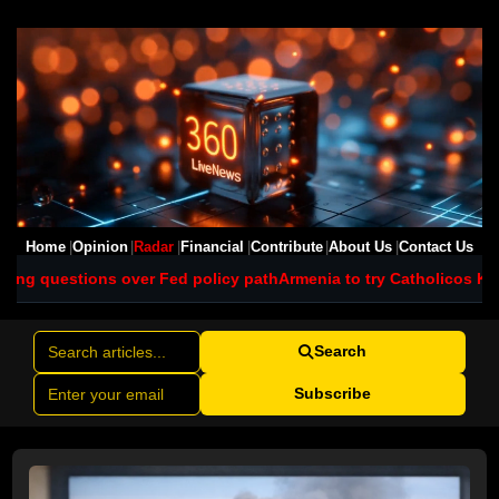
Home
Opinion
Radar
Financial
Contribute
About Us
Contact Us
 Fed policy path
Armenia to try Catholicos Karekin II and six cleri
Search
Subscribe