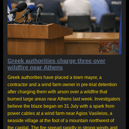
Greek authorities charge three over
wildfire near Athens
Greek authorities have placed a town mayor, a
contractor and a wind farm owner in pre-trial detention
after charging them with arson over a wildfire that
burned large areas near Athens last week. Investigators
believe the blaze began on 31 July with a spark from
power cables at a wind farm near Agios Vasileios, a
seaside village at the foot of a mountain northwest of
the capital. The fire spread rapidly in strong winds and