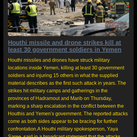
Houthi missile and drone strikes kill at
least 30 government soldiers in Yemen
Houthi missiles and drones have struck military
locations inside Yemen, killing at least 30 government
soldiers and injuring 15 others in what the supplied
material describes as the first such attack in years. The
strikes hit military camps and gatherings in the
provinces of Hadramout and Marib on Thursday,
marking a sharp escalation in the conflict between the
Houthis and Yemen's government. The reported attacks
come as both sides appear to be bracing for further
confrontation.A Houthi military spokesperson, Yaya
Saree, said in a broadcast statement that the attacks