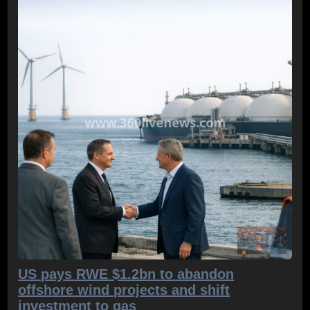
US pays RWE $1.2bn to abandon
offshore wind projects and shift
investment to gas