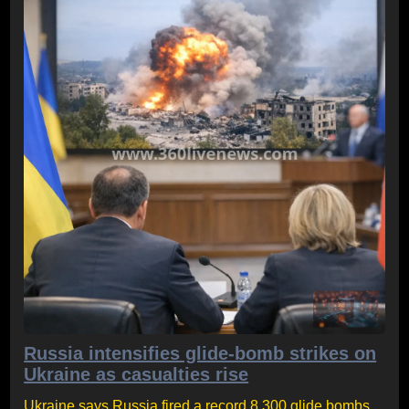
Russia intensifies glide-bomb strikes on
Ukraine as casualties rise
Ukraine says Russia fired a record 8,300 glide bombs