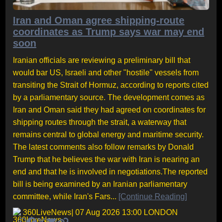
Iran and Oman agree shipping-route
coordinates as Trump says war may end
soon
Iranian officials are reviewing a preliminary bill that
would bar US, Israeli and other "hostile" vessels from
transiting the Strait of Hormuz, according to reports cited
by a parliamentary source. The development comes as
Iran and Oman said they had agreed on coordinates for
shipping routes through the strait, a waterway that
remains central to global energy and maritime security.
The latest comments also follow remarks by Donald
Trump that he believes the war with Iran is nearing an
end and that he is involved in negotiations.The reported
bill is being examined by an Iranian parliamentary
committee, while Iran's Fars...
[Continue Reading]
360LiveNews
| 07 Aug 2026 13:00 LONDON