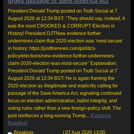
urges passage of Save America Act
President Donald Trump posted on Truth Social at 7
August 2026 at 12:34 BST: "They should say, instead, it
was the most CROOKED & CORRUPT Election in
History! President DJTNew evidence further
undermines claim that 2020 election was 'most secure'
in history: https://justthenews.com/politics-
policy/elections/new-evidence-further-undermines-
claim-2020-election-was-most-secure" Explanation:
President Donald Trump posted on Truth Social at 7
August 2026 at 12:34 BST: He is again framing the
2020 election as illegitimate and explicitly calling for
passage of the Save America Act, signaling continued
focus on election administration, ballot integrity, and
voting rules rather than a new foreign-policy shift. The
post reinforces a long-running Trump...
[Continue
Reading]
Breaking-
| 07 Aug 2026 13:00