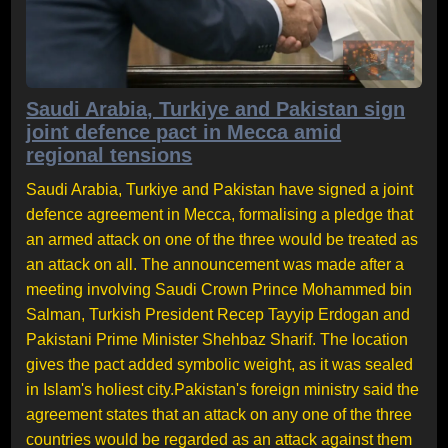
Saudi Arabia, Turkiye and Pakistan sign
joint defence pact in Mecca amid
regional tensions
Saudi Arabia, Turkiye and Pakistan have signed a joint
defence agreement in Mecca, formalising a pledge that
an armed attack on one of the three would be treated as
an attack on all. The announcement was made after a
meeting involving Saudi Crown Prince Mohammed bin
Salman, Turkish President Recep Tayyip Erdogan and
Pakistani Prime Minister Shehbaz Sharif. The location
gives the pact added symbolic weight, as it was sealed
in Islam's holiest city.Pakistan's foreign ministry said the
agreement states that an attack on any one of the three
countries would be regarded as an attack against them