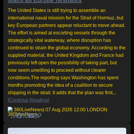
stalls as Europe hesitates
The United States is still trying to assemble an
international naval mission for the Strait of Hormuz, but
key European partners appear reluctant to move ahead.
The effort is aimed at escorting vessels through the
strategically vital waterway, where disruption has
continued to strain the global economy. According to the
supplied material, the United Kingdom and France had
previously left open the possibility of taking part, but
now seem unwilling to proceed without clearer
conditions.The reporting says Washington has spent
months promoting the idea of a coalition to secure
shipping in the strait. It adds that the plan was first...
[Continue Reading]
360LiveNews
| 07 Aug 2026 12:00 LONDON