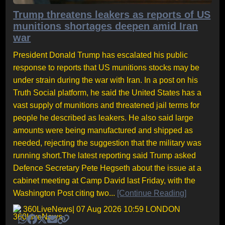
Trump threatens leakers as reports of US
munitions shortages deepen amid Iran
war
President Donald Trump has escalated his public
response to reports that US munitions stocks may be
under strain during the war with Iran. In a post on his
Truth Social platform, he said the United States has a
vast supply of munitions and threatened jail terms for
people he described as leakers. He also said large
amounts were being manufactured and shipped as
needed, rejecting the suggestion that the military was
running short.The latest reporting said Trump asked
Defence Secretary Pete Hegseth about the issue at a
cabinet meeting at Camp David last Friday, with the
Washington Post citing two...
[Continue Reading]
360LiveNews
| 07 Aug 2026 10:59 LONDON