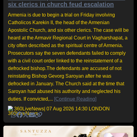
six clerics in church feud escalation
Armenia is due to begin a trial on Friday involving
Catholicos Karekin II, the head of the Armenian
Apostolic Church, and six other clerics. The case will be
heard at the Armavir Regional Court in Vagharshapat, a
city often described as the spiritual centre of Armenia.
Prosecutors say the seven defendants failed to comply
with a civil court order linked to the reinstatement of a
defrocked bishop.The defendants are accused of not
reinstating Bishop Gevorg Saroyan after he was
defrocked in January. The Church said at the time that
Saroyan had abused his authority and neglected his
duties. If convicted,...
[Continue Reading]
360LiveNews
| 07 Aug 2026 14:30 LONDON