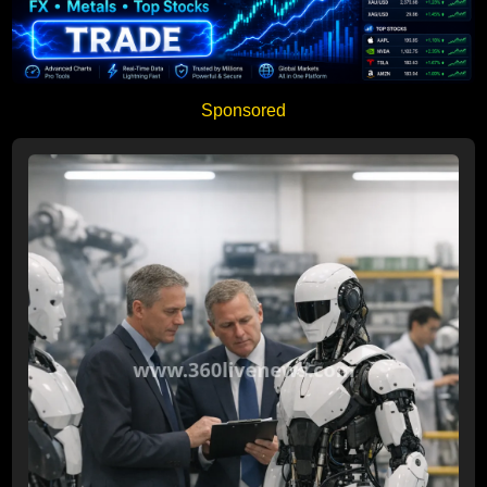
Sponsored