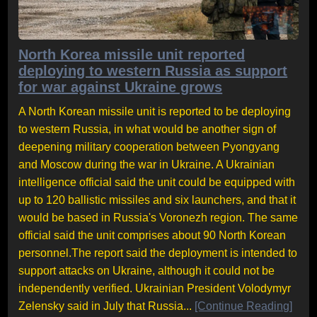
North Korea missile unit reported
deploying to western Russia as support
for war against Ukraine grows
A North Korean missile unit is reported to be deploying
to western Russia, in what would be another sign of
deepening military cooperation between Pyongyang
and Moscow during the war in Ukraine. A Ukrainian
intelligence official said the unit could be equipped with
up to 120 ballistic missiles and six launchers, and that it
would be based in Russia's Voronezh region. The same
official said the unit comprises about 90 North Korean
personnel.The report said the deployment is intended to
support attacks on Ukraine, although it could not be
independently verified. Ukrainian President Volodymyr
Zelensky said in July that Russia...
[Continue Reading]