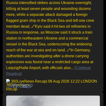
Russia intensified strikes across Ukraine overnight,
killing at least seven people and wounding dozens
more, while a separate attack damaged a foreign
flagged grain ship in the Black Sea and left one crew
member dead. 🔗Kyiv said it hit two oil refineries in
Russia in response, as Moscow said it struck a train
station in northeastern Ukraine and a commercial
vessel in the Black Sea, underscoring the widening
reach of the war at sea and on land. 🔗In Germany,
authorities are investigating after a drone carrying
explosives was found near a restricted cargo area at
Leipzig/Halle Airport, with officials also...
[Continue
Reading]
360LiveNews Recap
| 06 Aug 2026 12:22 LONDON