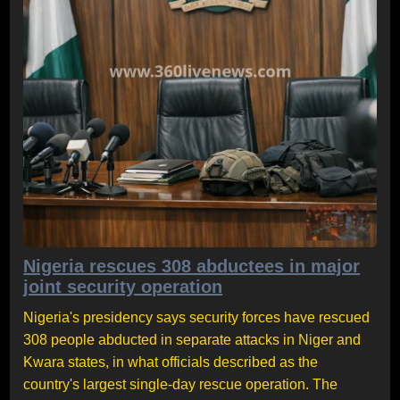
Nigeria rescues 308 abductees in major
joint security operation
Nigeria's presidency says security forces have rescued
308 people abducted in separate attacks in Niger and
Kwara states, in what officials described as the
country's largest single-day rescue operation. The