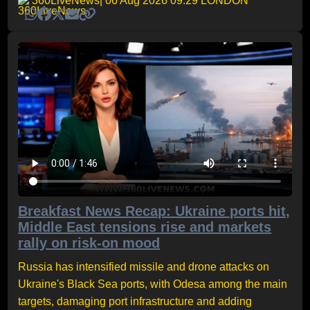
360LiveNews
| 06 Aug 2026 09:29 LONDON
Breakfast News Recap: Ukraine ports hit,
Middle East tensions rise and markets
rally on risk-on mood
Russia has intensified missile and drone attacks on
Ukraine's Black Sea ports, with Odesa among the main
targets, damaging port infrastructure and adding