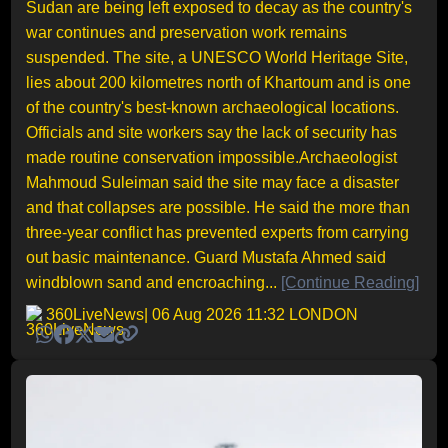
Sudan are being left exposed to decay as the country's
war continues and preservation work remains
suspended. The site, a UNESCO World Heritage Site,
lies about 200 kilometres north of Khartoum and is one
of the country's best-known archaeological locations.
Officials and site workers say the lack of security has
made routine conservation impossible.Archaeologist
Mahmoud Suleiman said the site may face a disaster
and that collapses are possible. He said the more than
three-year conflict has prevented experts from carrying
out basic maintenance. Guard Mustafa Ahmed said
windblown sand and encroaching...
[Continue Reading]
360LiveNews
| 06 Aug 2026 11:32 LONDON