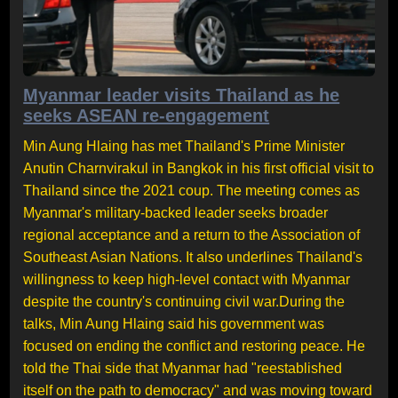
Myanmar leader visits Thailand as he
seeks ASEAN re-engagement
Min Aung Hlaing has met Thailand's Prime Minister
Anutin Charnvirakul in Bangkok in his first official visit to
Thailand since the 2021 coup. The meeting comes as
Myanmar's military-backed leader seeks broader
regional acceptance and a return to the Association of
Southeast Asian Nations. It also underlines Thailand's
willingness to keep high-level contact with Myanmar
despite the country's continuing civil war.During the
talks, Min Aung Hlaing said his government was
focused on ending the conflict and restoring peace. He
told the Thai side that Myanmar had "reestablished
itself on the path to democracy" and was moving toward