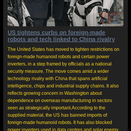
US tightens curbs on foreign-made
robots and tech linked to China rivalry
The United States has moved to tighten restrictions on
foreign-made humanoid robots and certain power
inverters, in a step framed by officials as a national
security measure. The move comes amid a wider
technology rivalry with China that spans artificial
intelligence, chips and industrial supply chains. It also
reflects growing concern in Washington about
dependence on overseas manufacturing in sectors
seen as strategically important.According to the
supplied material, the US has banned imports of
foreign-made humanoid robots. It has also blocked
power inverters used in data centres and solar energy