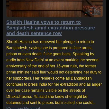
Sheikh Hasina vows to return to
Bangladesh amid extradition pressure
and death sentence row
Sheikh Hasina has renewed her pledge to return to
Bangladesh, saying she is prepared to face arrest,
prison or even death if she goes back. Speaking by
audio from New Delhi at an event marking the second
anniversary of the end of her 15-year rule, the former
prime minister said fear would not determine her duty to
her supporters. Her remarks come as Bangladesh
continues to press India for her extradition and as anger
over her case remains visible on the streets of
Dhaka.Hasina, 78, said she knew she might be
detained and sent to prison, but insisted she could...
[Continue Reading]