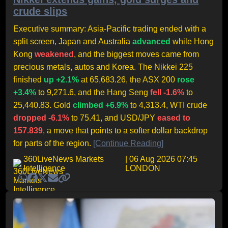
crude slips
Executive summary: Asia-Pacific trading ended with a
split screen, Japan and Australia
advanced
while Hong
Kong
weakened
, and the biggest moves came from
precious metals, autos and Korea. The Nikkei 225
finished
up +2.1%
at 65,683.26, the ASX 200
rose
+3.4%
to 9,271.6, and the Hang Seng
fell -1.6%
to
25,440.83. Gold
climbed +6.9%
to 4,313.4, WTI crude
dropped -6.1%
to 75.41, and USD/JPY
eased to
157.839
, a move that points to a softer dollar backdrop
for parts of the region.
[Continue Reading]
360LiveNews Markets
| 06 Aug 2026 07:45
Intelligence
LONDON