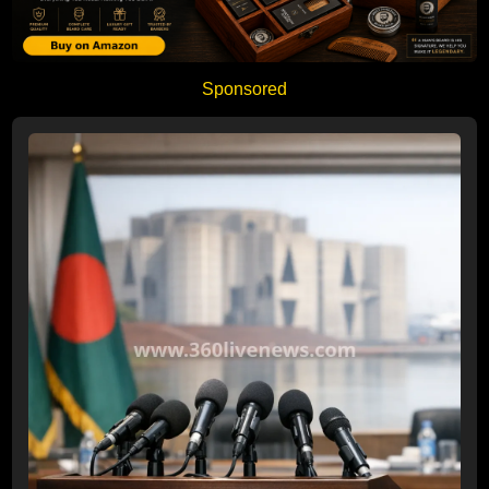
Sponsored