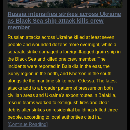
Russia intensifies strikes across Ukraine
as Black Sea ship attack kills crew
member
Russian attacks across Ukraine killed at least seven
people and wounded dozens more overnight, while a
separate strike damaged a foreign-flagged grain ship in
the Black Sea and killed one crew member. The
incidents were reported in Balaklia in the east, the
Sumy region in the north, and Kherson in the south,
alongside the maritime strike near Odessa. The latest
attacks add to a broader pattern of pressure on both
civilian areas and Ukraine's export routes.In Balaklia,
rescue teams worked to extinguish fires and clear
debris after strikes on residential buildings killed three
people, according to local authorities cited in...
[Continue Reading]