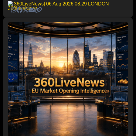
360LiveNews
| 06 Aug 2026 08:29 LONDON