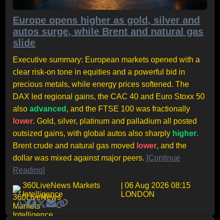
Europe opens higher as gold, silver and
autos surge, while Brent and natural gas
slide
Executive summary: European markets opened with a
clear risk-on tone in equities and a powerful bid in
precious metals, while energy prices softened. The
DAX led regional gains, the CAC 40 and Euro Stoxx 50
also
advanced
, and the FTSE 100 was fractionally
lower
. Gold, silver, platinum and palladium all posted
outsized gains, with global autos also sharply
higher
.
Brent crude and natural gas moved
lower
, and the
dollar was mixed against major peers.
[Continue
Reading]
360LiveNews Markets
| 06 Aug 2026 08:15
Intelligence
LONDON