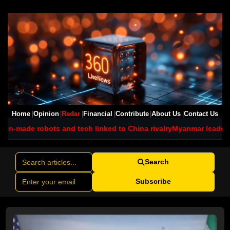
Home
Opinion
Radar
Financial
Contribute
About Us
Contact Us
nd tech linked to China rivalry
Myanmar leader visits Thailand a
Search
Subscribe