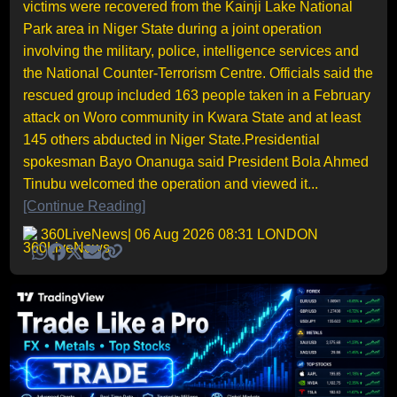
victims were recovered from the Kainji Lake National
Park area in Niger State during a joint operation
involving the military, police, intelligence services and
the National Counter-Terrorism Centre. Officials said the
rescued group included 163 people taken in a February
attack on Woro community in Kwara State and at least
145 others abducted in Niger State.Presidential
spokesman Bayo Onanuga said President Bola Ahmed
Tinubu welcomed the operation and viewed it...
[Continue Reading]
360LiveNews
| 06 Aug 2026 08:31 LONDON