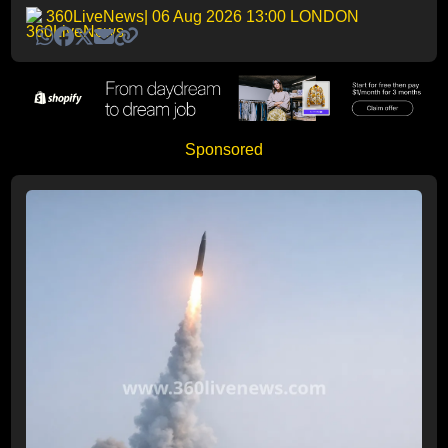
360LiveNews
| 06 Aug 2026 13:00 LONDON
Sponsored