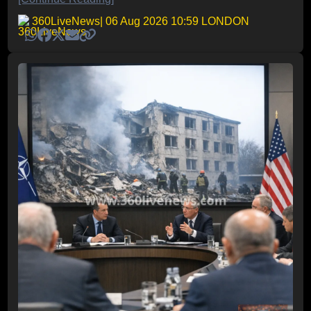
360LiveNews
| 06 Aug 2026 10:59 LONDON