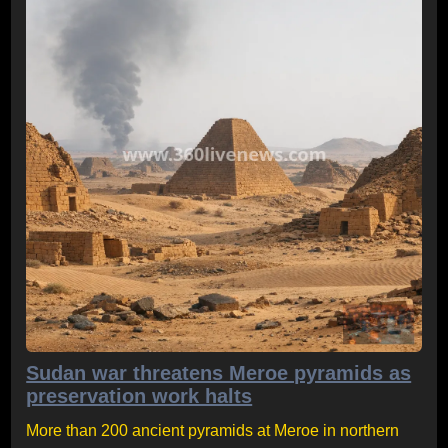
Sudan war threatens Meroe pyramids as
preservation work halts
More than 200 ancient pyramids at Meroe in northern