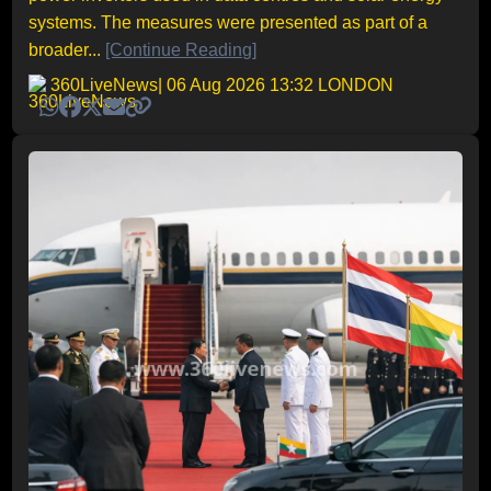
systems. The measures were presented as part of a
broader...
[Continue Reading]
360LiveNews
| 06 Aug 2026 13:32 LONDON