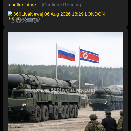
a better future....
[Continue Reading]
360LiveNews
| 06 Aug 2026 13:29 LONDON