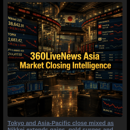
Tokyo and Asia-Pacific close mixed as
Nikkei extends gains, gold surges and