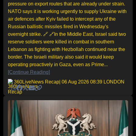
pressure on export routes that are already under strain.
NATO says it is working urgently to supply Ukraine with
air defences after Kyiv failed to intercept any of the
Russian ballistic missiles fired in Wednesday's
overnight strike. 🔗 🔗In the Middle East, Israel said two
reserve soldiers were killed in combat in southern
Lebanon as fighting with Hezbollah continued near the
border. The Israeli military also said it would keep
operating proactively in Gaza, even as Prime...
[Continue Reading]
360LiveNews Recap
| 06 Aug 2026 08:39 LONDON