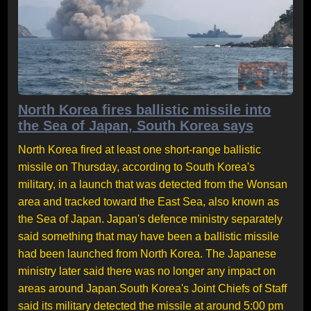
North Korea fires ballistic missile into
the Sea of Japan, South Korea says
North Korea fired at least one short-range ballistic
missile on Thursday, according to South Korea's
military, in a launch that was detected from the Wonsan
area and tracked toward the East Sea, also known as
the Sea of Japan. Japan's defence ministry separately
said something that may have been a ballistic missile
had been launched from North Korea. The Japanese
ministry later said there was no longer any impact on
areas around Japan.South Korea's Joint Chiefs of Staff
said its military detected the missile at around 5:00 pm