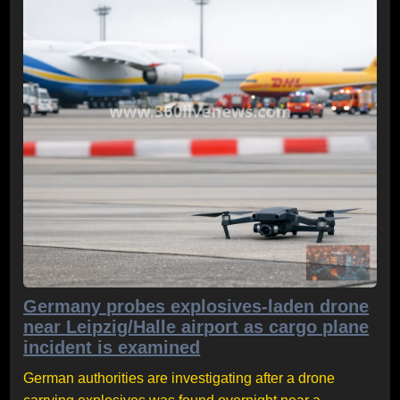
Germany probes explosives-laden drone
near Leipzig/Halle airport as cargo plane
incident is examined
German authorities are investigating after a drone