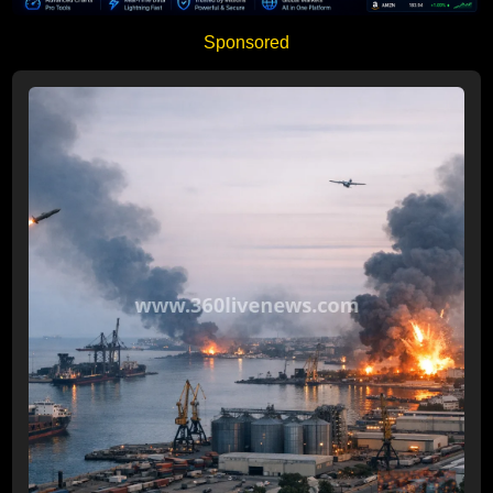
Sponsored