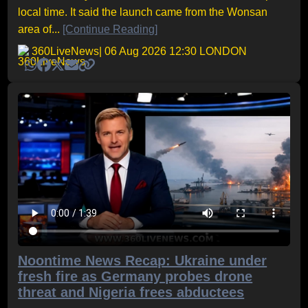
local time. It said the launch came from the Wonsan
area of...
[Continue Reading]
360LiveNews
| 06 Aug 2026 12:30 LONDON
Noontime News Recap: Ukraine under
fresh fire as Germany probes drone
threat and Nigeria frees abductees