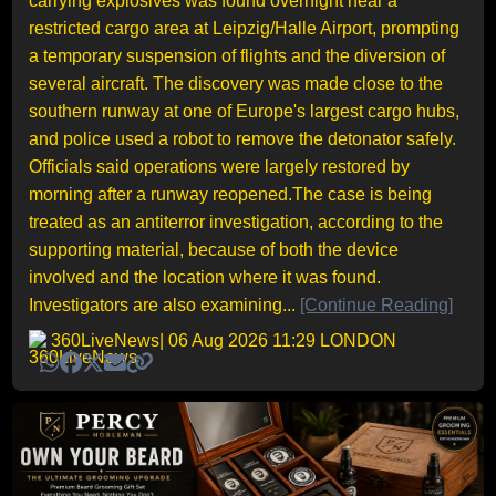
carrying explosives was found overnight near a
restricted cargo area at Leipzig/Halle Airport, prompting
a temporary suspension of flights and the diversion of
several aircraft. The discovery was made close to the
southern runway at one of Europe's largest cargo hubs,
and police used a robot to remove the detonator safely.
Officials said operations were largely restored by
morning after a runway reopened.The case is being
treated as an antiterror investigation, according to the
supporting material, because of both the device
involved and the location where it was found.
Investigators are also examining...
[Continue Reading]
360LiveNews
| 06 Aug 2026 11:29 LONDON