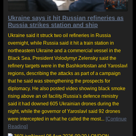
Ukraine says it hit Russian refineries as
Russia strikes station and ship
Ukraine said it struck two oil refineries in Russia
overnight, while Russia said it hit a train station in
northeastern Ukraine and a commercial vessel in the
Black Sea. President Volodymyr Zelensky said the
refinery targets were in the Bashkortostan and Yaroslavl
regions, describing the attacks as part of a campaign
that he said was strengthening the prospects for
diplomacy. He also posted video showing black smoke
rising above an oil facility.Russia's defence ministry
said it had downed 605 Ukrainian drones during the
night, while the governor of Yaroslavl said 92 drones
were intercepted in what he called the most...
[Continue
Reading]