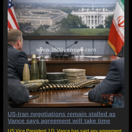
US-Iran negotiations remain stalled as
Vance says agreement will take time
US Vice President J.D. Vance has said any agreement