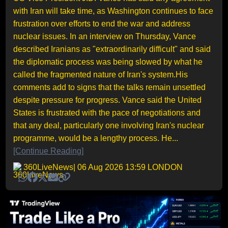
with Iran will take time, as Washington continues to face
frustration over efforts to end the war and address
nuclear issues. In an interview on Thursday, Vance
described Iranians as "extraordinarily difficult" and said
the diplomatic process was being slowed by what he
called the fragmented nature of Iran's system.His
comments add to signs that the talks remain unsettled
despite pressure for progress. Vance said the United
States is frustrated with the pace of negotiations and
that any deal, particularly one involving Iran's nuclear
programme, would be a lengthy process. He...
[Continue Reading]
360LiveNews
| 06 Aug 2026 13:59 LONDON