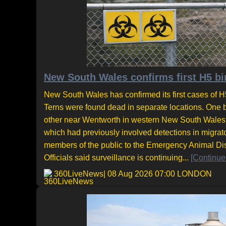
New South Wales confirms first H5 bir
New South Wales has confirmed its first cases of H5
Terns were found dead in separate locations. One 
other near Wentworth in western New South Wales. T
which had previously involved detections in migrat
members of the public to the Emergency Animal Di
Officials said surveillance is continuing...
[Continue
360LiveNews
| 08 Aug 2026 07:00 LONDON