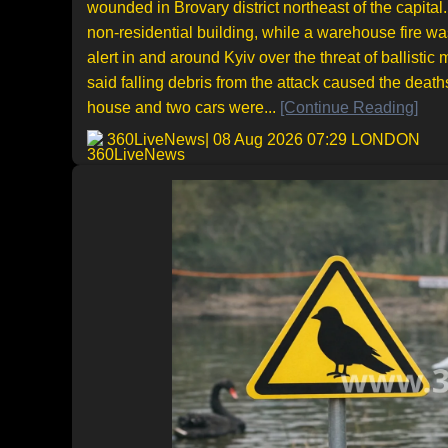
wounded in Brovary district northeast of the capita
non-residential building, while a warehouse fire was
alert in and around Kyiv over the threat of ballisti
said falling debris from the attack caused the deat
house and two cars were...
[Continue Reading]
360LiveNews
| 08 Aug 2026 07:29 LONDON