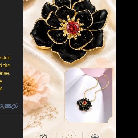
ested
d the
onse,
y
m.