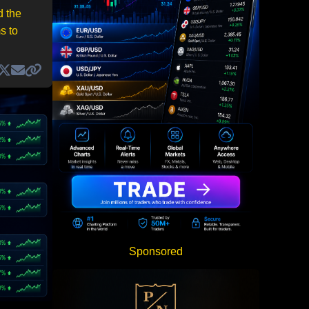
d the
s to
Sponsored