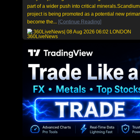
part of a wider push into critical minerals.Scandiu
project is being promoted as a potential new prima
become the...
[Continue Reading]
360LiveNews
| 08 Aug 2026 06:02 LONDON