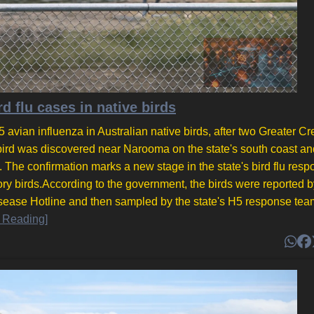
d flu cases in native birds
 avian influenza in Australian native birds, after two Greater Cr
bird was discovered near Narooma on the state's south coast an
he confirmation marks a new stage in the state's bird flu resp
ory birds.According to the government, the birds were reported b
sease Hotline and then sampled by the state's H5 response tea
 Reading]