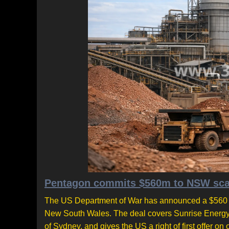
Pentagon commits $560m to NSW scand
The US Department of War has announced a $560 mil
New South Wales. The deal covers Sunrise Energy M
of Sydney, and gives the US a right of first offe