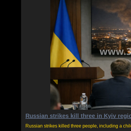
Russian strikes kill three in Kyiv regi
Russian strikes killed three people, including a chil