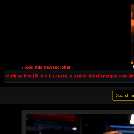
↓ Add this newsscroller ↓
5 bird flu cases in native birds
Pentagon commits $560m to NSW sc