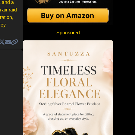
s and a
 air raid
ration,
rey
Sponsored