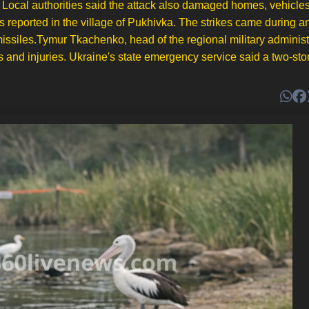
l. Local authorities said the attack also damaged homes, vehicle
 reported in the village of Pukhivka. The strikes came during an
c missiles.Tymur Tkachenko, head of the regional military administ
hs and injuries. Ukraine's state emergency service said a two-sto