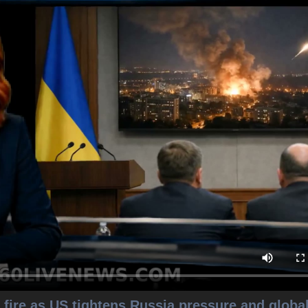
fire as US tightens Russia pressure and globa