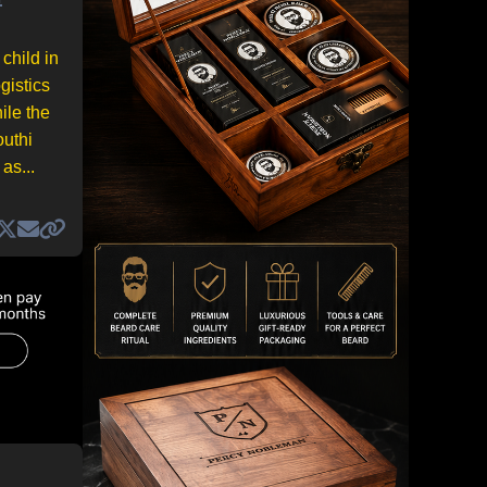
child in
gistics
ile the
outhi
as...