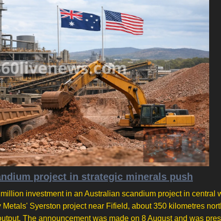
ium project in strategic minerals push
lion investment in an Australian scandium project in central 
etals' Syerston project near Fifield, about 350 kilometres nor
r on output. The announcement was made on 8 August and was pre