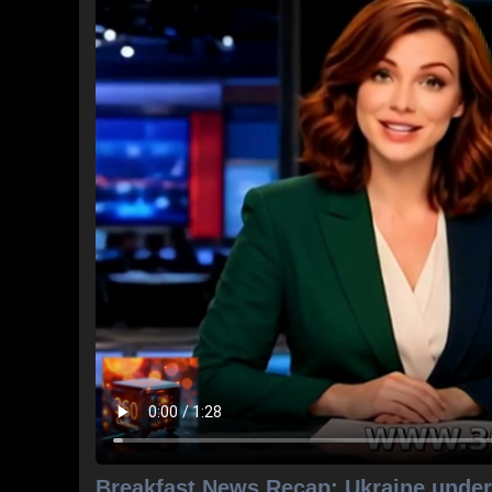
Breakfast News Recap: Ukraine under 