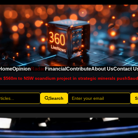
Home
Opinion
Radar
Financial
Contribute
About Us
Contact U
andium project in strategic minerals push
Saudi intelligence ch
Search
S