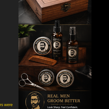
ers were