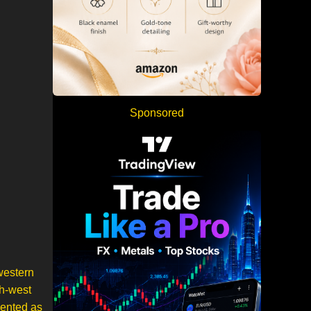
Sponsored
western
th-west
sented as