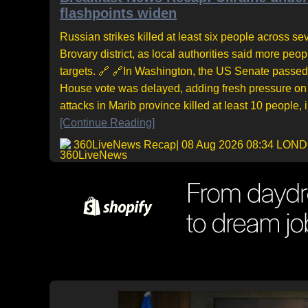
flashpoints widen
Russian strikes killed at least six people across sev
Brovary district, as local authorities said more pe
targets. 🔗 🔗In Washington, the US Senate passed 
House vote was delayed, adding fresh pressure on 
attacks in Marib province killed at least 10 people,
[Continue Reading]
360LiveNews Recap
| 08 Aug 2026 08:34 LON