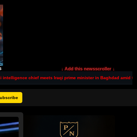
s
↓ Add this newsscroller ↓
ief meets Iraqi prime minister in Baghdad amid tensions after dead
ubscribe