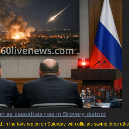
on as casualties rise in Brovary district
d, in the Kyiv region on Saturday, with officials saying three oth