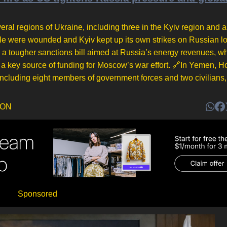
eral regions of Ukraine, including three in the Kyiv region and a 
ople were wounded and Kyiv kept up its own strikes on Russian lo
a tougher sanctions bill aimed at Russia’s energy revenues, wh
a key source of funding for Moscow’s war effort. 🔗In Yemen, H
 including eight members of government forces and two civilians, 
DON
Sponsored