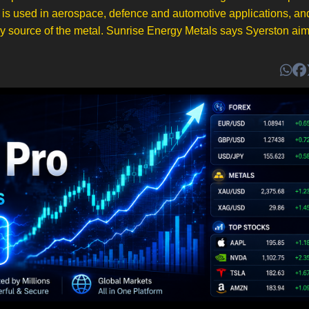
m is used in aerospace, defence and automotive applications, an
ry source of the metal. Sunrise Energy Metals says Syerston aim