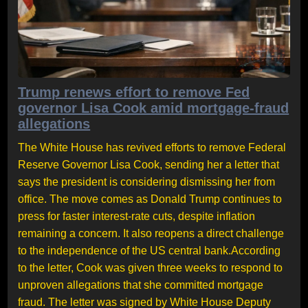
Trump renews effort to remove Fed
governor Lisa Cook amid mortgage-fraud
allegations
The White House has revived efforts to remove Federal
Reserve Governor Lisa Cook, sending her a letter that
says the president is considering dismissing her from
office. The move comes as Donald Trump continues to
press for faster interest-rate cuts, despite inflation
remaining a concern. It also reopens a direct challenge
to the independence of the US central bank.According
to the letter, Cook was given three weeks to respond to
unproven allegations that she committed mortgage
fraud. The letter was signed by White House Deputy