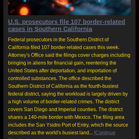
U.S. prosecutors file 107 border-related
cases in Southern California
Federal prosecutors in the Southern District of
California filed 107 border-related cases this week.
Attorney's Office said the filings cover charges including
bringing in aliens for financial gain, reentering the
United States after deportation, and importation of
controlled substances. The office described the
Southern District of California as the fourth-busiest
federal district, saying the workload is largely driven by
a high volume of border-related crimes. The district
covers San Diego and Imperial counties. The district
shares a 140-mile border with Mexico. The filing area
includes the San Ysidro Port of Entry, which the source
described as the world's busiest land...
[Continue