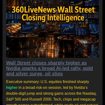
Wall Street closes sharply higher as
Nvidia sparks a broad AI-led rally, gold
and silver surge, oil slips
Executive summary: U.S. equities finished sharply
higher
in a broad risk-on session, led by Nvidia’s
double-digit jump and strong gains across the Nasdaq,
S&P 500 and Russell 2000. Tech, chips and megacap