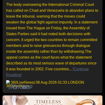
The body overseeing the International Criminal Court
has called on Chad and Venezuela to abandon plans to
leave the tribunal, warning that the moves could
weaken the global fight against impunity. In a statement
issued from The Hague on Friday, the Assembly of
States Parties said it had noted both decisions with
concern. It urged the two countries to remain committed
members and to raise grievances through dialogue
inside the assembly rather than by withdrawing.The
appeal comes as the court faces what the statement
described as its most serious wave of departures since
it was founded in 2002. Five countries...
[Continue
Reading]
360LiveNews
| 08 Aug 2026 01:33 LONDON