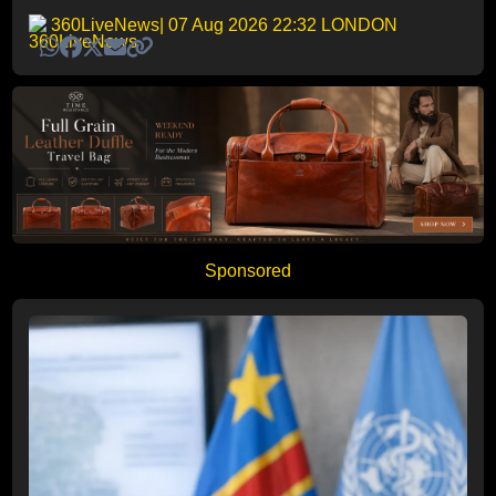
360LiveNews
| 07 Aug 2026 22:32 LONDON
Sponsored