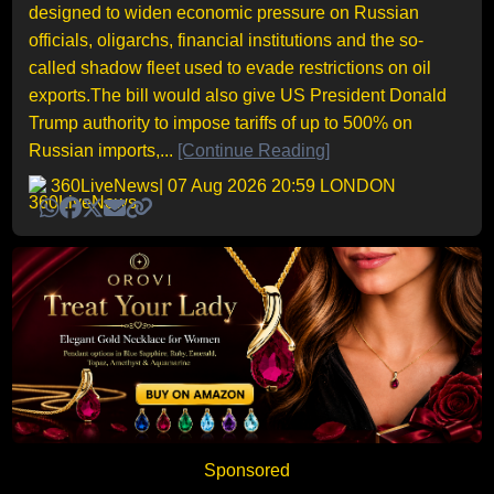
designed to widen economic pressure on Russian
officials, oligarchs, financial institutions and the so-
called shadow fleet used to evade restrictions on oil
exports.The bill would also give US President Donald
Trump authority to impose tariffs of up to 500% on
Russian imports,...
[Continue Reading]
360LiveNews
| 07 Aug 2026 20:59 LONDON
Sponsored