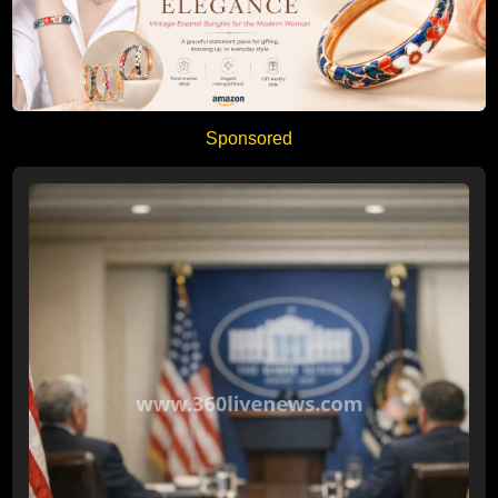
Sponsored