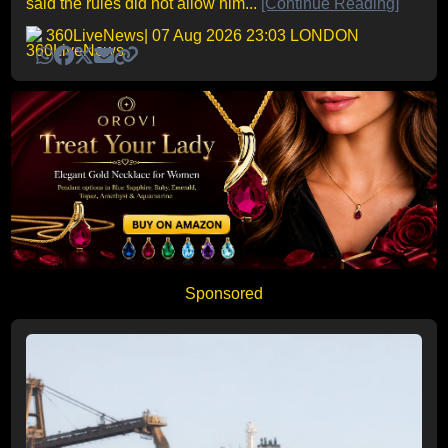
said the rules did not allow him...
[Continue Reading]
360LiveNews
| 07 Aug 2026 23:03 LONDON
Sponsored