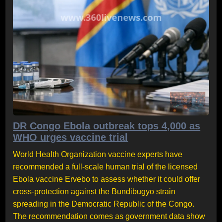
DR Congo Ebola outbreak tops 4,000 as
WHO urges vaccine trial
World Health Organization vaccine experts have
recommended a full-scale human trial of the licensed
Ebola vaccine Ervebo to assess whether it could offer
cross-protection against the Bundibugyo strain
spreading in the Democratic Republic of the Congo.
The recommendation comes as government data show