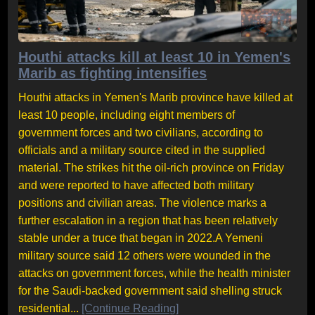
Houthi attacks kill at least 10 in Yemen's
Marib as fighting intensifies
Houthi attacks in Yemen's Marib province have killed at
least 10 people, including eight members of
government forces and two civilians, according to
officials and a military source cited in the supplied
material. The strikes hit the oil-rich province on Friday
and were reported to have affected both military
positions and civilian areas. The violence marks a
further escalation in a region that has been relatively
stable under a truce that began in 2022.A Yemeni
military source said 12 others were wounded in the
attacks on government forces, while the health minister
for the Saudi-backed government said shelling struck
residential...
[Continue Reading]