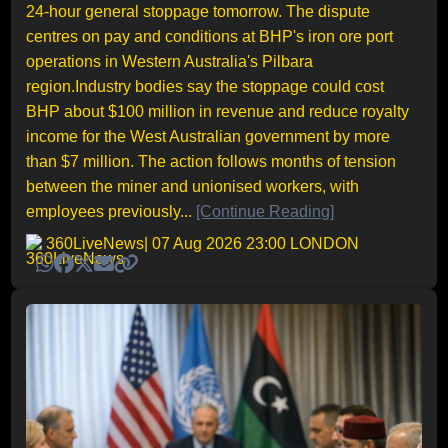
24-hour general stoppage tomorrow. The dispute
centres on pay and conditions at BHP's iron ore port
operations in Western Australia's Pilbara
region.Industry bodies say the stoppage could cost
BHP about $100 million in revenue and reduce royalty
income for the West Australian government by more
than $7 million. The action follows months of tension
between the miner and unionised workers, with
employees previously...
[Continue Reading]
360LiveNews
| 07 Aug 2026 23:00 LONDON