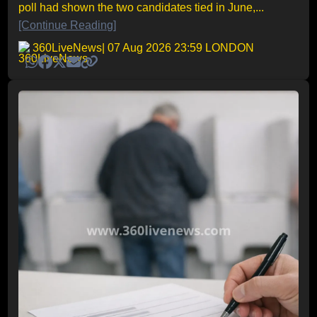
poll had shown the two candidates tied in June,...
[Continue Reading]
360LiveNews
| 07 Aug 2026 23:59 LONDON