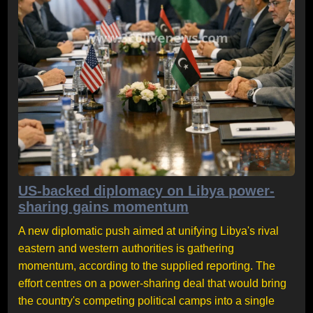
US-backed diplomacy on Libya power-
sharing gains momentum
A new diplomatic push aimed at unifying Libya's rival
eastern and western authorities is gathering
momentum, according to the supplied reporting. The
effort centres on a power-sharing deal that would bring
the country's competing political camps into a single