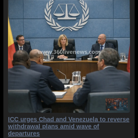
ICC urges Chad and Venezuela to reverse
withdrawal plans amid wave of
departures