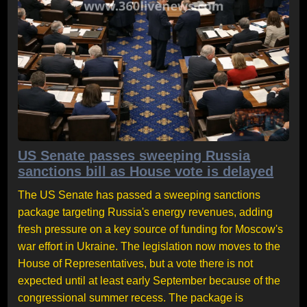
US Senate passes sweeping Russia
sanctions bill as House vote is delayed
The US Senate has passed a sweeping sanctions
package targeting Russia's energy revenues, adding
fresh pressure on a key source of funding for Moscow's
war effort in Ukraine. The legislation now moves to the
House of Representatives, but a vote there is not
expected until at least early September because of the
congressional summer recess. The package is