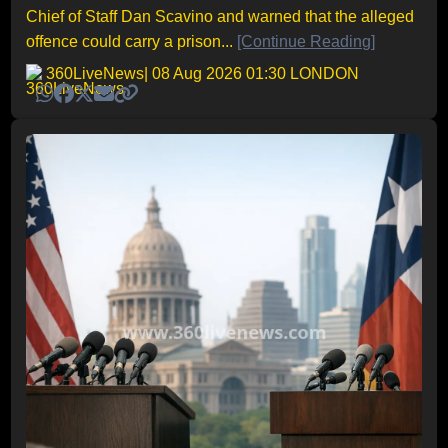
Chief of Staff Dan Scavino and warned that the alleged
offence could carry a prison...
[Continue Reading]
360LiveNews
| 08 Aug 2026 01:30 LONDON