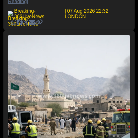
Reading]
Breaking-
| 07 Aug 2026 22:32
360LiveNews
LONDON