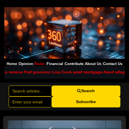
Home
Opinion
Radar
Financial
Contribute
About Us
Contact Us
governor Lisa Cook amid mortgage-fraud allegations
Texas polls 
Search
Subscribe