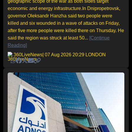
geographic scope of the war as both sides target
economic and energy infrastructure.In Dnipropetrovsk,
governor Oleksandr Hanzha said two people were
killed and six wounded in a wave of attacks on Friday,
after five more people were killed there on Thursday. He
said the region was struck at least 50...
[Continue
Reading]
360LiveNews
| 07 Aug 2026 20:29 LONDON