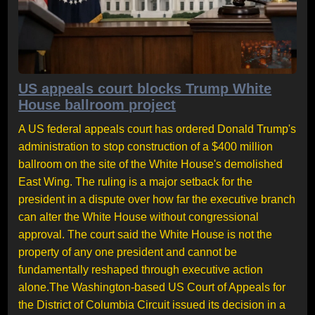
US appeals court blocks Trump White
House ballroom project
A US federal appeals court has ordered Donald Trump's
administration to stop construction of a $400 million
ballroom on the site of the White House's demolished
East Wing. The ruling is a major setback for the
president in a dispute over how far the executive branch
can alter the White House without congressional
approval. The court said the White House is not the
property of any one president and cannot be
fundamentally reshaped through executive action
alone.The Washington-based US Court of Appeals for
the District of Columbia Circuit issued its decision in a