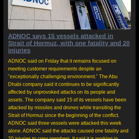
ADNOC says 15 vessels attacked in
Strait of Hormuz, with one fatality and 20
injuries
ADNOC said on Friday that it remains focused on
meeting customer requirements despite an
"exceptionally challenging environment." The Abu
Dhabi company said it continues to be significantly
affected by unprovoked attacks on its people and
assets. The company said 15 of its vessels have been
attacked by missiles and drones while transiting the
Strait of Hormuz since the beginning of the conflict.
ADNOC said three vessels were attacked this week
alone. ADNOC said the attacks caused one fatality and
20 injuries to crew members. It said it is working in