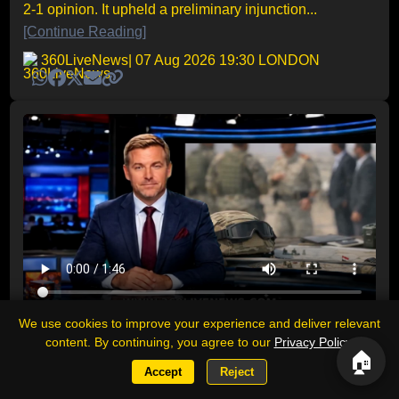
2-1 opinion. It upheld a preliminary injunction...
[Continue Reading]
360LiveNews
| 07 Aug 2026 19:30 LONDON
We use cookies to improve your experience and deliver relevant
Day News Recap: Middle East tensions
content. By continuing, you agree to our
Privacy Policy
.
deepen as Yemen, Iran and Gaza
🏠
dominate a volatile day
Accept
Reject