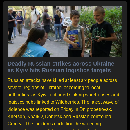
Deadly Russian strikes across Ukraine
as Kyiv hits Russian logistics targets
Russian attacks have killed at least six people across
several regions of Ukraine, according to local
authorities, as Kyiv continued striking warehouses and
logistics hubs linked to Wildberries. The latest wave of
violence was reported on Friday in Dnipropetrovsk,
Kherson, Kharkiv, Donetsk and Russian-controlled
Crimea. The incidents underline the widening