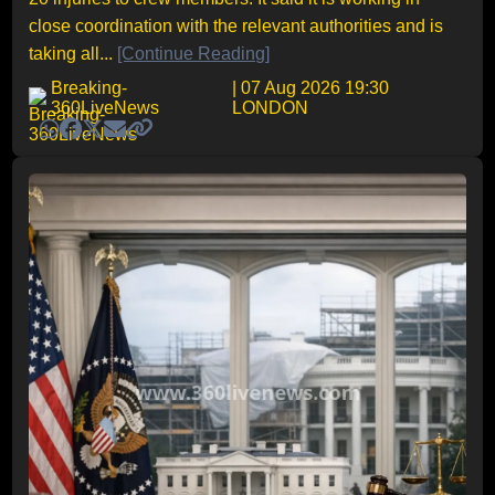
close coordination with the relevant authorities and is
taking all...
[Continue Reading]
Breaking-
| 07 Aug 2026 19:30
360LiveNews
LONDON