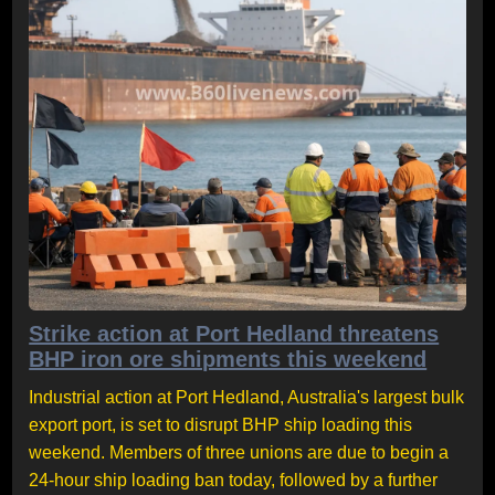
Strike action at Port Hedland threatens
BHP iron ore shipments this weekend
Industrial action at Port Hedland, Australia's largest bulk
export port, is set to disrupt BHP ship loading this
weekend. Members of three unions are due to begin a
24-hour ship loading ban today, followed by a further