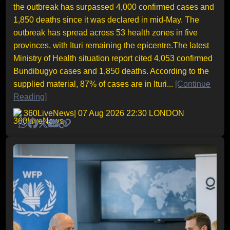
the outbreak has surpassed 4,000 confirmed cases and
1,850 deaths since it was declared in mid-May. The
outbreak has spread across 53 health zones in five
provinces, with Ituri remaining the epicentre.The latest
Ministry of Health situation report cited 4,053 confirmed
Bundibugyo cases and 1,850 deaths. According to the
supplied material, 87% of cases are in Ituri...
[Continue
Reading]
360LiveNews
| 07 Aug 2026 22:30 LONDON