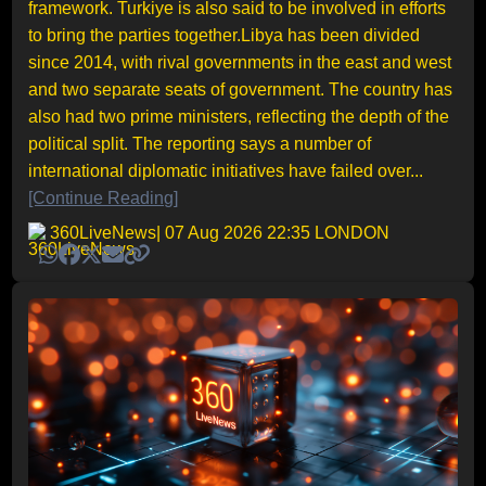
framework. Turkiye is also said to be involved in efforts
to bring the parties together.Libya has been divided
since 2014, with rival governments in the east and west
and two separate seats of government. The country has
also had two prime ministers, reflecting the depth of the
political split. The reporting says a number of
international diplomatic initiatives have failed over...
[Continue Reading]
360LiveNews
| 07 Aug 2026 22:35 LONDON