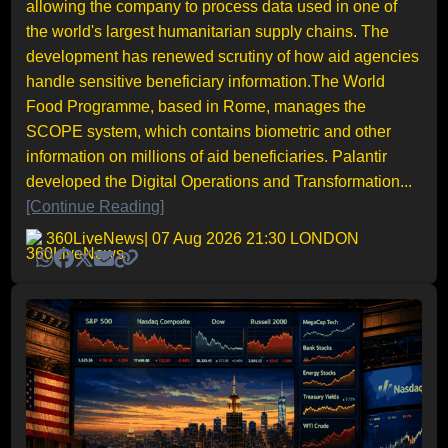
allowing the company to process data used in one of
the world's largest humanitarian supply chains. The
development has renewed scrutiny of how aid agencies
handle sensitive beneficiary information.The World
Food Programme, based in Rome, manages the
SCOPE system, which contains biometric and other
information on millions of aid beneficiaries. Palantir
developed the Digital Operations and Transformation...
[Continue Reading]
360LiveNews
| 07 Aug 2026 21:30 LONDON