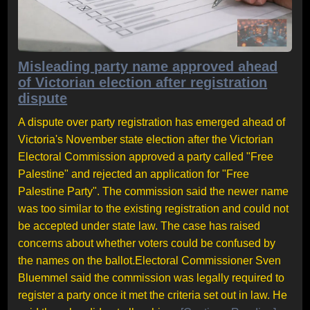
Misleading party name approved ahead
of Victorian election after registration
dispute
A dispute over party registration has emerged ahead of
Victoria's November state election after the Victorian
Electoral Commission approved a party called "Free
Palestine" and rejected an application for "Free
Palestine Party". The commission said the newer name
was too similar to the existing registration and could not
be accepted under state law. The case has raised
concerns about whether voters could be confused by
the names on the ballot.Electoral Commissioner Sven
Bluemmel said the commission was legally required to
register a party once it met the criteria set out in law. He