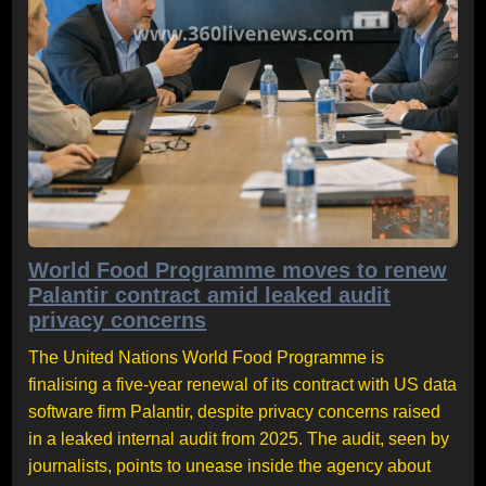
World Food Programme moves to renew
Palantir contract amid leaked audit
privacy concerns
The United Nations World Food Programme is
finalising a five-year renewal of its contract with US data
software firm Palantir, despite privacy concerns raised
in a leaked internal audit from 2025. The audit, seen by
journalists, points to unease inside the agency about