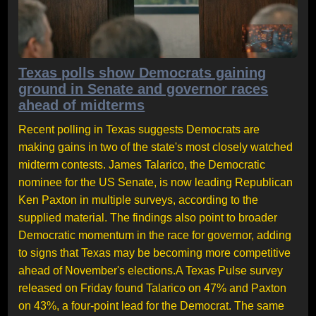
Texas polls show Democrats gaining
ground in Senate and governor races
ahead of midterms
Recent polling in Texas suggests Democrats are
making gains in two of the state's most closely watched
midterm contests. James Talarico, the Democratic
nominee for the US Senate, is now leading Republican
Ken Paxton in multiple surveys, according to the
supplied material. The findings also point to broader
Democratic momentum in the race for governor, adding
to signs that Texas may be becoming more competitive
ahead of November's elections.A Texas Pulse survey
released on Friday found Talarico on 47% and Paxton
on 43%, a four-point lead for the Democrat. The same