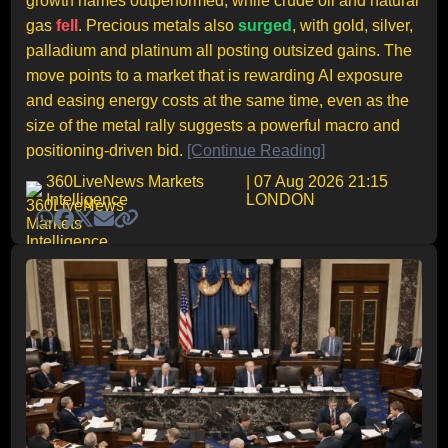
growth names outperformed, while crude oil and natural
gas
fell
. Precious metals also
surged
, with gold, silver,
palladium and platinum all posting outsized gains. The
move points to a market that is rewarding AI exposure
and easing energy costs at the same time, even as the
size of the metal rally suggests a powerful macro and
positioning-driven bid.
[Continue Reading]
360LiveNews Markets
| 07 Aug 2026 21:15
Intelligence
LONDON