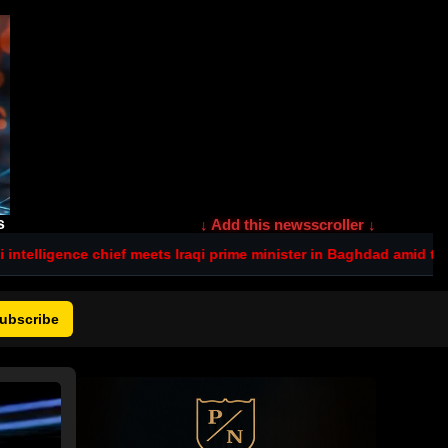
s
↓ Add this newsscroller ↓
ef meets Iraqi prime minister in Baghdad amid tensions after deadl
ubscribe