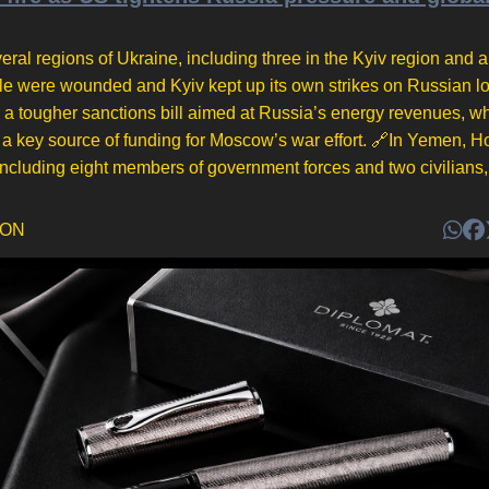
eral regions of Ukraine, including three in the Kyiv region and a 
ople were wounded and Kyiv kept up its own strikes on Russian lo
a tougher sanctions bill aimed at Russia’s energy revenues, wh
a key source of funding for Moscow’s war effort. 🔗In Yemen, H
 including eight members of government forces and two civilians, 
DON