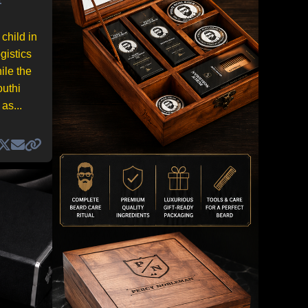
child in
gistics
ile the
outhi
as...