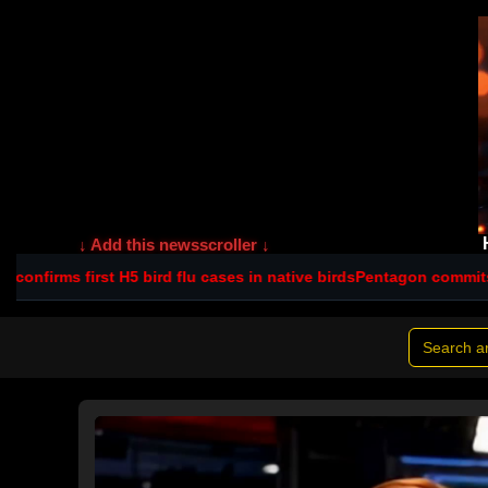
↓ Add this newsscroller ↓
 bird flu cases in native birds
Pentagon commits $560m to NSW sca