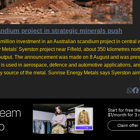
ium project in strategic minerals push
lion investment in an Australian scandium project in central 
etals' Syerston project near Fifield, about 350 kilometres nor
r on output. The announcement was made on 8 August and was pre
m is used in aerospace, defence and automotive applications, an
ry source of the metal. Sunrise Energy Metals says Syerston aim