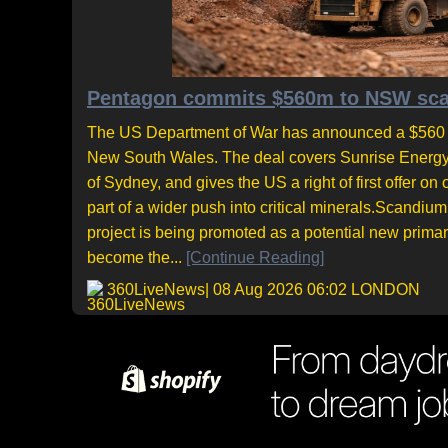
Pentagon commits $560m to NSW scand
The US Department of War has announced a $560 mil
New South Wales. The deal covers Sunrise Energy M
of Sydney, and gives the US a right of first offe
part of a wider push into critical minerals.Scandiu
project is being promoted as a potential new prima
become the...
[Continue Reading]
360LiveNews
| 08 Aug 2026 06:02 LONDON