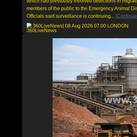
which had previously involved detections in migrat
members of the public to the Emergency Animal Di
Officials said surveillance is continuing...
[Continue
360LiveNews
| 08 Aug 2026 07:00 LONDON