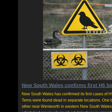
New South Wales confirms first H5 bir
New South Wales has confirmed its first cases of H5
Terns were found dead in separate locations. One 
other near Wentworth in western New South Wales. T