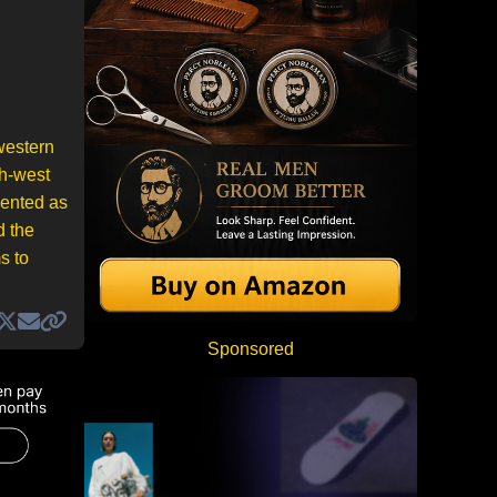
western
th-west
sented as
d the
s to
Sponsored