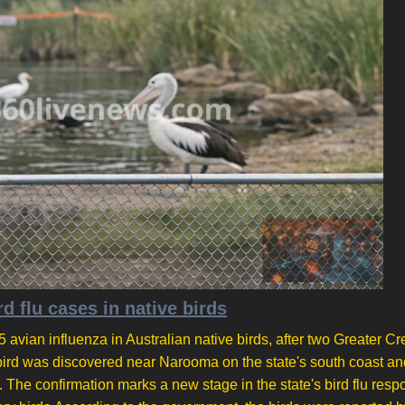
d flu cases in native birds
 avian influenza in Australian native birds, after two Greater Cr
bird was discovered near Narooma on the state's south coast an
he confirmation marks a new stage in the state's bird flu resp