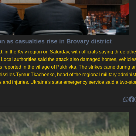
on as casualties rise in Brovary district
d, in the Kyiv region on Saturday, with officials saying three oth
l. Local authorities said the attack also damaged homes, vehicle
 reported in the village of Pukhivka. The strikes came during an
c missiles.Tymur Tkachenko, head of the regional military administ
hs and injuries. Ukraine's state emergency service said a two-sto