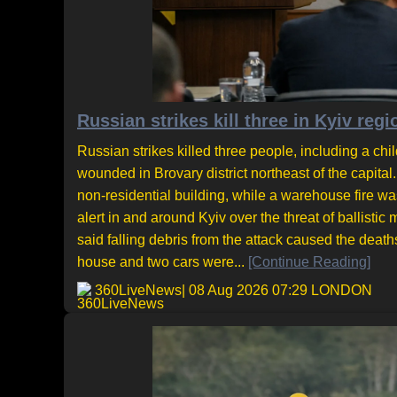
Russian strikes kill three in Kyiv regi
Russian strikes killed three people, including a chil
wounded in Brovary district northeast of the capita
non-residential building, while a warehouse fire was
alert in and around Kyiv over the threat of ballisti
said falling debris from the attack caused the deat
house and two cars were...
[Continue Reading]
360LiveNews
| 08 Aug 2026 07:29 LONDON