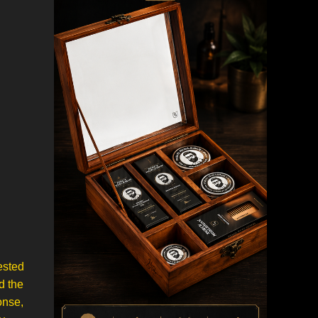
ested
d the
onse,