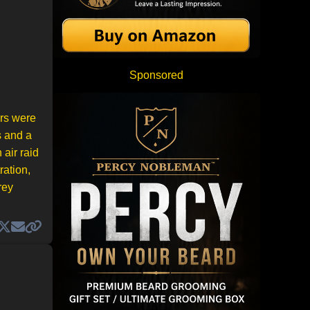
Sponsored
ers were
s and a
 air raid
ration,
rey