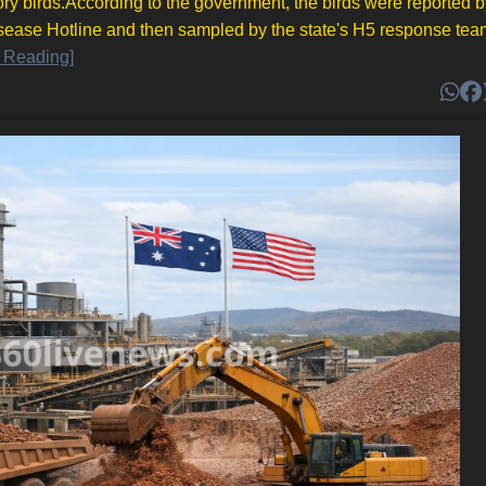
ory birds.According to the government, the birds were reported b
sease Hotline and then sampled by the state's H5 response tea
 Reading]