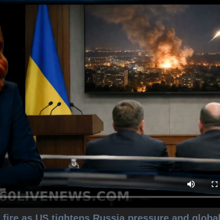
fire as US tightens Russia pressure and globa