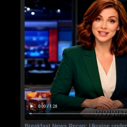
Breakfast News Recap: Ukraine under 