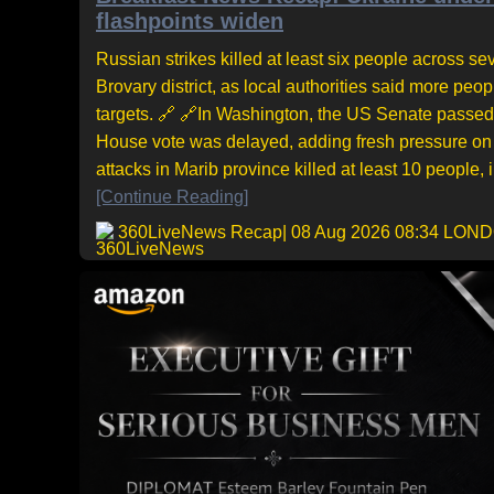
flashpoints widen
Russian strikes killed at least six people across sev
Brovary district, as local authorities said more pe
targets. 🔗 🔗In Washington, the US Senate passed 
House vote was delayed, adding fresh pressure on 
attacks in Marib province killed at least 10 people,
[Continue Reading]
360LiveNews Recap
| 08 Aug 2026 08:34 LON