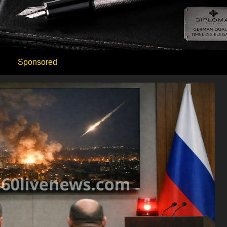
Sponsored