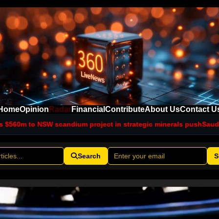
Home
Opinion
Radar
Financial
Contribute
About Us
Contact U
ndium project in strategic minerals push
Saudi intelligence chi
Search
S