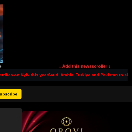
s
↓ Add this newsscroller ↓
is year
Saudi Arabia, Turkiye and Pakistan to sign joint defence p
ubscribe