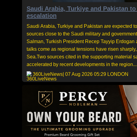
Saudi Arabia, Turkiye and Pakistan to
escalation
Saudi Arabia, Turkiye and Pakistan are expected to
sources close to the Saudi military and governme
Salman, Turkish President Recep Tayyip Erdogan an
talks come as regional tensions have risen sharply,
Sea.Two sources cited in the supporting material 
accelerated by recent developments in the region...
360LiveNews
| 07 Aug 2026 05:29 LONDON