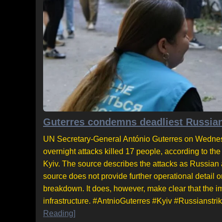
Guterres condemns deadliest Russian 
UN Secretary-General António Guterres on Wednesd
overnight attacks killed 17 people, according to the
Kyiv. The source describes the attacks as Russian an
source does not provide further operational detail o
breakdown. It does, however, make clear that the im
infrastructure. #AntnioGuterres #Kyiv #Russianstrik
Reading]