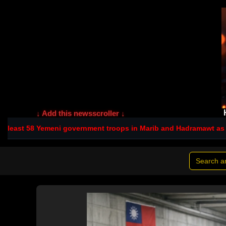
↓ Add this newsscroller ↓
eni government troops in Marib and Hadramawt as spillover hits Sa