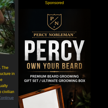
Sponsored
. The
ucture in
he
ualty
 civilian
Continue