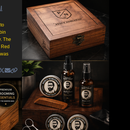
l
to
bin
y. The
e Red
 was