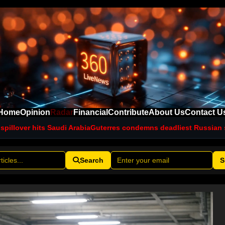
Home
Opinion
Radar
Financial
Contribute
About Us
Contact U
udi Arabia
Guterres condemns deadliest Russian strikes on Kyiv th
Search
S