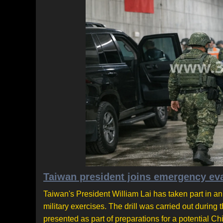
Taiwan president joins emergency eva
Taiwan's President William Lai has taken part in a
military exercises. The drill was carried out during
presented as part of preparations for a potential Ch