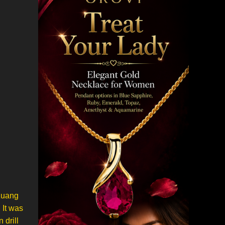
 Kuang
 It was
 drill