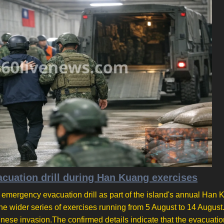
cuation drill during Han Kuang exercises
n emergency evacuation drill as part of the island's annual Han
 the wider series of exercises running from 5 August to 14 August.
inese invasion.The confirmed details indicate that the evacuation