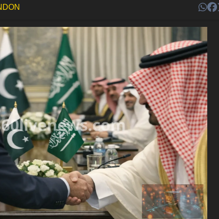
ONDON