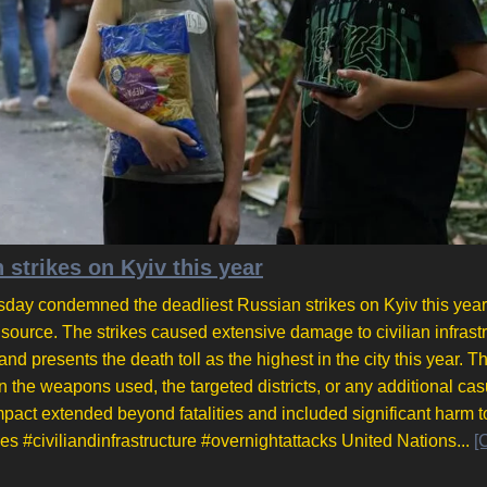
strikes on Kyiv this year
ay condemned the deadliest Russian strikes on Kyiv this year
 source. The strikes caused extensive damage to civilian infrastr
d presents the death toll as the highest in the city this year. T
n the weapons used, the targeted districts, or any additional cas
pact extended beyond fatalities and included significant harm to
es #civiliandinfrastructure #overnightattacks United Nations...
[