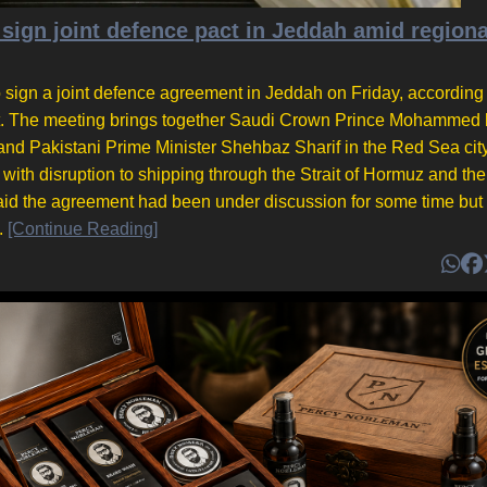
 sign joint defence pact in Jeddah amid regiona
 sign a joint defence agreement in Jeddah on Friday, according 
nt. The meeting brings together Saudi Crown Prince Mohammed 
d Pakistani Prime Minister Shehbaz Sharif in the Red Sea cit
 with disruption to shipping through the Strait of Hormuz and th
said the agreement had been under discussion for some time but
.
[Continue Reading]