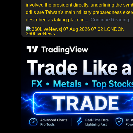
involved the president directly, underlining the s
drills are Taiwan's main military preparedness exer
described as taking place in...
[Continue Reading]
360LiveNews
| 07 Aug 2026 07:02 LONDON