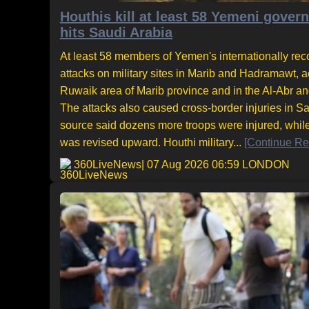
Houthis kill at least 58 Yemeni gove
hits Saudi Arabia
At least 58 members of Yemen's internationally rec
attacks on military sites in Marib and Hadramawt, ac
Ruwaik area of Marib province and in the Al-Abr a
The attacks also caused cross-border injuries in Sa
source said dozens more troops were injured, while 
was revised upward. Houthi military...
[Continue Re
360LiveNews
| 07 Aug 2026 06:59 LONDON