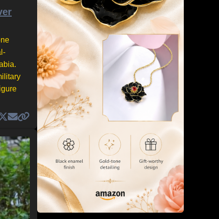
ver
one
l-
abia.
litary
igure