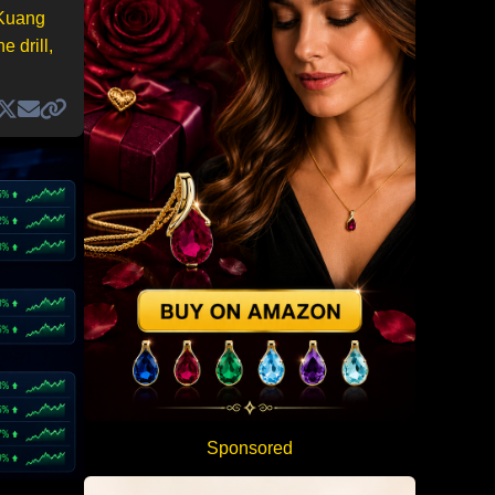
 Kuang
 drill,
Sponsored