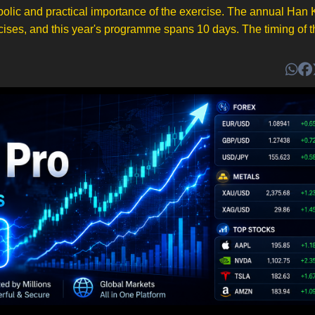
ymbolic and practical importance of the exercise. The annual Han
cises, and this year's programme spans 10 days. The timing of the