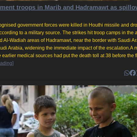
rnment troops in Marib and Hadramawt as spillo
ognised government forces were killed in Houthi missile and dr
cording to a military source. The strikes hit troop camps in the a
nd Al-Wadiah areas of Hadramawt, near the border with Saudi Ar
udi Arabia, widening the immediate impact of the escalation.A mi
earlier medical sources had put the death toll at 38 before the f
ading]