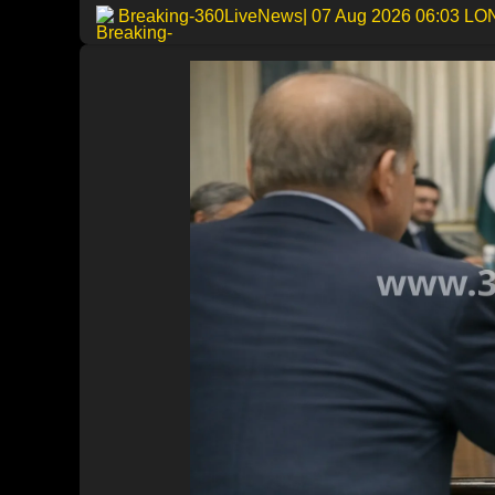
Breaking-360LiveNews
| 07 Aug 2026 06:03 L