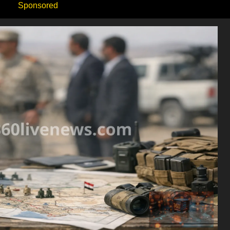
Sponsored