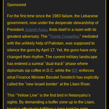
Sponsored
For the first time since the 1983 failure, the Lebanese
government, now under the desperate stewardship of
President
Joseph Aoun
, finds itself in a room with its
greatest adversary. The "
Trump Ceasefire
," mediated
with the unlikely help of Pakistan, was supposed to
silence the guns by April 17. Yet, the guns have only
changed their rhythm. The current military landscape
has entered a surreal "dual-track" phase where
diplomats sip coffee in D.C. while the
IDF
enforces
what Finance Minister Bezalel Smotrich has explicitly
called the "new Israeli border" at the Litani River.
This "Yellow Line" is the first bird in Netanyahu’s
sights. By demanding a buffer zone up to the Litani,
Israel is effectively fulfilling a long-held far-right