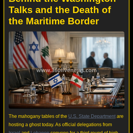
Talks and the Death of
the Maritime Border
The mahogany tables of the
U.S. State Department
are
hosting a ghost today. As official delegations from
Israel
and
Lebanon
convene for a third round of high-