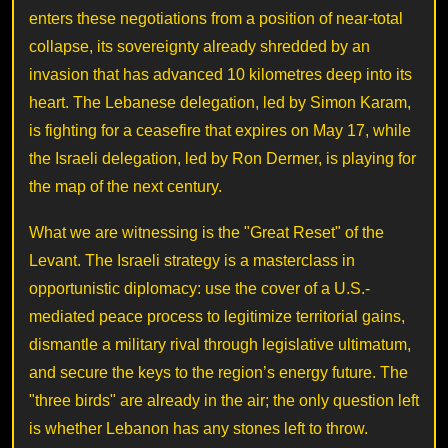
enters these negotiations from a position of near-total
collapse, its sovereignty already shredded by an
invasion that has advanced 10 kilometres deep into its
heart. The Lebanese delegation, led by Simon Karam,
is fighting for a ceasefire that expires on May 17, while
the Israeli delegation, led by Ron Dermer, is playing for
the map of the next century.
What we are witnessing is the "Great Reset" of the
Levant. The Israeli strategy is a masterclass in
opportunistic diplomacy: use the cover of a U.S.-
mediated peace process to legitimize territorial gains,
dismantle a military rival through legislative ultimatum,
and secure the keys to the region’s energy future. The
"three birds" are already in the air; the only question left
is whether Lebanon has any stones left to throw.