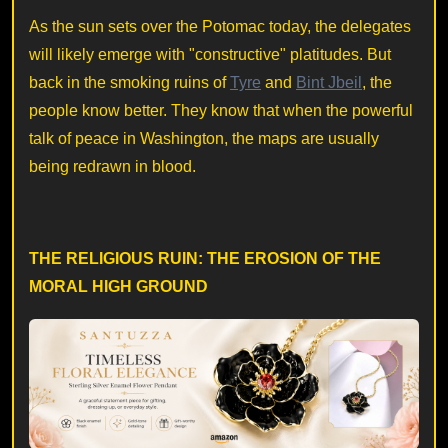
As the sun sets over the Potomac today, the delegates
will likely emerge with "constructive" platitudes. But
back in the smoking ruins of
Tyre
and
Bint Jbeil
, the
people know better. They know that when the powerful
talk of peace in Washington, the maps are usually
being redrawn in blood.
THE RELIGIOUS RUIN: THE EROSION OF THE
MORAL HIGH GROUND