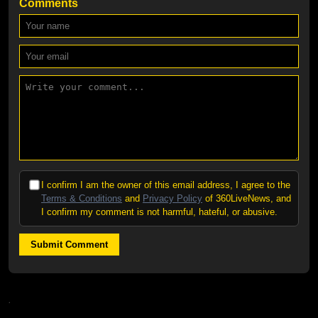
Comments
I confirm I am the owner of this email address, I agree to the
Terms & Conditions
and
Privacy Policy
of 360LiveNews, and
I confirm my comment is not harmful, hateful, or abusive.
Submit Comment