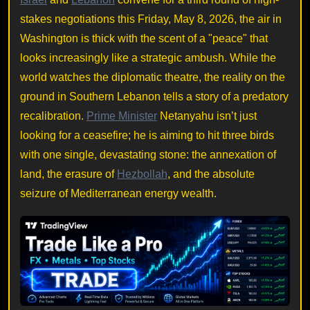
stakes negotiations this Friday, May 8, 2026, the air in
Washington is thick with the scent of a "peace" that
looks increasingly like a strategic ambush. While the
world watches the diplomatic theatre, the reality on the
ground in Southern Lebanon tells a story of a predatory
recalibration.
Prime Minister
Netanyahu isn’t just
looking for a ceasefire; he is aiming to hit three birds
with one single, devastating stone: the annexation of
land, the erasure of
Hezbollah
, and the absolute
seizure of Mediterranean energy wealth.