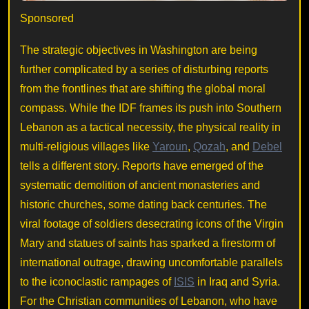
Sponsored
The strategic objectives in Washington are being
further complicated by a series of disturbing reports
from the frontlines that are shifting the global moral
compass. While the IDF frames its push into Southern
Lebanon as a tactical necessity, the physical reality in
multi-religious villages like
Yaroun
,
Qozah
, and
Debel
tells a different story. Reports have emerged of the
systematic demolition of ancient monasteries and
historic churches, some dating back centuries. The
viral footage of soldiers desecrating icons of the Virgin
Mary and statues of saints has sparked a firestorm of
international outrage, drawing uncomfortable parallels
to the iconoclastic rampages of
ISIS
in Iraq and Syria.
For the Christian communities of Lebanon, who have