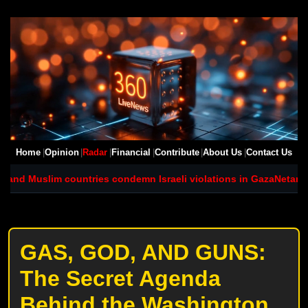
Home
Opinion
Radar
Financial
Contribute
About Us
Contact Us
 Muslim countries condemn Israeli violations in Gaza
Netanyahu si
GAS, GOD, AND GUNS:
The Secret Agenda
Behind the Washington