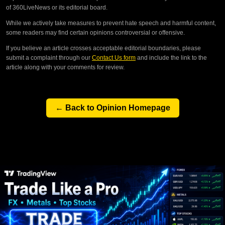
of 360LiveNews or its editorial board.
While we actively take measures to prevent hate speech and harmful content,
some readers may find certain opinions controversial or offensive.
If you believe an article crosses acceptable editorial boundaries, please
submit a complaint through our
Contact Us form
and include the link to the
article along with your comments for review.
← Back to Opinion Homepage