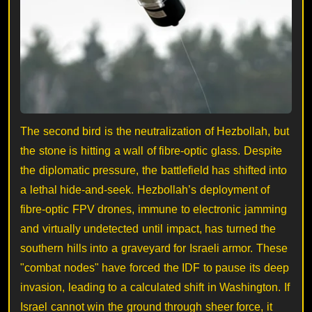
The second bird is the neutralization of Hezbollah, but
the stone is hitting a wall of fibre-optic glass. Despite
the diplomatic pressure, the battlefield has shifted into
a lethal hide-and-seek. Hezbollah’s deployment of
fibre-optic FPV drones, immune to electronic jamming
and virtually undetected until impact, has turned the
southern hills into a graveyard for Israeli armor. These
"combat nodes" have forced the IDF to pause its deep
invasion, leading to a calculated shift in Washington. If
Israel cannot win the ground through sheer force, it