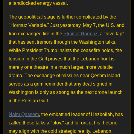
a landlocked energy vassal.
The geopolitical stage is further complicated by the
"Hormuz Variable." Just yesterday, May 7, the U.S. and
Iran exchanged fire in the
Strait of Hormuz
, a "love tap"
that has sent tremors through the Washington talks.
While President Trump insists the ceasefire holds, the
tension in the Gulf proves that the Lebanon front is
merely one theatre in a much larger, more volatile
drama. The exchange of missiles near Qeshm Island
serves as a grim reminder that any deal signed in
Washington is only as strong as the next drone launch
in the Persian Gulf.
Naim Qassem
, the embattled leader of Hezbollah, has
called these talks a "ploy," and for once, his rhetoric
may align with the cold strategic reality. Lebanon