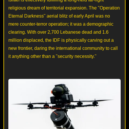
religious dream of territorial expansion. The "Operation
Eternal Darkness" aerial blitz of early April was no
mere counter-terror operation; it was a demographic
clearing. With over 2,700 Lebanese dead and 1.6
million displaced, the IDF is physically carving out a
new frontier, daring the international community to call
it anything other than a "security necessity."