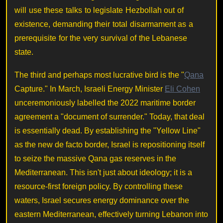
will use these talks to legislate Hezbollah out of
existence, demanding their total disarmament as a
prerequisite for the very survival of the Lebanese
state.
The third and perhaps most lucrative bird is the "
Qana
Capture." In March, Israeli Energy Minister
Eli Cohen
unceremoniously labelled the 2022 maritime border
agreement a "document of surrender." Today, that deal
is essentially dead. By establishing the "Yellow Line"
as the new de facto border, Israel is repositioning itself
to seize the massive Qana gas reserves in the
Mediterranean. This isn't just about ideology; it is a
resource-first foreign policy. By controlling these
waters, Israel secures energy dominance over the
eastern Mediterranean, effectively turning Lebanon into