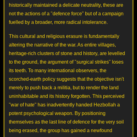
historically maintained a delicate neutrality, these are
not the actions of a "defence force" but of a campaign
fuelled by a broader, more radical intolerance.
This cultural and religious erasure is fundamentally
altering the narrative of the war. As entire villages,
heritage-rich clusters of stone and history, are levelled
to the ground, the argument of "surgical strikes" loses
its teeth. To many international observers, the
scorched-earth policy suggests that the objective isn't
merely to push back a militia, but to render the land
uninhabitable and its history forgotten. This perceived
"war of hate" has inadvertently handed Hezbollah a
potent psychological weapon. By positioning
themselves as the last line of defence for the very soil
being erased, the group has gained a newfound