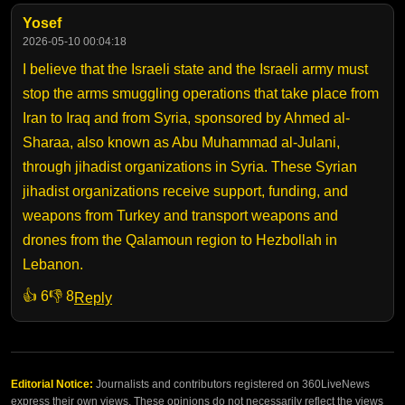
Yosef
2026-05-10 00:04:18
I believe that the Israeli state and the Israeli army must
stop the arms smuggling operations that take place from
Iran to Iraq and from Syria, sponsored by Ahmed al-
Sharaa, also known as Abu Muhammad al-Julani,
through jihadist organizations in Syria. These Syrian
jihadist organizations receive support, funding, and
weapons from Turkey and transport weapons and
drones from the Qalamoun region to Hezbollah in
Lebanon.
👍 6
👎 8
Reply
Editorial Notice:
Journalists and contributors registered on 360LiveNews
express their own views. These opinions do not necessarily reflect the views