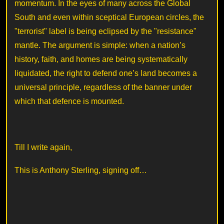
momentum. In the eyes of many across the Global
South and even within sceptical European circles, the
"terrorist" label is being eclipsed by the "resistance"
mantle. The argument is simple: when a nation’s
history, faith, and homes are being systematically
liquidated, the right to defend one’s land becomes a
universal principle, regardless of the banner under
which that defence is mounted.
Till I write again,
This is Anthony Sterling, signing off…