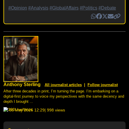
#Opinion
#Analysis
#GlobalAffairs
#Politics
#Debate
Anthony Sterling
All journalist articles
|
Follow journalist
After three decades in print, I’m turning the page. I’m embarking on a
digital-first journey to voice my perspectives with the same decency and
depth I brought ...
08 May 2026 12:29
| 998 views