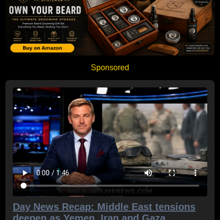
Sponsored
Day News Recap: Middle East tensions
deepen as Yemen, Iran and Gaza