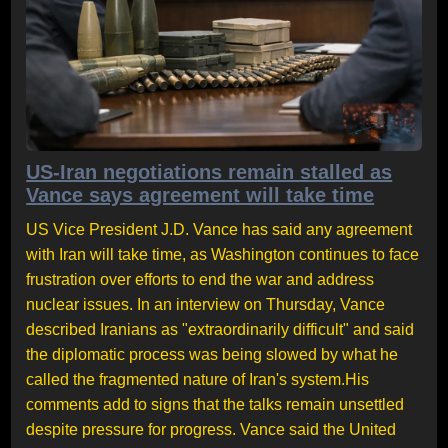
US-Iran negotiations remain stalled as
Vance says agreement will take time
US Vice President J.D. Vance has said any agreement
with Iran will take time, as Washington continues to face
frustration over efforts to end the war and address
nuclear issues. In an interview on Thursday, Vance
described Iranians as "extraordinarily difficult" and said
the diplomatic process was being slowed by what he
called the fragmented nature of Iran's system.His
comments add to signs that the talks remain unsettled
despite pressure for progress. Vance said the United