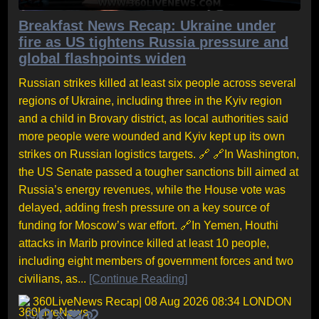
Breakfast News Recap: Ukraine under
fire as US tightens Russia pressure and
global flashpoints widen
Russian strikes killed at least six people across several
regions of Ukraine, including three in the Kyiv region
and a child in Brovary district, as local authorities said
more people were wounded and Kyiv kept up its own
strikes on Russian logistics targets. 🔗 🔗In Washington,
the US Senate passed a tougher sanctions bill aimed at
Russia’s energy revenues, while the House vote was
delayed, adding fresh pressure on a key source of
funding for Moscow’s war effort. 🔗In Yemen, Houthi
attacks in Marib province killed at least 10 people,
including eight members of government forces and two
civilians, as...
[Continue Reading]
360LiveNews Recap
| 08 Aug 2026 08:34 LONDON