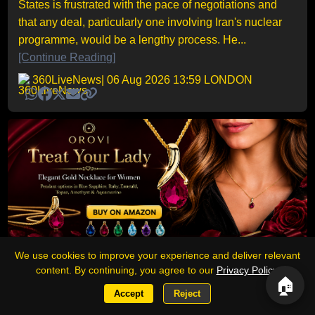
States is frustrated with the pace of negotiations and
that any deal, particularly one involving Iran's nuclear
programme, would be a lengthy process. He...
[Continue Reading]
360LiveNews
| 06 Aug 2026 13:59 LONDON
We use cookies to improve your experience and deliver relevant
Sponsored
content. By continuing, you agree to our
Privacy Policy
.
🏠
Accept
Reject