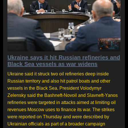
Ukraine says it hit Russian refineries and
Black Sea vessels as war widens
Ukraine said it struck two oil refineries deep inside
Russian territory and also hit patrol boats and other
vessels in the Black Sea. President Volodymyr
Zelensky said the Bashneft-Novoil and Slavneft-Yanos
refineries were targeted in attacks aimed at limiting oil
revenues Moscow uses to finance its war. The strikes
were reported on Thursday and were described by
Ukrainian officials as part of a broader campaign