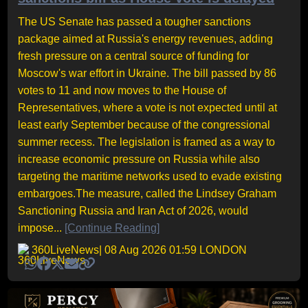
The US Senate has passed a tougher sanctions
package aimed at Russia's energy revenues, adding
fresh pressure on a central source of funding for
Moscow's war effort in Ukraine. The bill passed by 86
votes to 11 and now moves to the House of
Representatives, where a vote is not expected until at
least early September because of the congressional
summer recess. The legislation is framed as a way to
increase economic pressure on Russia while also
targeting the maritime networks used to evade existing
embargoes.The measure, called the Lindsey Graham
Sanctioning Russia and Iran Act of 2026, would
impose...
[Continue Reading]
360LiveNews
| 08 Aug 2026 01:59 LONDON