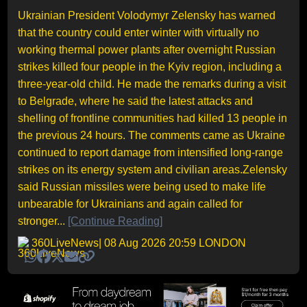
Ukrainian President Volodymyr Zelensky has warned
that the country could enter winter with virtually no
working thermal power plants after overnight Russian
strikes killed four people in the Kyiv region, including a
three-year-old child. He made the remarks during a visit
to Belgrade, where he said the latest attacks and
shelling of frontline communities had killed 13 people in
the previous 24 hours. The comments came as Ukraine
continued to report damage from intensified long-range
strikes on its energy system and civilian areas.Zelensky
said Russian missiles were being used to make life
unbearable for Ukrainians and again called for
stronger...
[Continue Reading]
360LiveNews
| 08 Aug 2026 20:59 LONDON