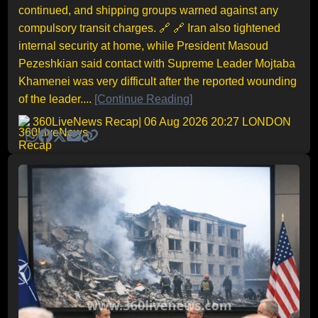
continued, and shipping groups warned against any
compulsory transit charges. 🔗 🔗 Iran also tightened
internal security at home, while President Masoud
Pezeshkian said contact with Supreme Leader Mojtaba
Khamenei was very difficult after the reported wounding
of the leader....
[Continue Reading]
360LiveNews Recap
| 06 Aug 2026 20:27 LONDON