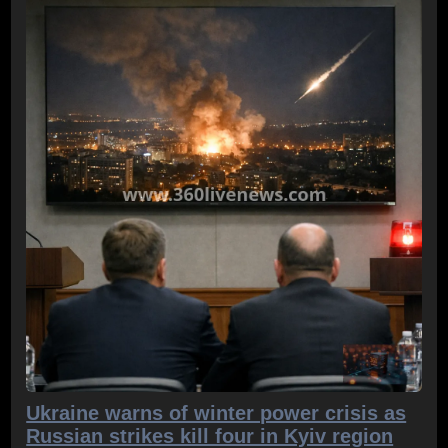
Ukraine warns of winter power crisis as
Russian strikes kill four in Kyiv region