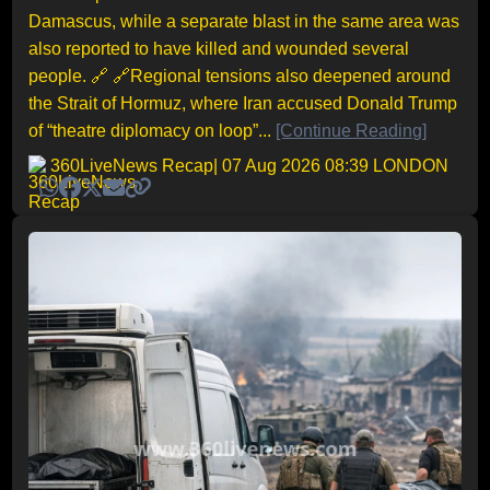
Damascus, while a separate blast in the same area was
also reported to have killed and wounded several
people. 🔗 🔗Regional tensions also deepened around
the Strait of Hormuz, where Iran accused Donald Trump
of “theatre diplomacy on loop”...
[Continue Reading]
360LiveNews Recap
| 07 Aug 2026 08:39 LONDON