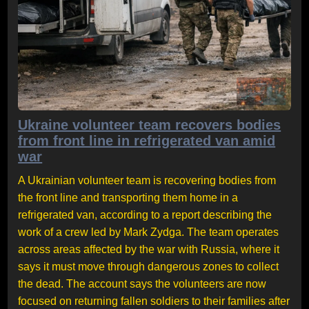
Ukraine volunteer team recovers bodies
from front line in refrigerated van amid
war
A Ukrainian volunteer team is recovering bodies from
the front line and transporting them home in a
refrigerated van, according to a report describing the
work of a crew led by Mark Zydga. The team operates
across areas affected by the war with Russia, where it
says it must move through dangerous zones to collect
the dead. The account says the volunteers are now
focused on returning fallen soldiers to their families after