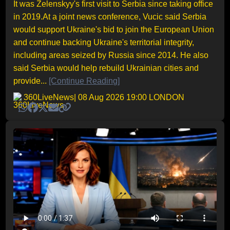
It was Zelenskyy's first visit to Serbia since taking office
in 2019.At a joint news conference, Vucic said Serbia
would support Ukraine's bid to join the European Union
and continue backing Ukraine's territorial integrity,
including areas seized by Russia since 2014. He also
said Serbia would help rebuild Ukrainian cities and
provide...
[Continue Reading]
360LiveNews
| 08 Aug 2026 19:00 LONDON