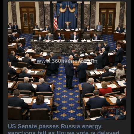
US Senate passes Russia energy
sanctions bill as House vote is delayed