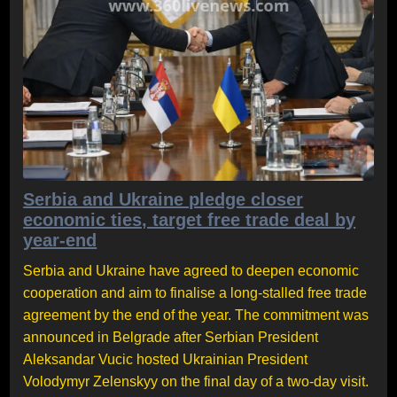
Serbia and Ukraine pledge closer
economic ties, target free trade deal by
year-end
Serbia and Ukraine have agreed to deepen economic
cooperation and aim to finalise a long-stalled free trade
agreement by the end of the year. The commitment was
announced in Belgrade after Serbian President
Aleksandar Vucic hosted Ukrainian President
Volodymyr Zelenskyy on the final day of a two-day visit.