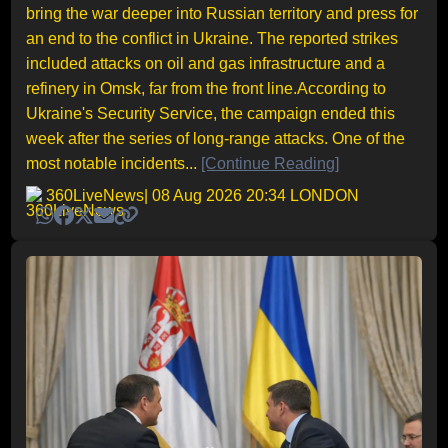
bring the war deeper into Russian territory and press for
an end to the conflict in Ukraine. The reported strikes
included attacks on oil and gas infrastructure and a
refinery in Omsk, far from the front line.According to
Ukraine's Security Service, the campaign ended this
week after the series of long-range attacks. One of the
most notable incidents...
[Continue Reading]
360LiveNews
| 08 Aug 2026 20:34 LONDON