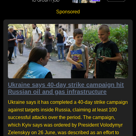
Sponsored
Ukraine says 40-day strike campaign hit
Russian oil and gas infrastructure
Ukraine says it has completed a 40-day strike campaign
against targets inside Russia, claiming at least 100
successful attacks over the period. The campaign,
which Kyiv says was ordered by President Volodymyr
Zelenskyy on 26 June, was described as an effort to