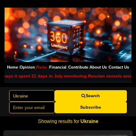
Home
Opinion
Radar
Financial
Contribute
About Us
Contact Us
1 days in July monitoring Russian vessels around UK waters
Ukrai
Search
Subscribe
Showing results for
Ukraine