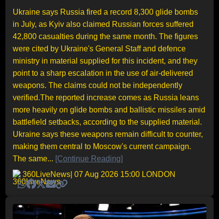
Ukraine says Russia fired a record 8,300 glide bombs
in July, as Kyiv also claimed Russian forces suffered
42,800 casualties during the same month. The figures
were cited by Ukraine's General Staff and defence
ministry in material supplied for this incident, and they
point to a sharp escalation in the use of air-delivered
weapons. The claims could not be independently
verified.The reported increase comes as Russia leans
more heavily on glide bombs and ballistic missiles amid
battlefield setbacks, according to the supplied material.
Ukraine says these weapons remain difficult to counter,
making them central to Moscow's current campaign.
The same...
[Continue Reading]
360LiveNews
| 07 Aug 2026 15:00 LONDON