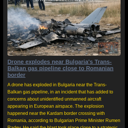
Drone explodes near Bulgaria's Trans-
Balkan gas pipeline close to Romanian
border
A drone has exploded in Bulgaria near the Trans-
Balkan gas pipeline, in an incident that has added to
concerns about unidentified unmanned aircraft
appearing in European airspace. The explosion
happened near the Kardam border crossing with
Romania, according to Bulgarian Prime Minister Rumen
Radev. He said the blast took place close to a strategic