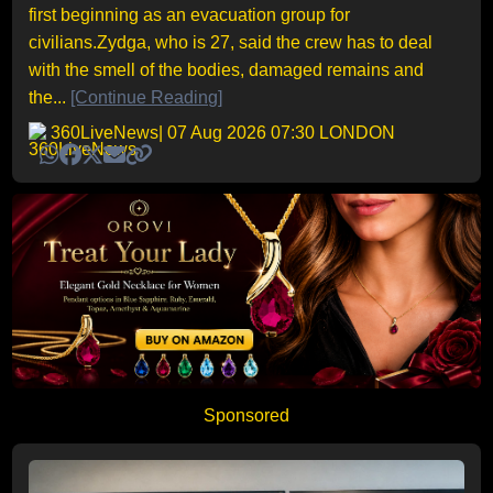
first beginning as an evacuation group for
civilians.Zydga, who is 27, said the crew has to deal
with the smell of the bodies, damaged remains and
the...
[Continue Reading]
360LiveNews
| 07 Aug 2026 07:30 LONDON
Sponsored