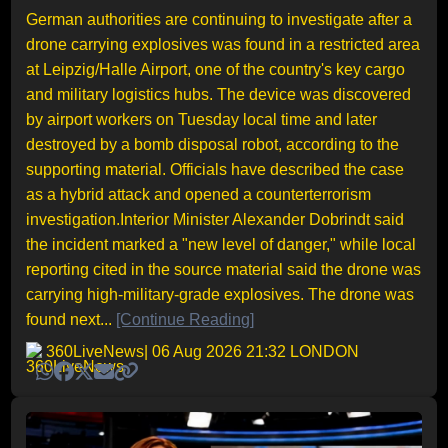
German authorities are continuing to investigate after a
drone carrying explosives was found in a restricted area
at Leipzig/Halle Airport, one of the country's key cargo
and military logistics hubs. The device was discovered
by airport workers on Tuesday local time and later
destroyed by a bomb disposal robot, according to the
supporting material. Officials have described the case
as a hybrid attack and opened a counterterrorism
investigation.Interior Minister Alexander Dobrindt said
the incident marked a "new level of danger," while local
reporting cited in the source material said the drone was
carrying high-military-grade explosives. The drone was
found next...
[Continue Reading]
360LiveNews
| 06 Aug 2026 21:32 LONDON