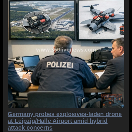
Germany probes explosives-laden drone
at Leipzig/Halle Airport amid hybrid
attack concerns