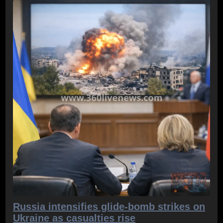
Russia intensifies glide-bomb strikes on
Ukraine as casualties rise