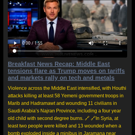
Breakfast News Recap: Middle East
tensions flare as Trump moves on tariffs
and markets rally on tech and metals
Violence across the Middle East intensified, with Houthi
attacks killing at least 58 Yemeni government troops in
Marib and Hadramawt and wounding 11 civilians in
Saudi Arabia’s Najran Province, including a four year
old child with second degree burns. 🔗 🔗In Syria, at
least two people were killed and 13 wounded when a
bomb exploded inside a minibus in Jaramana near