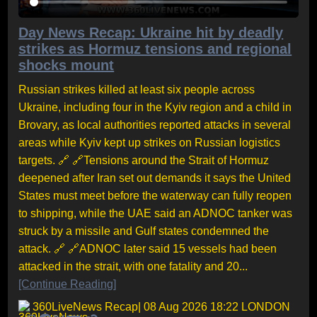
Day News Recap: Ukraine hit by deadly
strikes as Hormuz tensions and regional
shocks mount
Russian strikes killed at least six people across
Ukraine, including four in the Kyiv region and a child in
Brovary, as local authorities reported attacks in several
areas while Kyiv kept up strikes on Russian logistics
targets. 🔗 🔗Tensions around the Strait of Hormuz
deepened after Iran set out demands it says the United
States must meet before the waterway can fully reopen
to shipping, while the UAE said an ADNOC tanker was
struck by a missile and Gulf states condemned the
attack. 🔗 🔗ADNOC later said 15 vessels had been
attacked in the strait, with one fatality and 20...
[Continue Reading]
360LiveNews Recap
| 08 Aug 2026 18:22 LONDON