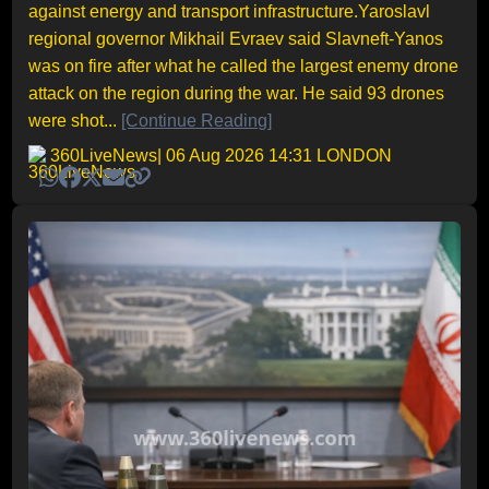
against energy and transport infrastructure.Yaroslavl
regional governor Mikhail Evraev said Slavneft-Yanos
was on fire after what he called the largest enemy drone
attack on the region during the war. He said 93 drones
were shot...
[Continue Reading]
360LiveNews
| 06 Aug 2026 14:31 LONDON