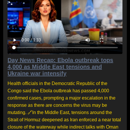
Day News Recap: Ebola outbreak tops
4,000 as Middle East tensions and
Ukraine war intensify
Health officials in the Democratic Republic of the
Congo said the Ebola outbreak has passed 4,000
confirmed cases, prompting a major escalation in the
response as there are concerns the virus may be
mutating. 🔗In the Middle East, tensions around the
Strait of Hormuz deepened as Iran enforced a near total
closure of the waterway while indirect talks with Oman