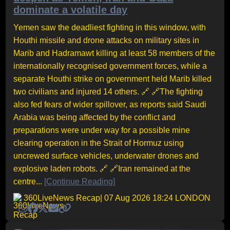
dominate a volatile day
Yemen saw the deadliest fighting in this window, with
Houthi missile and drone attacks on military sites in
Marib and Hadramawt killing at least 58 members of the
internationally recognised government forces, while a
separate Houthi strike on government held Marib killed
two civilians and injured 14 others. 🔗 🔗The fighting
also fed fears of wider spillover, as reports said Saudi
Arabia was being affected by the conflict and
preparations were under way for a possible mine
clearing operation in the Strait of Hormuz using
uncrewed surface vehicles, underwater drones and
explosive laden robots. 🔗 🔗Iran remained at the
centre...
[Continue Reading]
360LiveNews Recap
| 07 Aug 2026 18:24 LONDON