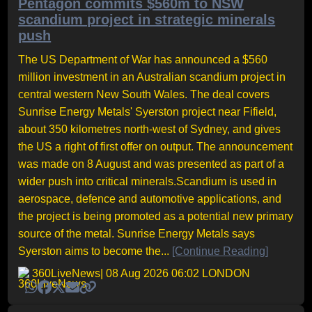
Pentagon commits $560m to NSW
scandium project in strategic minerals
push
The US Department of War has announced a $560
million investment in an Australian scandium project in
central western New South Wales. The deal covers
Sunrise Energy Metals' Syerston project near Fifield,
about 350 kilometres north-west of Sydney, and gives
the US a right of first offer on output. The announcement
was made on 8 August and was presented as part of a
wider push into critical minerals.Scandium is used in
aerospace, defence and automotive applications, and
the project is being promoted as a potential new primary
source of the metal. Sunrise Energy Metals says
Syerston aims to become the...
[Continue Reading]
360LiveNews
| 08 Aug 2026 06:02 LONDON