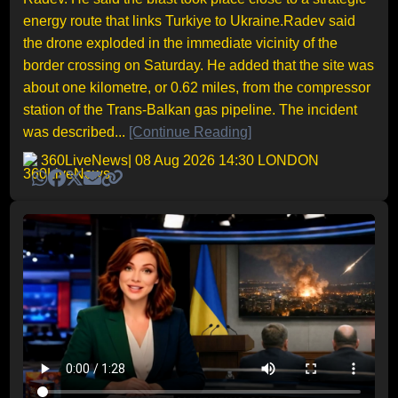
energy route that links Turkiye to Ukraine.Radev said
the drone exploded in the immediate vicinity of the
border crossing on Saturday. He added that the site was
about one kilometre, or 0.62 miles, from the compressor
station of the Trans-Balkan gas pipeline. The incident
was described...
[Continue Reading]
360LiveNews
| 08 Aug 2026 14:30 LONDON