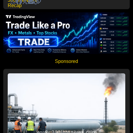
Sponsored