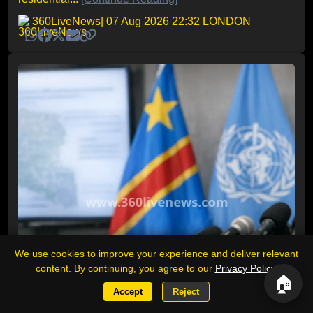
360LiveNews
| 07 Aug 2026 22:32 LONDON
We use cookies to improve your experience and deliver relevant
content. By continuing, you agree to our
Privacy Policy
.
🏠
Accept
Reject