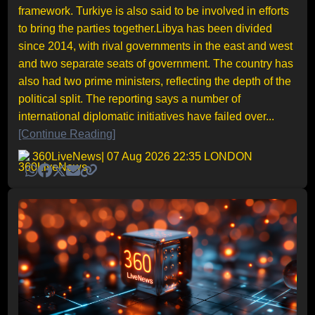
framework. Turkiye is also said to be involved in efforts
to bring the parties together.Libya has been divided
since 2014, with rival governments in the east and west
and two separate seats of government. The country has
also had two prime ministers, reflecting the depth of the
political split. The reporting says a number of
international diplomatic initiatives have failed over...
[Continue Reading]
360LiveNews
| 07 Aug 2026 22:35 LONDON