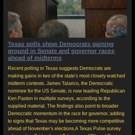
Texas polls show Democrats gaining
ground in Senate and governor races
ahead of midterms
Recent polling in Texas suggests Democrats are
making gains in two of the state's most closely watched
midterm contests. James Talarico, the Democratic
nominee for the US Senate, is now leading Republican
Ken Paxton in multiple surveys, according to the
supplied material. The findings also point to broader
Democratic momentum in the race for governor, adding
to signs that Texas may be becoming more competitive
ahead of November's elections.A Texas Pulse survey