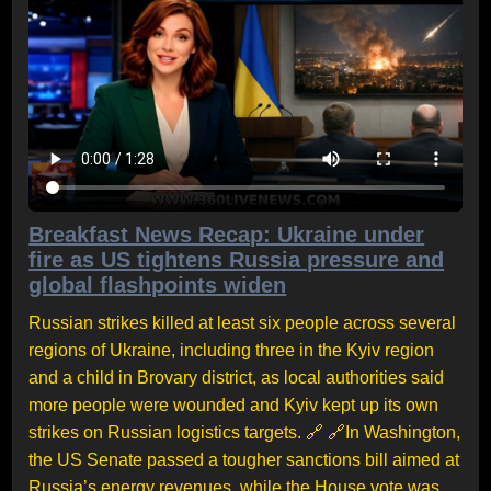
Breakfast News Recap: Ukraine under
fire as US tightens Russia pressure and
global flashpoints widen
Russian strikes killed at least six people across several
regions of Ukraine, including three in the Kyiv region
and a child in Brovary district, as local authorities said
more people were wounded and Kyiv kept up its own
strikes on Russian logistics targets. 🔗 🔗In Washington,
the US Senate passed a tougher sanctions bill aimed at
Russia’s energy revenues, while the House vote was