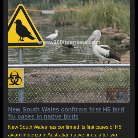
New South Wales confirms first H5 bird
flu cases in native birds
New South Wales has confirmed its first cases of H5
avian influenza in Australian native birds, after two