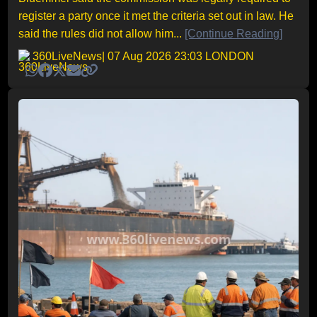
register a party once it met the criteria set out in law. He
said the rules did not allow him...
[Continue Reading]
360LiveNews
| 07 Aug 2026 23:03 LONDON