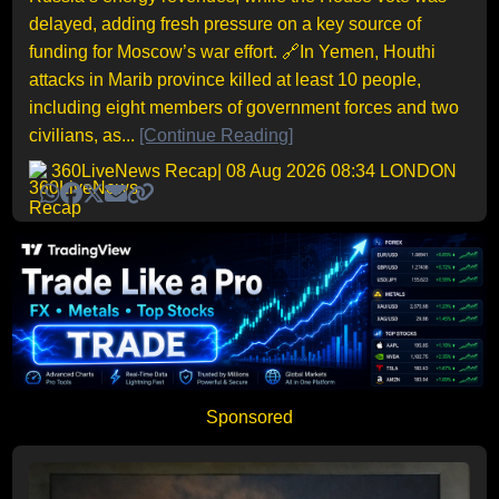
delayed, adding fresh pressure on a key source of
funding for Moscow’s war effort. 🔗In Yemen, Houthi
attacks in Marib province killed at least 10 people,
including eight members of government forces and two
civilians, as...
[Continue Reading]
360LiveNews Recap
| 08 Aug 2026 08:34 LONDON
Sponsored