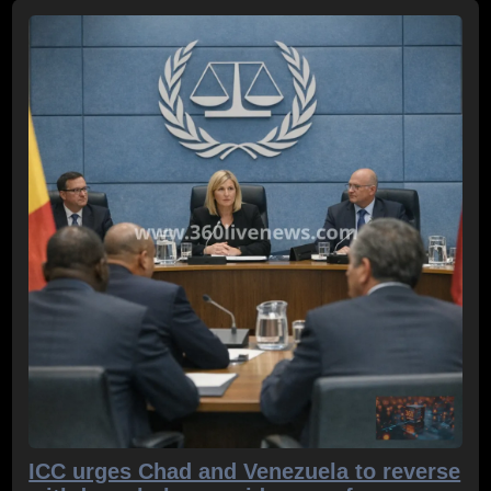
ICC urges Chad and Venezuela to reverse