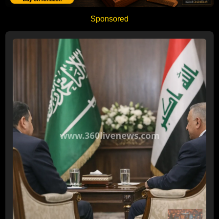
Sponsored