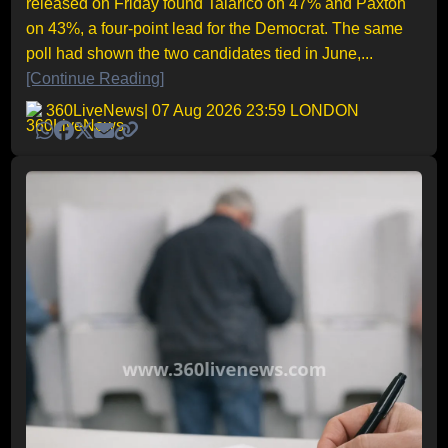
released on Friday found Talarico on 47% and Paxton
on 43%, a four-point lead for the Democrat. The same
poll had shown the two candidates tied in June,...
[Continue Reading]
360LiveNews
| 07 Aug 2026 23:59 LONDON