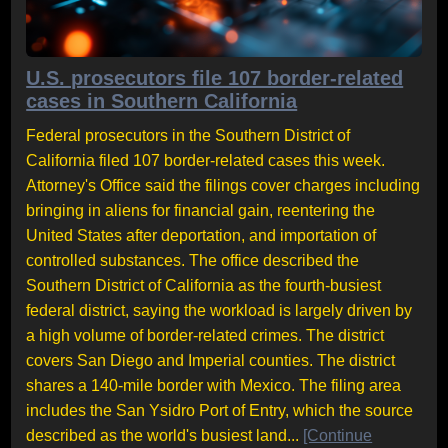
U.S. prosecutors file 107 border-related
cases in Southern California
Federal prosecutors in the Southern District of
California filed 107 border-related cases this week.
Attorney's Office said the filings cover charges including
bringing in aliens for financial gain, reentering the
United States after deportation, and importation of
controlled substances. The office described the
Southern District of California as the fourth-busiest
federal district, saying the workload is largely driven by
a high volume of border-related crimes. The district
covers San Diego and Imperial counties. The district
shares a 140-mile border with Mexico. The filing area
includes the San Ysidro Port of Entry, which the source
described as the world's busiest land...
[Continue