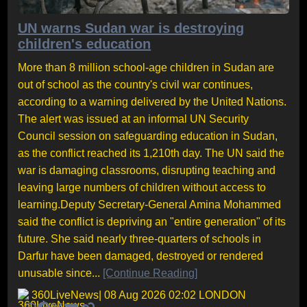
UN warns Sudan war is destroying
children's education
More than 8 million school-age children in Sudan are
out of school as the country's civil war continues,
according to a warning delivered by the United Nations.
The alert was issued at an informal UN Security
Council session on safeguarding education in Sudan,
as the conflict reached its 1,210th day. The UN said the
war is damaging classrooms, disrupting teaching and
leaving large numbers of children without access to
learning.Deputy Secretary-General Amina Mohammed
said the conflict is depriving an "entire generation" of its
future. She said nearly three-quarters of schools in
Darfur have been damaged, destroyed or rendered
unusable since...
[Continue Reading]
360LiveNews
| 08 Aug 2026 02:02 LONDON