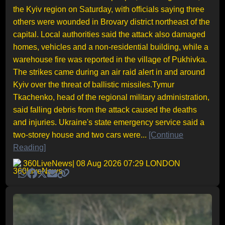
the Kyiv region on Saturday, with officials saying three
others were wounded in Brovary district northeast of the
capital. Local authorities said the attack also damaged
homes, vehicles and a non-residential building, while a
warehouse fire was reported in the village of Pukhivka.
The strikes came during an air raid alert in and around
Kyiv over the threat of ballistic missiles.Tymur
Tkachenko, head of the regional military administration,
said falling debris from the attack caused the deaths
and injuries. Ukraine's state emergency service said a
two-storey house and two cars were...
[Continue
Reading]
360LiveNews
| 08 Aug 2026 07:29 LONDON