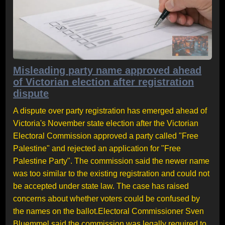
Misleading party name approved ahead
of Victorian election after registration
dispute
A dispute over party registration has emerged ahead of
Victoria's November state election after the Victorian
Electoral Commission approved a party called "Free
Palestine" and rejected an application for "Free
Palestine Party". The commission said the newer name
was too similar to the existing registration and could not
be accepted under state law. The case has raised
concerns about whether voters could be confused by
the names on the ballot.Electoral Commissioner Sven
Bluemmel said the commission was legally required to