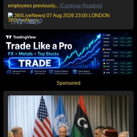
employees previously...
[Continue Reading]
360LiveNews
| 07 Aug 2026 23:00 LONDON
Sponsored