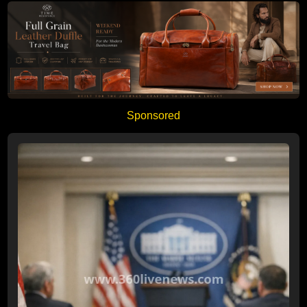
Sponsored