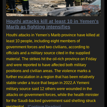
Houthi attacks kill at least 10 in Yemen's
Marib as fighting intensifies
Houthi attacks in Yemen's Marib province have killed at
least 10 people, including eight members of
government forces and two civilians, according to
officials and a military source cited in the supplied
material. The strikes hit the oil-rich province on Friday
and were reported to have affected both military
positions and civilian areas. The violence marks a
further escalation in a region that has been relatively
stable under a truce that began in 2022.A Yemeni
military source said 12 others were wounded in the
attacks on government forces, while the health minister
for the Saudi-backed government said shelling struck
residential...
[Continue Reading]