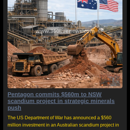
Pentagon commits $560m to NSW
scandium project in strategic minerals
push
The US Department of War has announced a $560
million investment in an Australian scandium project in