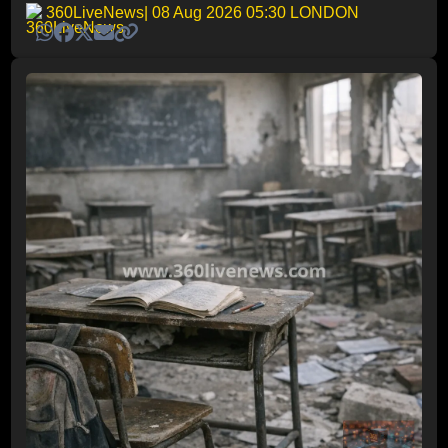
360LiveNews
| 08 Aug 2026 05:30 LONDON