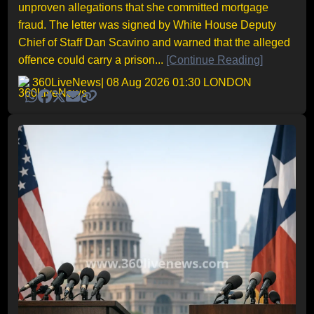
unproven allegations that she committed mortgage
fraud. The letter was signed by White House Deputy
Chief of Staff Dan Scavino and warned that the alleged
offence could carry a prison...
[Continue Reading]
360LiveNews
| 08 Aug 2026 01:30 LONDON