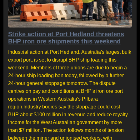
Strike action at Port Hedland threatens
BHP iron ore shipments this weekend
Industrial action at Port Hedland, Australia's largest bulk
export port, is set to disrupt BHP ship loading this
weekend. Members of three unions are due to begin a
24-hour ship loading ban today, followed by a further
24-hour general stoppage tomorrow. The dispute
centres on pay and conditions at BHP's iron ore port
operations in Western Australia's Pilbara
region.Industry bodies say the stoppage could cost
BHP about $100 million in revenue and reduce royalty
income for the West Australian government by more
than $7 million. The action follows months of tension
between the miner and unionised workers, with