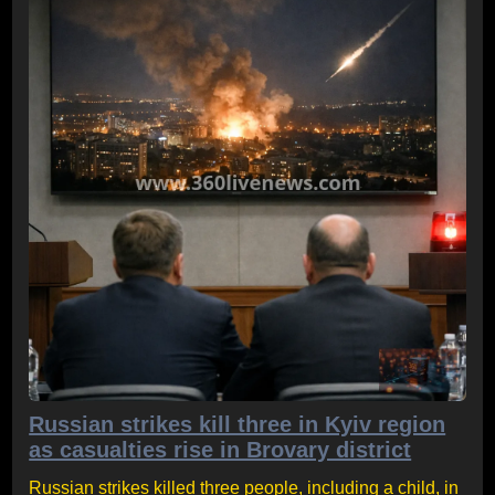
Russian strikes kill three in Kyiv region
as casualties rise in Brovary district
Russian strikes killed three people, including a child, in