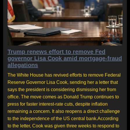
Trump renews effort to remove Fed
governor Lisa Cook amid mortgage-fraud
allegations
The White House has revived efforts to remove Federal
Reserve Governor Lisa Cook, sending her a letter that
says the president is considering dismissing her from
office. The move comes as Donald Trump continues to
press for faster interest-rate cuts, despite inflation
remaining a concern. It also reopens a direct challenge
to the independence of the US central bank.According
to the letter, Cook was given three weeks to respond to