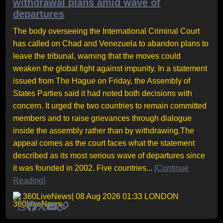
withdrawal plans amid wave of
departures
The body overseeing the International Criminal Court
has called on Chad and Venezuela to abandon plans to
leave the tribunal, warning that the moves could
weaken the global fight against impunity. In a statement
issued from The Hague on Friday, the Assembly of
States Parties said it had noted both decisions with
concern. It urged the two countries to remain committed
members and to raise grievances through dialogue
inside the assembly rather than by withdrawing.The
appeal comes as the court faces what the statement
described as its most serious wave of departures since
it was founded in 2002. Five countries...
[Continue
Reading]
360LiveNews
| 08 Aug 2026 01:33 LONDON