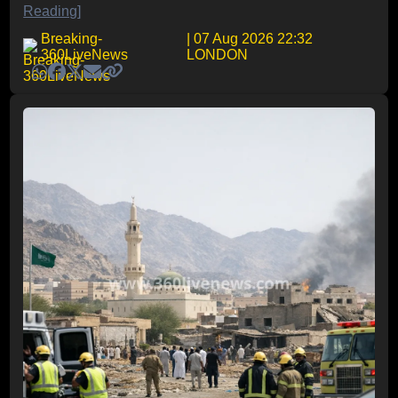
Reading]
Breaking-
| 07 Aug 2026 22:32
360LiveNews
LONDON