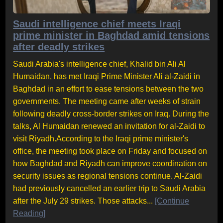
Saudi intelligence chief meets Iraqi
prime minister in Baghdad amid tensions
after deadly strikes
Saudi Arabia's intelligence chief, Khalid bin Ali Al
Humaidan, has met Iraqi Prime Minister Ali al-Zaidi in
Baghdad in an effort to ease tensions between the two
governments. The meeting came after weeks of strain
following deadly cross-border strikes on Iraq. During the
talks, Al Humaidan renewed an invitation for al-Zaidi to
visit Riyadh.According to the Iraqi prime minister's
office, the meeting took place on Friday and focused on
how Baghdad and Riyadh can improve coordination on
security issues as regional tensions continue. Al-Zaidi
had previously cancelled an earlier trip to Saudi Arabia
after the July 29 strikes. Those attacks...
[Continue
Reading]