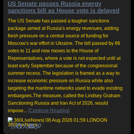
US Senate passes Russia energy
sanctions bill as House vote is delayed
The US Senate has passed a tougher sanctions
package aimed at Russia's energy revenues, adding
fresh pressure on a central source of funding for
Moscow's war effort in Ukraine. The bill passed by 86
votes to 11 and now moves to the House of
Representatives, where a vote is not expected until at
least early September because of the congressional
summer recess. The legislation is framed as a way to
increase economic pressure on Russia while also
targeting the maritime networks used to evade existing
embargoes.The measure, called the Lindsey Graham
Sanctioning Russia and Iran Act of 2026, would
impose...
[Continue Reading]
360LiveNews
| 08 Aug 2026 01:59 LONDON