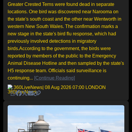
Greater Crested Terns were found dead in separate
locations. One bird was discovered near Narooma on
the state's south coast and the other near Wentworth in
western New South Wales. The confirmation marks a
new stage in the state's bird flu response, which had
previously involved detections in migratory
birds.According to the government, the birds were
reported by members of the public to the Emergency
Animal Disease Hotline and then sampled by the state's
H5 response team. Officials said surveillance is
continuing...
[Continue Reading]
360LiveNews
| 08 Aug 2026 07:00 LONDON