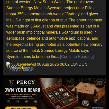
central western New South Wales. The deal covers
Sunrise Energy Metals' Syerston project near Fifield,
about 350 kilometres north-west of Sydney, and gives
the US a right of first offer on output. The announcement
was made on 8 August and was presented as part of a
wider push into critical minerals.Scandium is used in
aerospace, defence and automotive applications, and
the project is being promoted as a potential new primary
source of the metal. Sunrise Energy Metals says
Syerston aims to become the...
[Continue Reading]
360LiveNews
| 08 Aug 2026 06:02 LONDON