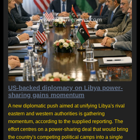
US-backed diplomacy on Libya power-
sharing gains momentum
A new diplomatic push aimed at unifying Libya's rival
eastern and western authorities is gathering
momentum, according to the supplied reporting. The
effort centres on a power-sharing deal that would bring
the country's competing political camps into a single