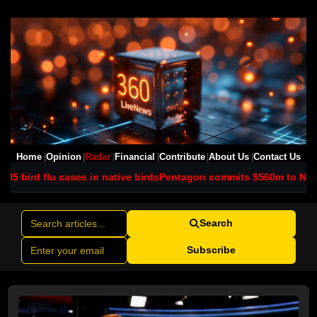
Home
Opinion
Radar
Financial
Contribute
About Us
Contact Us
 in native birds
Pentagon commits $560m to NSW scandium project
Search
Subscribe