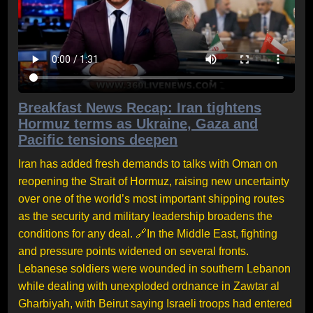
Breakfast News Recap: Iran tightens
Hormuz terms as Ukraine, Gaza and
Pacific tensions deepen
Iran has added fresh demands to talks with Oman on
reopening the Strait of Hormuz, raising new uncertainty
over one of the world’s most important shipping routes
as the security and military leadership broadens the
conditions for any deal. 🔗In the Middle East, fighting
and pressure points widened on several fronts.
Lebanese soldiers were wounded in southern Lebanon
while dealing with unexploded ordnance in Zawtar al
Gharbiyah, with Beirut saying Israeli troops had entered