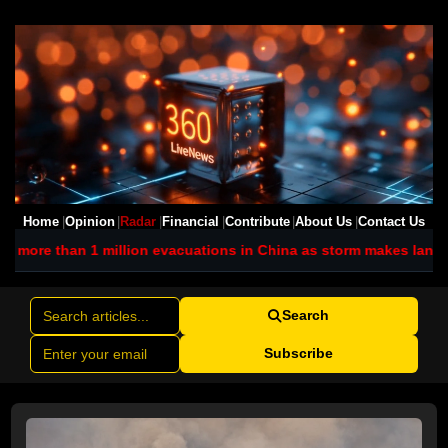
Home
Opinion
Radar
Financial
Contribute
About Us
Contact Us
ion evacuations in China as storm makes landfall
Iran promises f
Search
Subscribe