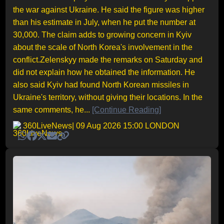
the war against Ukraine. He said the figure was higher
than his estimate in July, when he put the number at
30,000. The claim adds to growing concern in Kyiv
about the scale of North Korea's involvement in the
conflict.Zelenskyy made the remarks on Saturday and
did not explain how he obtained the information. He
also said Kyiv had found North Korean missiles in
Ukraine's territory, without giving their locations. In the
same comments, he...
[Continue Reading]
360LiveNews
| 09 Aug 2026 15:00 LONDON