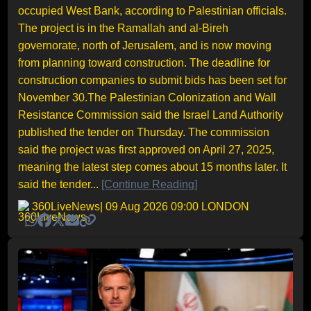
occupied West Bank, according to Palestinian officials.
The project is in the Ramallah and al-Bireh
governorate, north of Jerusalem, and is now moving
from planning toward construction. The deadline for
construction companies to submit bids has been set for
November 30.The Palestinian Colonization and Wall
Resistance Commission said the Israel Land Authority
published the tender on Thursday. The commission
said the project was first approved on April 27, 2025,
meaning the latest step comes about 15 months later. It
said the tender...
[Continue Reading]
360LiveNews
| 09 Aug 2026 09:00 LONDON