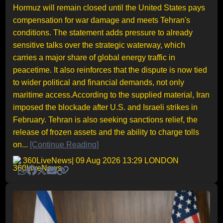
Hormuz will remain closed until the United States pays
compensation for war damage and meets Tehran's
conditions. The statement adds pressure to already
sensitive talks over the strategic waterway, which
carries a major share of global energy traffic in
peacetime. It also reinforces that the dispute is now tied
to wider political and financial demands, not only
maritime access.According to the supplied material, Iran
imposed the blockade after U.S. and Israeli strikes in
February. Tehran is also seeking sanctions relief, the
release of frozen assets and the ability to charge tolls
on...
[Continue Reading]
360LiveNews
| 09 Aug 2026 13:29 LONDON