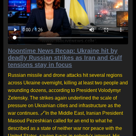
Noontime News Recap: Ukraine hit by
deadly Russian strikes as Iran and Gulf
tensions stay in focus
Russian missile and drone attacks hit several regions
across Ukraine overnight, killing at least two people and
wounding dozens, according to President Volodymyr
Zelensky. The strikes again underlined the scale of
pressure on Ukrainian cities and infrastructure as the
war continues. 🔗In the Middle East, Iranian President
Masoud Pezeshkian called for an end to what he
described as a state of neither war nor peace with the
United States, saying it was in nobody's interest. His