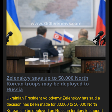
Zelenskyy says up to 50,000 North
Korean troops may be deployed to
Russia
Ukrainian President Volodymyr Zelenskyy has said a
decision has been made for 30,000 to 50,000 North
Koreans to be deployed on Russian territory to support