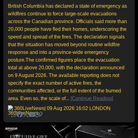
British Columbia has declared a state of emergency as
wildfires continue to force large-scale evacuations
across the Canadian province. Officials said more than
20,000 people have fled their homes, underscoring the
speed and spread of the fires. The declaration signals
that the situation has moved beyond routine wildfire
response and into a province-wide emergency
posture.The confirmed figures place the evacuation
total at above 20,000, with the declaration announced
on 9 August 2026. The available reporting does not
specify the exact number of active fires, the
communities affected, or the full extent of the burned
area. Even so, the scale of...
[Continue Reading]
360LiveNews
| 09 Aug 2026 16:02 LONDON