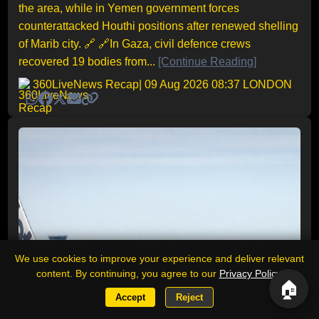
the area, while in Yemen government forces
counterattacked Houthi positions after renewed shelling
of Marib city. 🔗 🔗In Gaza, civil defence crews
recovered 19 bodies from...
[Continue Reading]
360LiveNews Recap
| 09 Aug 2026 08:37 LONDON
We use cookies to improve your experience and deliver relevant
content. By continuing, you agree to our
Privacy Policy
.
🏠
Accept
Reject