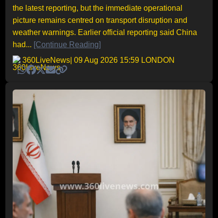
the latest reporting, but the immediate operational
picture remains centred on transport disruption and
weather warnings. Earlier official reporting said China
had...
[Continue Reading]
360LiveNews
| 09 Aug 2026 15:59 LONDON