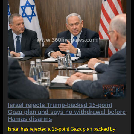
Israel rejects Trump-backed 15-point
Gaza plan and says no withdrawal before
Hamas disarms
Israel has rejected a 15-point Gaza plan backed by