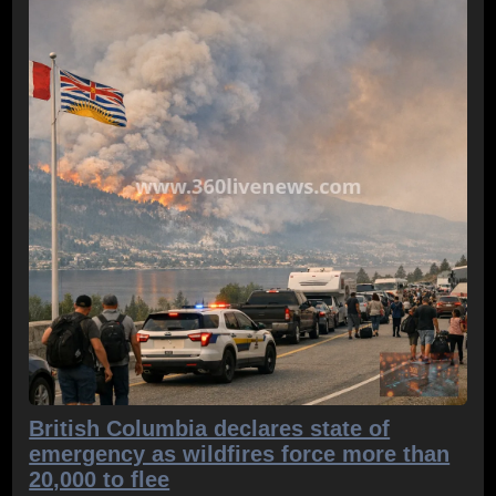
British Columbia declares state of
emergency as wildfires force more than
20,000 to flee