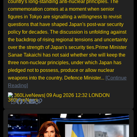
country's long-standing anti-nuclear principles. The
commemoration comes at a moment when senior
figures in Tokyo are signalling a willingness to revisit
questions that have shaped Japan's post-war security
policy for decades. The discussion is unfolding against
the backdrop of rising regional tensions and uncertainty
over the strength of Japan's security ties.Prime Minister
Sanae Takaichi has not said whether she will keep the
three non-nuclear principles, under which Japan has
pledged not to possess, produce or allow nuclear
weapons into the country. Defence Minister...
[Continue
Reading]
360LiveNews
| 09 Aug 2026 12:32 LONDON