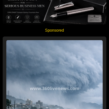
Sponsored