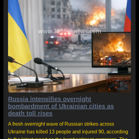
Russia intensifies overnight
bombardment of Ukrainian cities as
death toll rises
A fresh overnight wave of Russian strikes across
Ukraine has killed 13 people and injured 90, according