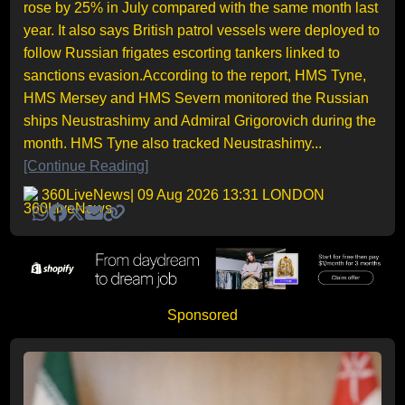
rose by 25% in July compared with the same month last
year. It also says British patrol vessels were deployed to
follow Russian frigates escorting tankers linked to
sanctions evasion.According to the report, HMS Tyne,
HMS Mersey and HMS Severn monitored the Russian
ships Neustrashimy and Admiral Grigorovich during the
month. HMS Tyne also tracked Neustrashimy...
[Continue Reading]
360LiveNews
| 09 Aug 2026 13:31 LONDON
Sponsored