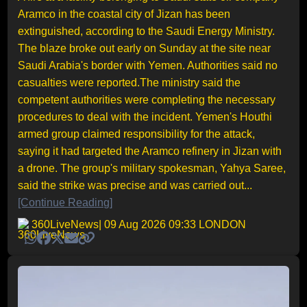
Aramco in the coastal city of Jizan has been
extinguished, according to the Saudi Energy Ministry.
The blaze broke out early on Sunday at the site near
Saudi Arabia's border with Yemen. Authorities said no
casualties were reported.The ministry said the
competent authorities were completing the necessary
procedures to deal with the incident. Yemen's Houthi
armed group claimed responsibility for the attack,
saying it had targeted the Aramco refinery in Jizan with
a drone. The group's military spokesman, Yahya Saree,
said the strike was precise and was carried out...
[Continue Reading]
360LiveNews
| 09 Aug 2026 09:33 LONDON