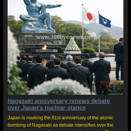
Nagasaki anniversary renews debate
over Japan's nuclear stance
Japan is marking the 81st anniversary of the atomic
bombing of Nagasaki as debate intensifies over the