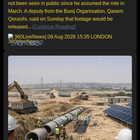
not been seen in public since he assumed the role in
March. A deputy from the Basij Organisation, Qasem
Qoraishi, said on Sunday that footage would be
released...
[Continue Reading]
360LiveNews
| 09 Aug 2026 15:35 LONDON