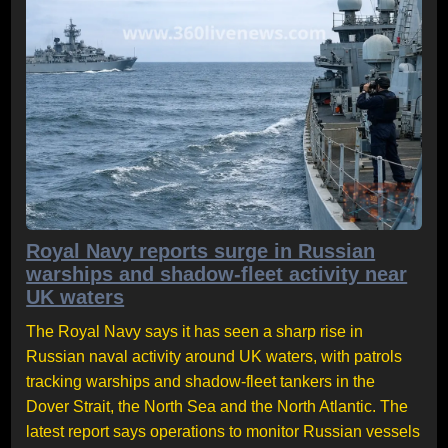
Royal Navy reports surge in Russian
warships and shadow-fleet activity near
UK waters
The Royal Navy says it has seen a sharp rise in
Russian naval activity around UK waters, with patrols
tracking warships and shadow-fleet tankers in the
Dover Strait, the North Sea and the North Atlantic. The
latest report says operations to monitor Russian vessels