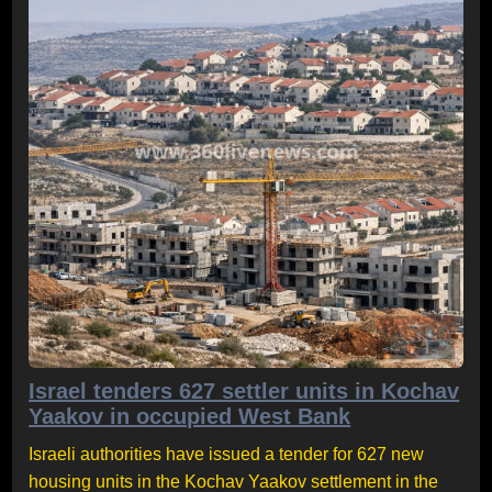
Israel tenders 627 settler units in Kochav
Yaakov in occupied West Bank
Israeli authorities have issued a tender for 627 new
housing units in the Kochav Yaakov settlement in the