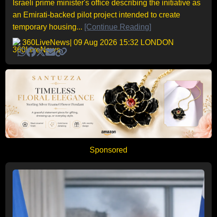
Israeli prime minister's office describing the initiative as
an Emirati-backed pilot project intended to create
temporary housing...
[Continue Reading]
360LiveNews
| 09 Aug 2026 15:32 LONDON
Sponsored