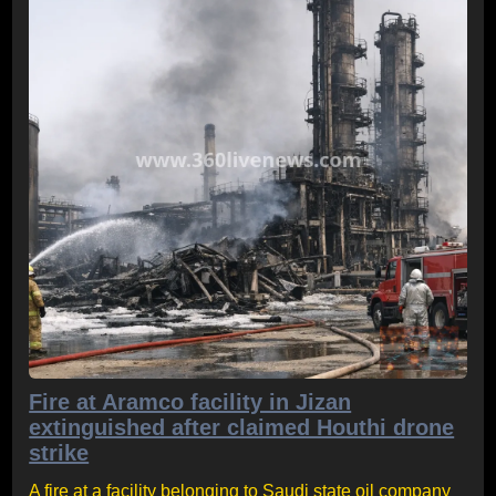
Fire at Aramco facility in Jizan
extinguished after claimed Houthi drone
strike
A fire at a facility belonging to Saudi state oil company