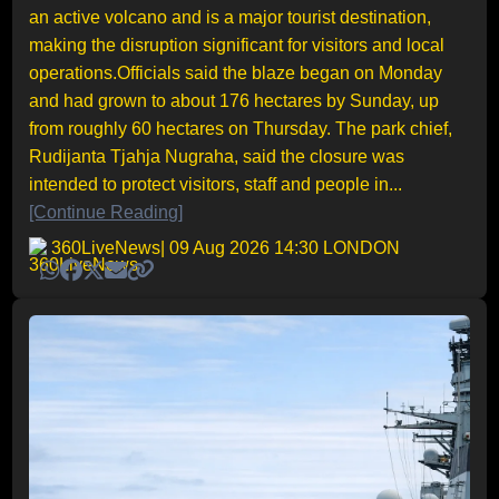
an active volcano and is a major tourist destination,
making the disruption significant for visitors and local
operations.Officials said the blaze began on Monday
and had grown to about 176 hectares by Sunday, up
from roughly 60 hectares on Thursday. The park chief,
Rudijanta Tjahja Nugraha, said the closure was
intended to protect visitors, staff and people in...
[Continue Reading]
360LiveNews
| 09 Aug 2026 14:30 LONDON