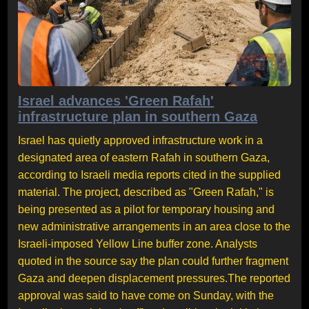
Israel advances 'Green Rafah'
infrastructure plan in southern Gaza
Israel has quietly approved infrastructure work in a
designated area of eastern Rafah in southern Gaza,
according to Israeli media reports cited in the supplied
material. The project, described as "Green Rafah," is
being presented as a pilot for temporary housing and
new administrative arrangements in an area close to the
Israeli-imposed Yellow Line buffer zone. Analysts
quoted in the source say the plan could further fragment
Gaza and deepen displacement pressures.The reported
approval was said to have come on Sunday, with the