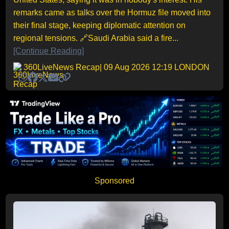
remarks came as talks over the Hormuz file moved into
their final stage, keeping diplomatic attention on
regional tensions. 🔗Saudi Arabia said a fire...
[Continue Reading]
360LiveNews Recap
| 09 Aug 2026 12:19 LONDON
Sponsored