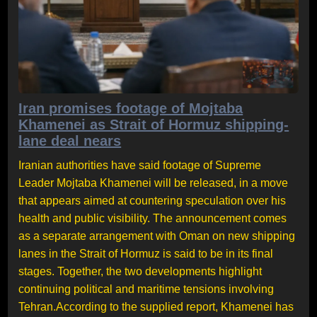
Iran promises footage of Mojtaba
Khamenei as Strait of Hormuz shipping-
lane deal nears
Iranian authorities have said footage of Supreme
Leader Mojtaba Khamenei will be released, in a move
that appears aimed at countering speculation over his
health and public visibility. The announcement comes
as a separate arrangement with Oman on new shipping
lanes in the Strait of Hormuz is said to be in its final
stages. Together, the two developments highlight
continuing political and maritime tensions involving
Tehran.According to the supplied report, Khamenei has