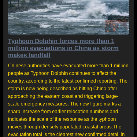
Typhoon Dolphin forces more than 1
million evacuations in China as storm
makes landfall
Chinese authorities have evacuated more than 1 million
people as Typhoon Dolphin continues to affect the
country, according to the latest confirmed reporting. The
storm is now being described as hitting China after
approaching the eastern coast and triggering large-
scale emergency measures. The new figure marks a
sharp increase from earlier relocation numbers and
indicates the scale of the response as the typhoon
moves through densely populated coastal areas.The
evacuation total is the clearest new confirmed detail in