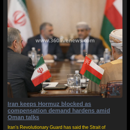
Iran keeps Hormuz blocked as
compensation demand hardens amid
Oman talks
Iran's Revolutionary Guard has said the Strait of