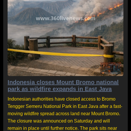
Indonesia closes Mount Bromo national
park as wildfire expands in East Java
Indonesian authorities have closed access to Bromo
Tengger Semeru National Park in East Java after a fast-
moving wildfire spread across land near Mount Bromo.
The closure was announced on Saturday and will
remain in place until further notice. The park sits near