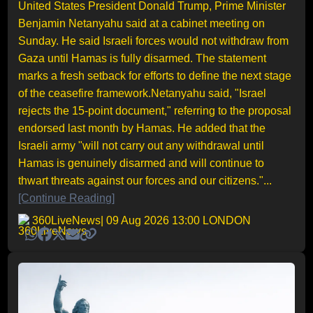
United States President Donald Trump, Prime Minister
Benjamin Netanyahu said at a cabinet meeting on
Sunday. He said Israeli forces would not withdraw from
Gaza until Hamas is fully disarmed. The statement
marks a fresh setback for efforts to define the next stage
of the ceasefire framework.Netanyahu said, "Israel
rejects the 15-point document," referring to the proposal
endorsed last month by Hamas. He added that the
Israeli army "will not carry out any withdrawal until
Hamas is genuinely disarmed and will continue to
thwart threats against our forces and our citizens."...
[Continue Reading]
360LiveNews
| 09 Aug 2026 13:00 LONDON