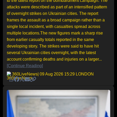
to the latest report on the bombardment campaign. The
attacks were described as part of an intensified pattern
of overnight strikes on Ukrainian cities. The report
frames the assault as a broad campaign rather than a
single local incident, with casualties spread across
multiple locations.The new figures mark a sharp rise
from earlier casualty totals reported in the same
developing story. The strikes were said to have hit
several Ukrainian cities overnight, with the latest
account confirming deaths and injuries on a larger...
[Continue Reading]
360LiveNews
| 09 Aug 2026 15:29 LONDON