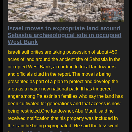
Israel moves to expropriate land around
Sebastia archaeological site in occupied
West Bank
Israeli authorities are taking possession of about 450
acres of land around the ancient site of Sebastia in the
occupied West Bank, according to local landowners
and officials cited in the report. The move is being
presented as part of a plan to protect and develop the
area as a major new national park. It has triggered
anger among Palestinian families who say the land has
been cultivated for generations and that access is now
being restricted.One landowner, Abu Mudif, said he
received notification that his property was included in
the tranche being expropriated. He said the loss went