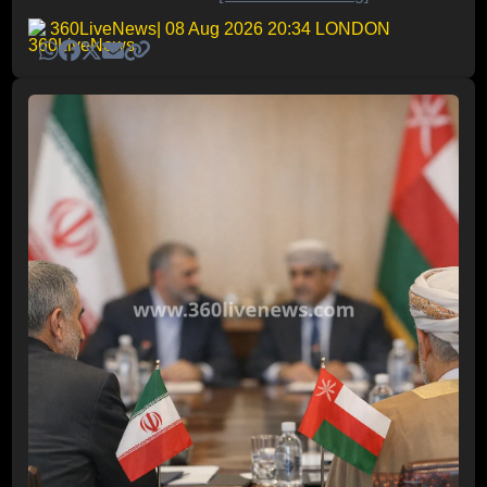
360LiveNews
| 08 Aug 2026 20:34 LONDON