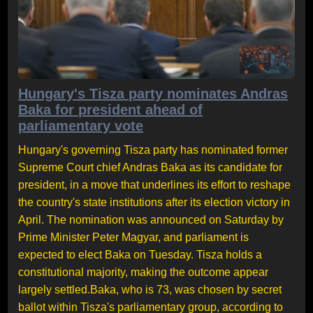
Hungary's Tisza party nominates Andras
Baka for president ahead of
parliamentary vote
Hungary's governing Tisza party has nominated former
Supreme Court chief Andras Baka as its candidate for
president, in a move that underlines its effort to reshape
the country's state institutions after its election victory in
April. The nomination was announced on Saturday by
Prime Minister Peter Magyar, and parliament is
expected to elect Baka on Tuesday. Tisza holds a
constitutional majority, making the outcome appear
largely settled.Baka, who is 73, was chosen by secret
ballot within Tisza's parliamentary group, according to