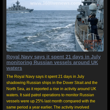
Royal Navy says it spent 21 days in July
monitoring Russian vessels around UK
waters
The Royal Navy says it spent 21 days in July
shadowing Russian ships in the Dover Strait and the
North Sea, as it reported a rise in activity around UK
waters. It said patrol operations to monitor Russian
vessels were up 25% last month compared with the
same period a year earlier. The activity involved