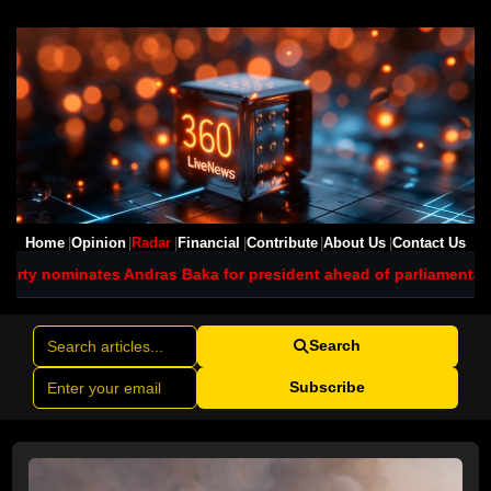
Home
Opinion
Radar
Financial
Contribute
About Us
Contact Us
ndras Baka for president ahead of parliamentary vote
Jetstar plan
Search
Subscribe