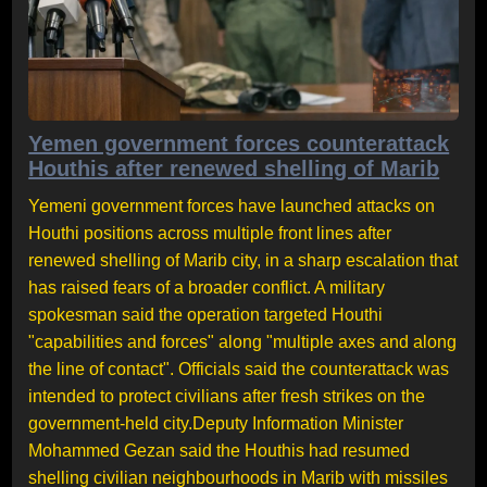
Yemen government forces counterattack
Houthis after renewed shelling of Marib
Yemeni government forces have launched attacks on
Houthi positions across multiple front lines after
renewed shelling of Marib city, in a sharp escalation that
has raised fears of a broader conflict. A military
spokesman said the operation targeted Houthi
"capabilities and forces" along "multiple axes and along
the line of contact". Officials said the counterattack was
intended to protect civilians after fresh strikes on the
government-held city.Deputy Information Minister
Mohammed Gezan said the Houthis had resumed
shelling civilian neighbourhoods in Marib with missiles