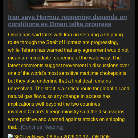
Iran says Hormuz reopening depends on
conditions as Oman talks progress
Oman has said talks with Iran on securing a shipping
route through the Strait of Hormuz are progressing,
while Tehran has warned that any agreement would not
mean an immediate reopening of the waterway. The
latest comments suggest movement in discussions over
one of the world's most sensitive maritime chokepoints,
but they also underline that a final deal remains
unresolved. The strait is a critical route for global oil and
natural gas flows, so any change in access has
implications well beyond the two countries
involved.Oman's foreign ministry said the discussions
were positive and warned against attacks on shipping
that...
[Continue Reading]
360LiveNews
| 08 Aug 2026 20:32 LONDON