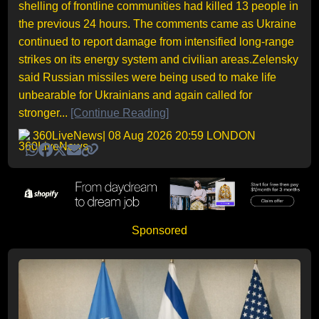
shelling of frontline communities had killed 13 people in
the previous 24 hours. The comments came as Ukraine
continued to report damage from intensified long-range
strikes on its energy system and civilian areas.Zelensky
said Russian missiles were being used to make life
unbearable for Ukrainians and again called for
stronger...
[Continue Reading]
360LiveNews
| 08 Aug 2026 20:59 LONDON
Sponsored