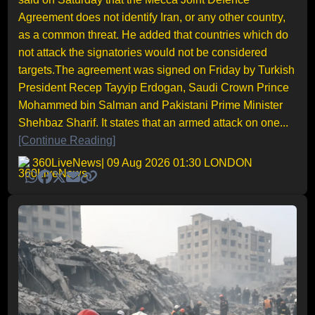
Agreement does not identify Iran, or any other country,
as a common threat. He added that countries which do
not attack the signatories would not be considered
targets.The agreement was signed on Friday by Turkish
President Recep Tayyip Erdogan, Saudi Crown Prince
Mohammed bin Salman and Pakistani Prime Minister
Shehbaz Sharif. It states that an armed attack on one...
[Continue Reading]
360LiveNews
| 09 Aug 2026 01:30 LONDON