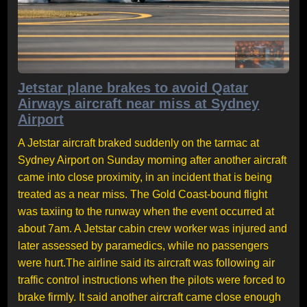
Jetstar plane brakes to avoid Qatar
Airways aircraft near miss at Sydney
Airport
A Jetstar aircraft braked suddenly on the tarmac at
Sydney Airport on Sunday morning after another aircraft
came into close proximity, in an incident that is being
treated as a near miss. The Gold Coast-bound flight
was taxiing to the runway when the event occurred at
about 7am. A Jetstar cabin crew worker was injured and
later assessed by paramedics, while no passengers
were hurt.The airline said its aircraft was following air
traffic control instructions when the pilots were forced to
brake firmly. It said another aircraft came close enough