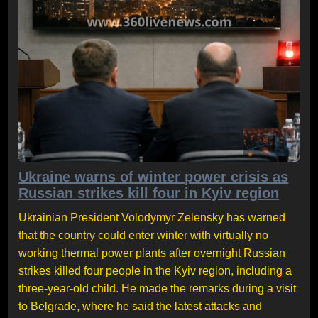
Ukraine warns of winter power crisis as
Russian strikes kill four in Kyiv region
Ukrainian President Volodymyr Zelensky has warned
that the country could enter winter with virtually no
working thermal power plants after overnight Russian
strikes killed four people in the Kyiv region, including a
three-year-old child. He made the remarks during a visit
to Belgrade, where he said the latest attacks and