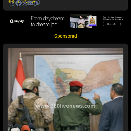
Sponsored