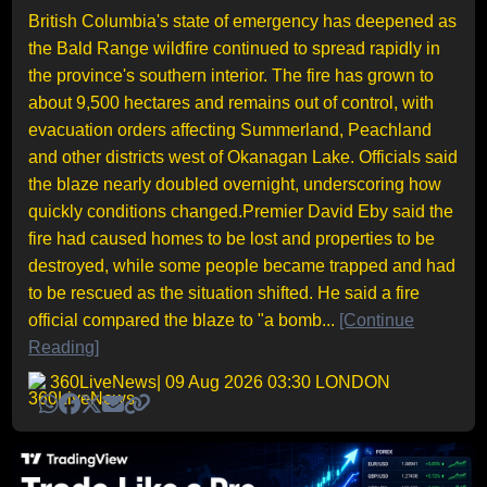
British Columbia's state of emergency has deepened as
the Bald Range wildfire continued to spread rapidly in
the province's southern interior. The fire has grown to
about 9,500 hectares and remains out of control, with
evacuation orders affecting Summerland, Peachland
and other districts west of Okanagan Lake. Officials said
the blaze nearly doubled overnight, underscoring how
quickly conditions changed.Premier David Eby said the
fire had caused homes to be lost and properties to be
destroyed, while some people became trapped and had
to be rescued as the situation shifted. He said a fire
official compared the blaze to "a bomb...
[Continue
Reading]
360LiveNews
| 09 Aug 2026 03:30 LONDON