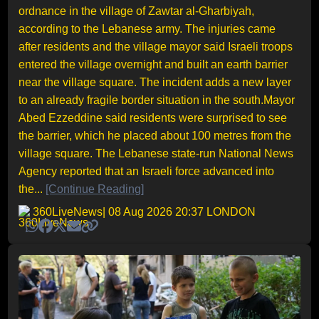
ordnance in the village of Zawtar al-Gharbiyah,
according to the Lebanese army. The injuries came
after residents and the village mayor said Israeli troops
entered the village overnight and built an earth barrier
near the village square. The incident adds a new layer
to an already fragile border situation in the south.Mayor
Abed Ezzeddine said residents were surprised to see
the barrier, which he placed about 100 metres from the
village square. The Lebanese state-run National News
Agency reported that an Israeli force advanced into
the...
[Continue Reading]
360LiveNews
| 08 Aug 2026 20:37 LONDON