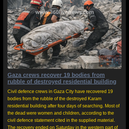
Gaza crews recover 19 bodies from
rubble of destroyed residential building
Civil defence crews in Gaza City have recovered 19
bodies from the rubble of the destroyed Karam
residential building after four days of searching. Most of
the dead were women and children, according to the
civil defence statement cited in the supplied material.
The recovery ended on Saturday in the western part of