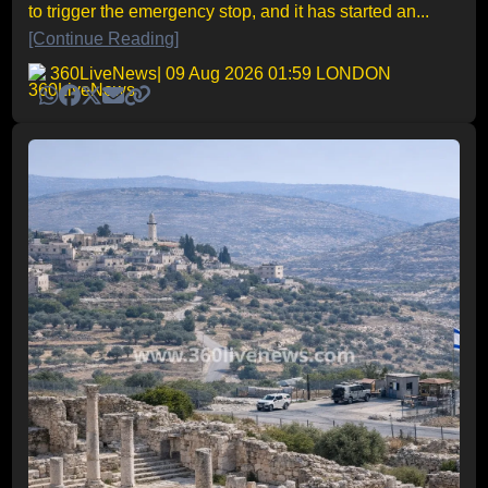
to trigger the emergency stop, and it has started an...
[Continue Reading]
360LiveNews
| 09 Aug 2026 01:59 LONDON