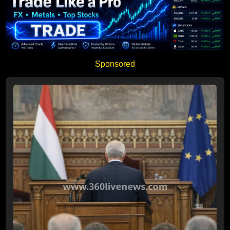
Sponsored