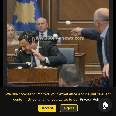
Opposition MP throws eggs at Kosovo
We use cookies to improve your experience and deliver relevant
content. By continuing, you agree to our
Privacy Policy
.
acting prime minister during parliament
🏠
session
Accept
Reject
An opposition lawmaker threw eggs at Kosovo's acting