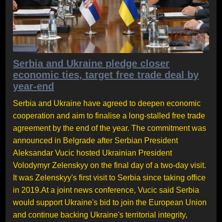
Serbia and Ukraine pledge closer
economic ties, target free trade deal by
year-end
Serbia and Ukraine have agreed to deepen economic
cooperation and aim to finalise a long-stalled free trade
agreement by the end of the year. The commitment was
announced in Belgrade after Serbian President
Aleksandar Vucic hosted Ukrainian President
Volodymyr Zelenskyy on the final day of a two-day visit.
It was Zelenskyy's first visit to Serbia since taking office
in 2019.At a joint news conference, Vucic said Serbia
would support Ukraine's bid to join the European Union
and continue backing Ukraine's territorial integrity,