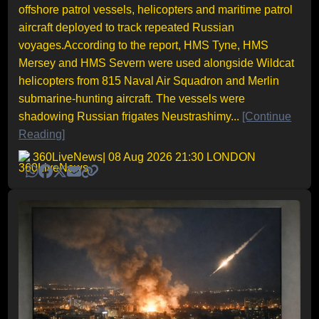
offshore patrol vessels, helicopters and maritime patrol
aircraft deployed to track repeated Russian
voyages.According to the report, HMS Tyne, HMS
Mersey and HMS Severn were used alongside Wildcat
helicopters from 815 Naval Air Squadron and Merlin
submarine-hunting aircraft. The vessels were
shadowing Russian frigates Neustrashimy...
[Continue
Reading]
360LiveNews
| 08 Aug 2026 21:30 LONDON