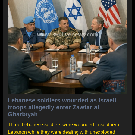
Lebanese soldiers wounded as Israeli
troops allegedly enter Zawtar al-
Gharbiyah
Three Lebanese soldiers were wounded in southern
Lebanon while they were dealing with unexploded