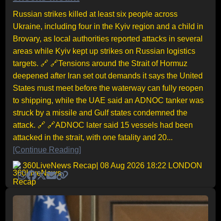
Russian strikes killed at least six people across
Ukraine, including four in the Kyiv region and a child in
Brovary, as local authorities reported attacks in several
areas while Kyiv kept up strikes on Russian logistics
targets. 🔗 🔗Tensions around the Strait of Hormuz
deepened after Iran set out demands it says the United
States must meet before the waterway can fully reopen
to shipping, while the UAE said an ADNOC tanker was
struck by a missile and Gulf states condemned the
attack. 🔗 🔗ADNOC later said 15 vessels had been
attacked in the strait, with one fatality and 20...
[Continue Reading]
360LiveNews Recap
| 08 Aug 2026 18:22 LONDON