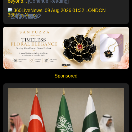
beyond...
[Continue Reading]
360LiveNews
| 09 Aug 2026 01:32 LONDON
Sponsored