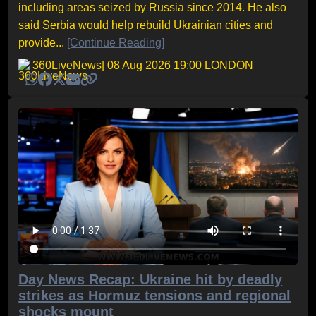
including areas seized by Russia since 2014. He also
said Serbia would help rebuild Ukrainian cities and
provide...
[Continue Reading]
360LiveNews
| 08 Aug 2026 19:00 LONDON
Day News Recap: Ukraine hit by deadly
strikes as Hormuz tensions and regional
shocks mount