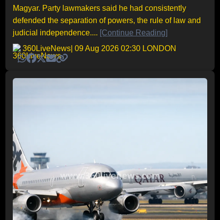
Magyar. Party lawmakers said he had consistently
defended the separation of powers, the rule of law and
judicial independence....
[Continue Reading]
360LiveNews
| 09 Aug 2026 02:30 LONDON