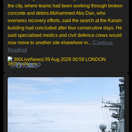
the city, where teams had been working through broken
concrete and debris.Mohammed Abu Dan, who
oversees recovery efforts, said the search at the Karam
building had concluded after four consecutive days. He
said specialised medics and civil defence crews would
now move to another site elsewhere in...
[Continue
Reading]
360LiveNews
| 09 Aug 2026 00:59 LONDON