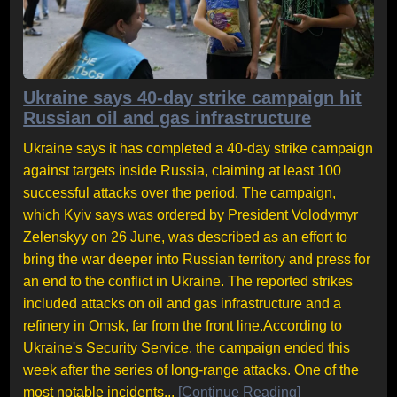
Ukraine says 40-day strike campaign hit
Russian oil and gas infrastructure
Ukraine says it has completed a 40-day strike campaign
against targets inside Russia, claiming at least 100
successful attacks over the period. The campaign,
which Kyiv says was ordered by President Volodymyr
Zelenskyy on 26 June, was described as an effort to
bring the war deeper into Russian territory and press for
an end to the conflict in Ukraine. The reported strikes
included attacks on oil and gas infrastructure and a
refinery in Omsk, far from the front line.According to
Ukraine's Security Service, the campaign ended this
week after the series of long-range attacks. One of the
most notable incidents...
[Continue Reading]