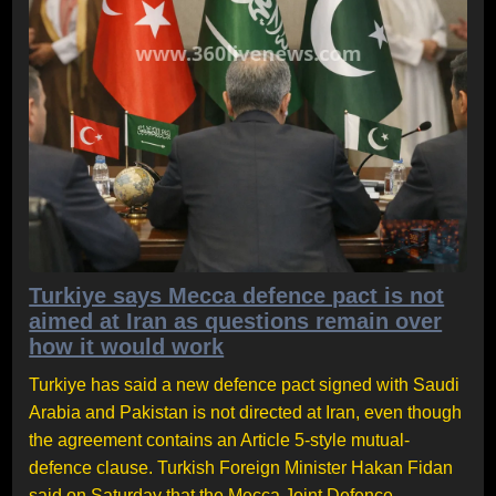
Turkiye says Mecca defence pact is not
aimed at Iran as questions remain over
how it would work
Turkiye has said a new defence pact signed with Saudi
Arabia and Pakistan is not directed at Iran, even though
the agreement contains an Article 5-style mutual-
defence clause. Turkish Foreign Minister Hakan Fidan
said on Saturday that the Mecca Joint Defence