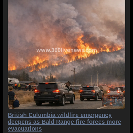
British Columbia wildfire emergency
deepens as Bald Range fire forces more
evacuations