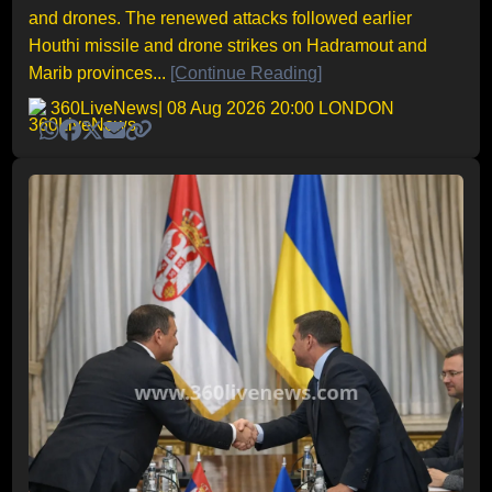
and drones. The renewed attacks followed earlier
Houthi missile and drone strikes on Hadramout and
Marib provinces...
[Continue Reading]
360LiveNews
| 08 Aug 2026 20:00 LONDON