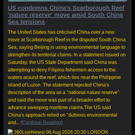
US condemns China's Scarborough Reef
'nature reserve' move amid South China
Sea tensions
The United States has criticised China over a new
move at Scarborough Reef in the disputed South China
Sea, saying Beijing is using environmental language to
strengthen its territorial claims. In a statement issued on
Saturday, the US State Department said China was
attempting to deny Filipino fishermen access to the
waters around the reef, which lies near the Philippine
island of Luzon. The statement rejected China's
description of the area as a "national nature reserve"
and said the move was part of a broader effort to
advance sweeping maritime claims.The US said
China's approach relied on "dubious environmental
and...
[Continue Reading]
360LiveNews
| 08 Aug 2026 20:30 LONDON