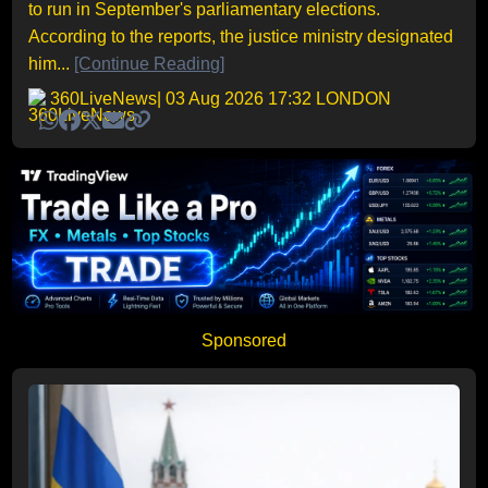
to run in September's parliamentary elections.
According to the reports, the justice ministry designated
him...
[Continue Reading]
360LiveNews
| 03 Aug 2026 17:32 LONDON
Sponsored