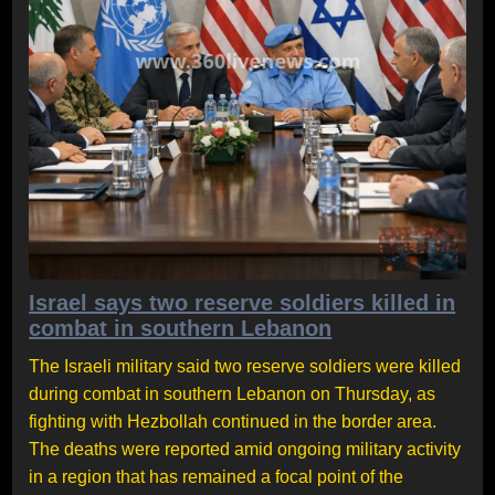
Israel says two reserve soldiers killed in
combat in southern Lebanon
The Israeli military said two reserve soldiers were killed
during combat in southern Lebanon on Thursday, as
fighting with Hezbollah continued in the border area.
The deaths were reported amid ongoing military activity
in a region that has remained a focal point of the