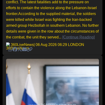
conflict. The latest fatalities add to the pressure on
efforts to contain the violence along the Lebanon-Israel
frontier.According to the supplied material, the soldiers
were killed while Israel was fighting the Iran-backed
armed group Hezbollah in southern Lebanon. No further
details were given in the row about the circumstances of
the combat, the unit they served...
[Continue Reading]
360LiveNews
| 06 Aug 2026 06:29 LONDON