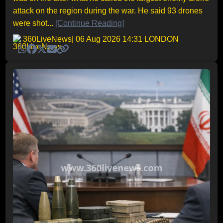
attack on the region during the war. He said 93 drones
were shot...
[Continue Reading]
360LiveNews
| 06 Aug 2026 14:31 LONDON