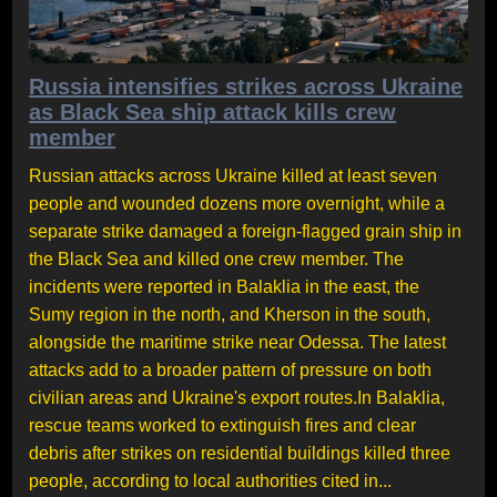
Russia intensifies strikes across Ukraine
as Black Sea ship attack kills crew
member
Russian attacks across Ukraine killed at least seven
people and wounded dozens more overnight, while a
separate strike damaged a foreign-flagged grain ship in
the Black Sea and killed one crew member. The
incidents were reported in Balaklia in the east, the
Sumy region in the north, and Kherson in the south,
alongside the maritime strike near Odessa. The latest
attacks add to a broader pattern of pressure on both
civilian areas and Ukraine's export routes.In Balaklia,
rescue teams worked to extinguish fires and clear
debris after strikes on residential buildings killed three
people, according to local authorities cited in...