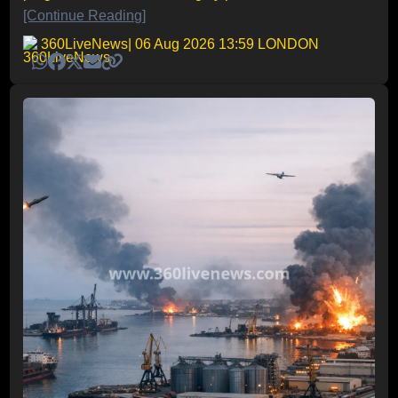
[Continue Reading]
360LiveNews
| 06 Aug 2026 13:59 LONDON