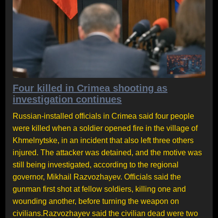
Four killed in Crimea shooting as
investigation continues
Russian-installed officials in Crimea said four people
were killed when a soldier opened fire in the village of
Khmelnytske, in an incident that also left three others
injured. The attacker was detained, and the motive was
still being investigated, according to the regional
governor, Mikhail Razvozhayev. Officials said the
gunman first shot at fellow soldiers, killing one and
wounding another, before turning the weapon on
civilians.Razvozhayev said the civilian dead were two