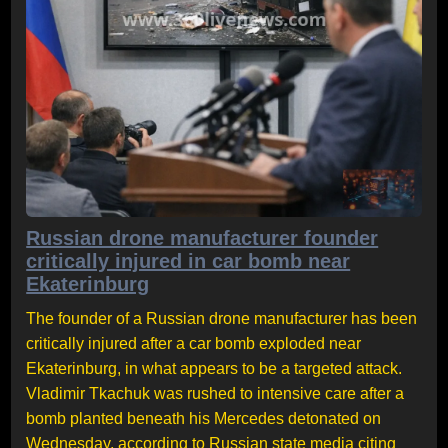
Russian drone manufacturer founder
critically injured in car bomb near
Ekaterinburg
The founder of a Russian drone manufacturer has been
critically injured after a car bomb exploded near
Ekaterinburg, in what appears to be a targeted attack.
Vladimir Tkachuk was rushed to intensive care after a
bomb planted beneath his Mercedes detonated on
Wednesday, according to Russian state media citing