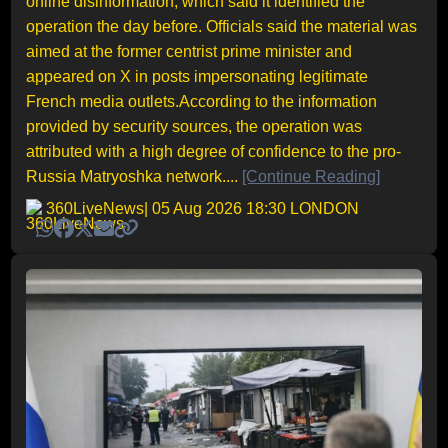
online disinformation, which said it identified the
operation the day before. Officials said the material was
aimed at the former centrist prime minister and
appeared on X in posts impersonating legitimate
French media outlets.According to the information
provided by security sources, the operation was
attributed with a high degree of confidence to the pro-
Russia Matryoshka network....
[Continue Reading]
360LiveNews
| 05 Aug 2026 18:30 LONDON