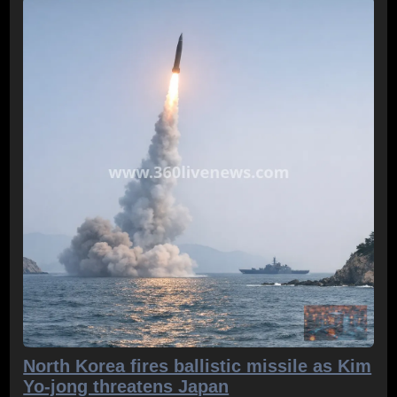
North Korea fires ballistic missile as Kim
Yo-jong threatens Japan