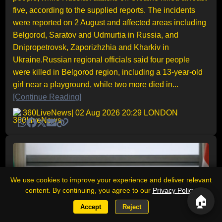
five, according to the supplied reports. The incidents
were reported on 2 August and affected areas including
Belgorod, Saratov and Udmurtia in Russia, and
Dnipropetrovsk, Zaporizhzhia and Kharkiv in
Ukraine.Russian regional officials said four people
were killed in Belgorod region, including a 13-year-old
girl near a playground, while two more died in...
[Continue Reading]
360LiveNews
| 02 Aug 2026 20:29 LONDON
We use cookies to improve your experience and deliver relevant
content. By continuing, you agree to our
Privacy Policy
.
🏠
Accept
Reject