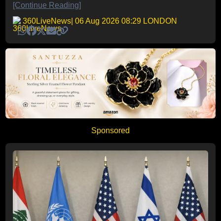
[Continue Reading]
360LiveNews
| 06 Aug 2026 08:29 LONDON
Sponsored