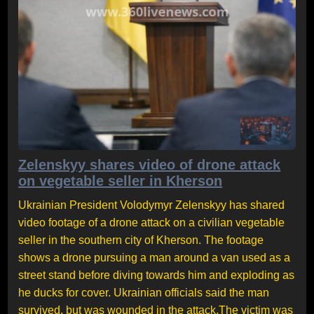
Zelenskyy shares video of drone attack
on vegetable seller in Kherson
Ukrainian President Volodymyr Zelenskyy has shared
video footage of a drone attack on a civilian vegetable
seller in the southern city of Kherson. The footage
shows a drone pursuing a man around a van used as a
street stand before diving towards him and exploding as
he ducks for cover. Ukrainian officials said the man
survived, but was wounded in the attack.The victim was