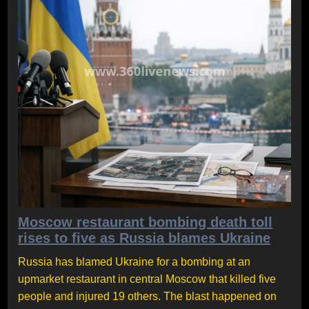
Moscow restaurant bombing death toll
rises to five as Russia blames Ukraine
Russia has blamed Ukraine for a bombing at an
upmarket restaurant in central Moscow that killed five
people and injured 19 others. The blast happened on