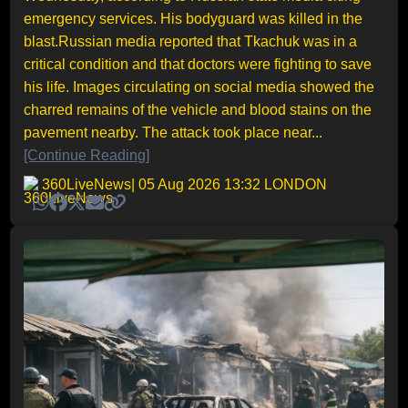
emergency services. His bodyguard was killed in the
blast.Russian media reported that Tkachuk was in a
critical condition and that doctors were fighting to save
his life. Images circulating on social media showed the
charred remains of the vehicle and blood stains on the
pavement nearby. The attack took place near...
[Continue Reading]
360LiveNews
| 05 Aug 2026 13:32 LONDON