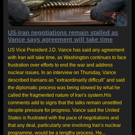
US-Iran negotiations remain stalled as
Vance says agreement will take time
US Vice President J.D. Vance has said any agreement
with Iran will take time, as Washington continues to face
frustration over efforts to end the war and address
nuclear issues. In an interview on Thursday, Vance
described Iranians as "extraordinarily difficult" and said
the diplomatic process was being slowed by what he
called the fragmented nature of Iran's system.His
comments add to signs that the talks remain unsettled
despite pressure for progress. Vance said the United
States is frustrated with the pace of negotiations and
that any deal, particularly one involving Iran's nuclear
programme, would be a lengthy process. He...