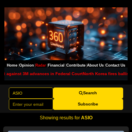
Home
Opinion
Radar
Financial
Contribute
About Us
Contact Us
advances in Federal Court
North Korea fires ballistic missile as Ki
Search
Subscribe
Showing results for
ASIO