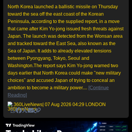
North Korea launched a ballistic missile on Thursday
toward the sea off the east coast of the Korean
Peninsula, according to the supplied report, in a move
that came after Kim Yo-jong issued fresh threats against
Japan. The launch was detected from the Wonsan area
and tracked toward the East Sea, also known as the
Sea of Japan. It adds to already elevated tensions
between Pyongyang, Tokyo, Seoul and
Washington.The report says Kim Yo-jong warned two
days earlier that North Korea could make "new military
choices" and accused Japan of trying to conceal an
ambition to become a military power....
[Continue
Reading]
360LiveNews
| 07 Aug 2026 04:29 LONDON