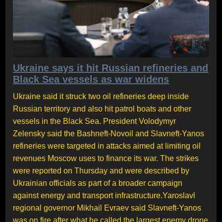
Ukraine says it hit Russian refineries and
Black Sea vessels as war widens
Ukraine said it struck two oil refineries deep inside
Russian territory and also hit patrol boats and other
vessels in the Black Sea. President Volodymyr
Zelensky said the Bashneft-Novoil and Slavneft-Yanos
refineries were targeted in attacks aimed at limiting oil
revenues Moscow uses to finance its war. The strikes
were reported on Thursday and were described by
Ukrainian officials as part of a broader campaign
against energy and transport infrastructure.Yaroslavl
regional governor Mikhail Evraev said Slavneft-Yanos
was on fire after what he called the largest enemy drone