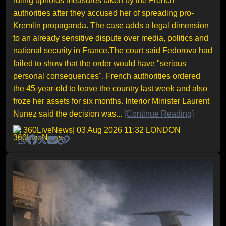
ruling upholds measures taken by the French
authorities after they accused her of spreading pro-
Kremlin propaganda. The case adds a legal dimension
to an already sensitive dispute over media, politics and
national security in France.The court said Fedorova had
failed to show that the order would have "serious
personal consequences". French authorities ordered
the 45-year-old to leave the country last week and also
froze her assets for six months. Interior Minister Laurent
Nunez said the decision was...
[Continue Reading]
360LiveNews
| 03 Aug 2026 11:32 LONDON