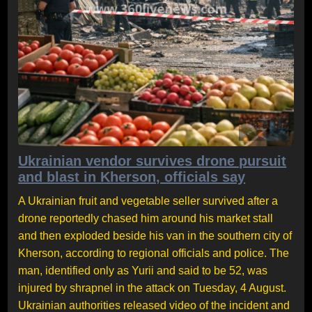
Ukrainian vendor survives drone pursuit
and blast in Kherson, officials say
A Ukrainian fruit and vegetable seller survived after a
drone reportedly chased him around his market stall
and then exploded beside his van in the southern city of
Kherson, according to regional officials and police. The
man, identified only as Yurii and said to be 52, was
injured by shrapnel in the attack on Tuesday, 4 August.
Ukrainian authorities released video of the incident and