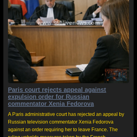
Paris court rejects appeal against
expulsion order for Russian
commentator Xenia Fedorova
A Paris administrative court has rejected an appeal by
Russian television commentator Xenia Fedorova
against an order requiring her to leave France. The