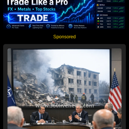
Sponsored