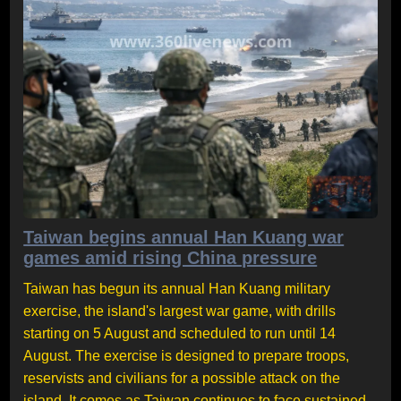
Taiwan begins annual Han Kuang war
games amid rising China pressure
Taiwan has begun its annual Han Kuang military
exercise, the island's largest war game, with drills
starting on 5 August and scheduled to run until 14
August. The exercise is designed to prepare troops,
reservists and civilians for a possible attack on the
island. It comes as Taiwan continues to face sustained