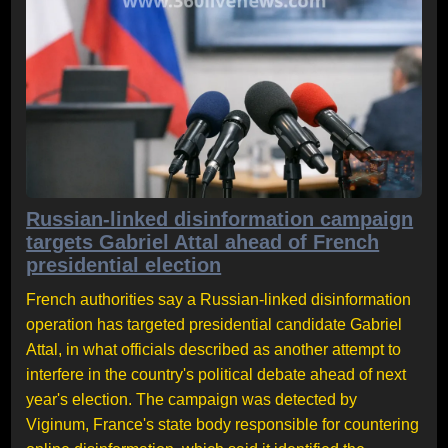
Russian-linked disinformation campaign
targets Gabriel Attal ahead of French
presidential election
French authorities say a Russian-linked disinformation
operation has targeted presidential candidate Gabriel
Attal, in what officials described as another attempt to
interfere in the country's political debate ahead of next
year's election. The campaign was detected by
Viginum, France's state body responsible for countering