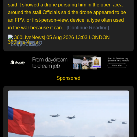
said it showed a drone pursuing him in the open area
around the stall.Officials said the drone appeared to be
an FPV, or first-person-view, device, a type often used
in the war because it can...
[Continue Reading]
360LiveNews
| 05 Aug 2026 13:03 LONDON
Sponsored