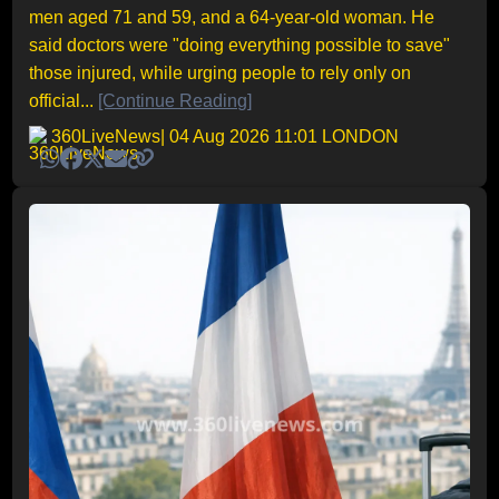
men aged 71 and 59, and a 64-year-old woman. He
said doctors were "doing everything possible to save"
those injured, while urging people to rely only on
official...
[Continue Reading]
360LiveNews
| 04 Aug 2026 11:01 LONDON