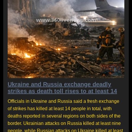
Ukraine and Russia exchange deadly
strikes as death toll rises to at least 14
Officials in Ukraine and Russia said a fresh exchange
of strikes has killed at least 14 people in total, with
deaths reported in several regions on both sides of the
border. Ukrainian attacks on Russia killed at least nine
people, while Russian attacks on Ukraine killed at least