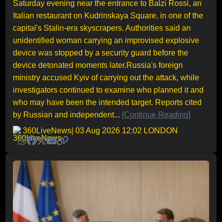
Saturday evening near the entrance to Balzi Rossi, an
Italian restaurant on Kudrinskaya Square, in one of the
capital's Stalin-era skyscrapers. Authorities said an
unidentified woman carrying an improvised explosive
device was stopped by a security guard before the
device detonated moments later.Russia's foreign
ministry accused Kyiv of carrying out the attack, while
investigators continued to examine who planned it and
who may have been the intended target. Reports cited
by Russian and independent...
[Continue Reading]
360LiveNews
| 03 Aug 2026 12:02 LONDON