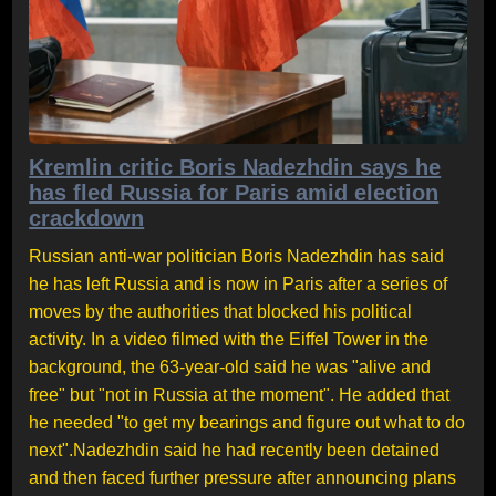
Kremlin critic Boris Nadezhdin says he
has fled Russia for Paris amid election
crackdown
Russian anti-war politician Boris Nadezhdin has said
he has left Russia and is now in Paris after a series of
moves by the authorities that blocked his political
activity. In a video filmed with the Eiffel Tower in the
background, the 63-year-old said he was "alive and
free" but "not in Russia at the moment". He added that
he needed "to get my bearings and figure out what to do
next".Nadezhdin said he had recently been detained
and then faced further pressure after announcing plans