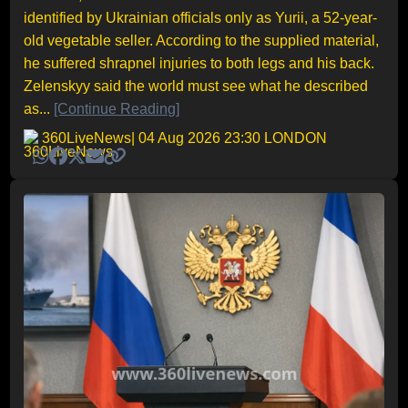
identified by Ukrainian officials only as Yurii, a 52-year-
old vegetable seller. According to the supplied material,
he suffered shrapnel injuries to both legs and his back.
Zelenskyy said the world must see what he described
as...
[Continue Reading]
360LiveNews
| 04 Aug 2026 23:30 LONDON