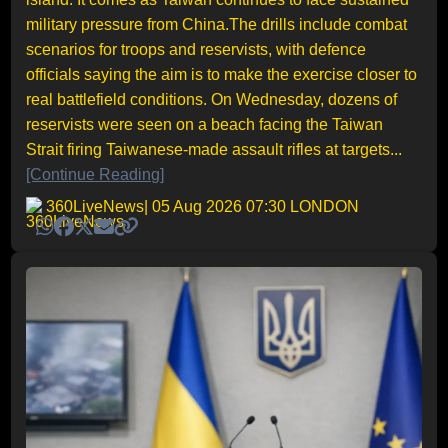
military pressure from China.The drills include combat
scenarios for troops and reservists, with defence
officials saying the aim is to make the exercise closer to
real battlefield conditions. On Wednesday, dozens of
reservists were seen on a beach facing the Taiwan
Strait firing Taiwanese-made assault rifles at targets...
[Continue Reading]
360LiveNews
| 05 Aug 2026 07:30 LONDON