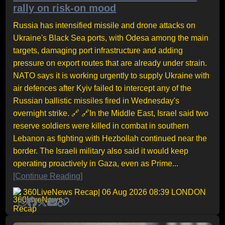
rally on risk-on mood
Russia has intensified missile and drone attacks on
Ukraine's Black Sea ports, with Odesa among the main
targets, damaging port infrastructure and adding
pressure on export routes that are already under strain.
NATO says it is working urgently to supply Ukraine with
air defences after Kyiv failed to intercept any of the
Russian ballistic missiles fired in Wednesday's
overnight strike. 🔗 🔗In the Middle East, Israel said two
reserve soldiers were killed in combat in southern
Lebanon as fighting with Hezbollah continued near the
border. The Israeli military also said it would keep
operating proactively in Gaza, even as Prime...
[Continue Reading]
360LiveNews Recap
| 06 Aug 2026 08:39 LONDON