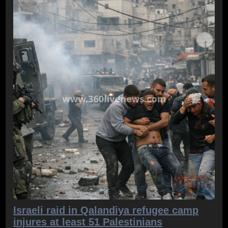
Israeli raid in Qalandiya refugee camp
injures at least 51 Palestinians