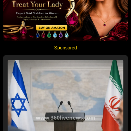
Sponsored