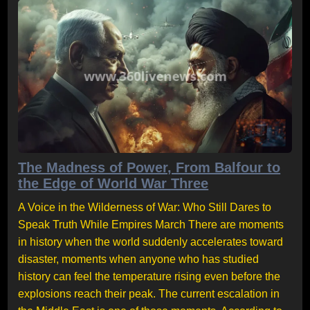
The Madness of Power, From Balfour to
the Edge of World War Three
A Voice in the Wilderness of War: Who Still Dares to
Speak Truth While Empires March There are moments
in history when the world suddenly accelerates toward
disaster, moments when anyone who has studied
history can feel the temperature rising even before the
explosions reach their peak. The current escalation in