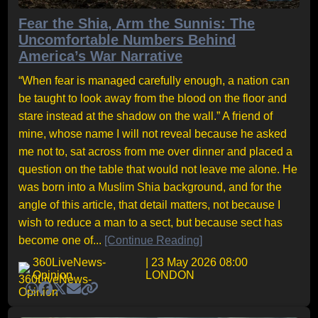
Fear the Shia, Arm the Sunnis: The
Uncomfortable Numbers Behind
America’s War Narrative
“When fear is managed carefully enough, a nation can
be taught to look away from the blood on the floor and
stare instead at the shadow on the wall.” A friend of
mine, whose name I will not reveal because he asked
me not to, sat across from me over dinner and placed a
question on the table that would not leave me alone. He
was born into a Muslim Shia background, and for the
angle of this article, that detail matters, not because I
wish to reduce a man to a sect, but because sect has
become one of...
[Continue Reading]
360LiveNews-
| 23 May 2026 08:00
Opinion
LONDON