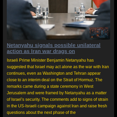
Netanyahu signals possible unilateral
action as Iran war drags on
Israeli Prime Minister Benjamin Netanyahu has
suggested that Israel may act alone as the war with Iran
continues, even as Washington and Tehran appear
close to an interim deal on the Strait of Hormuz. The
remarks came during a state ceremony in West
Jerusalem and were framed by Netanyahu as a matter
of Israel's security. The comments add to signs of strain
in the US-Israeli campaign against Iran and raise fresh
questions about the next phase of the