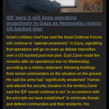
IDF says it will keep operating
proactively in Gaza as Netanyahu rejects
US-backed plan
Israel's military chief has said the Israel Defense Forces
will continue to "operate proactively" in Gaza, signalling
that operations will go on even as debate intensifies
over a US-backed post-war plan. Eyal Zamir made the
remarks after an operational tour on Wednesday,
according to a military statement, following briefings
from senior commanders on the situation on the ground.
He said the army had "significantly weakened" Hamas
and altered the security situation in the territory.Zamir
said the IDF would continue to act "in accordance with
the principle we have established" to eliminate threats
and defend communities and their residents. His