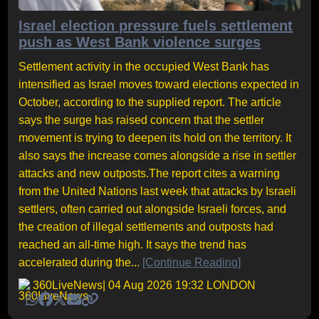
Israel election pressure fuels settlement
push as West Bank violence surges
Settlement activity in the occupied West Bank has
intensified as Israel moves toward elections expected in
October, according to the supplied report. The article
says the surge has raised concern that the settler
movement is trying to deepen its hold on the territory. It
also says the increase comes alongside a rise in settler
attacks and new outposts.The report cites a warning
from the United Nations last week that attacks by Israeli
settlers, often carried out alongside Israeli forces, and
the creation of illegal settlements and outposts had
reached an all-time high. It says the trend has
accelerated during the...
[Continue Reading]
360LiveNews
| 04 Aug 2026 19:32 LONDON