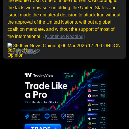
the Middle East is one of those moments. According to
the facts we now see unfolding, the United States and
Israel made the unilateral decision to attack Iran without
the approval of the United Nations, without a global
coalition mandate, and without the support of most of
the international...
[Continue Reading]
360LiveNews-Opinion
| 06 Mar 2026 17:20 LONDON