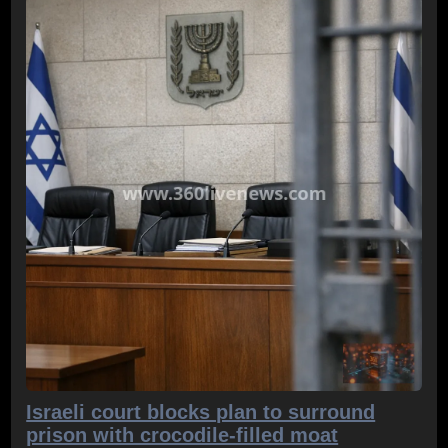
Israeli court blocks plan to surround
prison with crocodile-filled moat