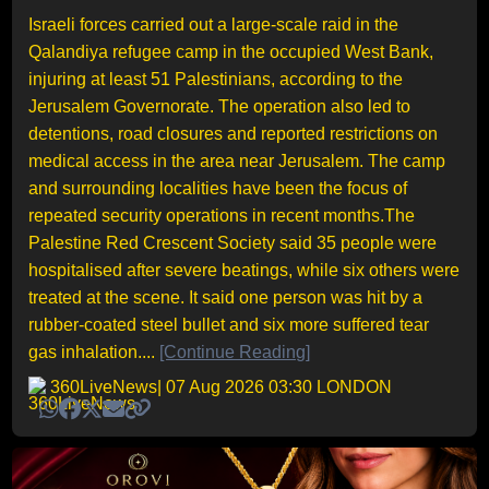
Israeli forces carried out a large-scale raid in the
Qalandiya refugee camp in the occupied West Bank,
injuring at least 51 Palestinians, according to the
Jerusalem Governorate. The operation also led to
detentions, road closures and reported restrictions on
medical access in the area near Jerusalem. The camp
and surrounding localities have been the focus of
repeated security operations in recent months.The
Palestine Red Crescent Society said 35 people were
hospitalised after severe beatings, while six others were
treated at the scene. It said one person was hit by a
rubber-coated steel bullet and six more suffered tear
gas inhalation....
[Continue Reading]
360LiveNews
| 07 Aug 2026 03:30 LONDON