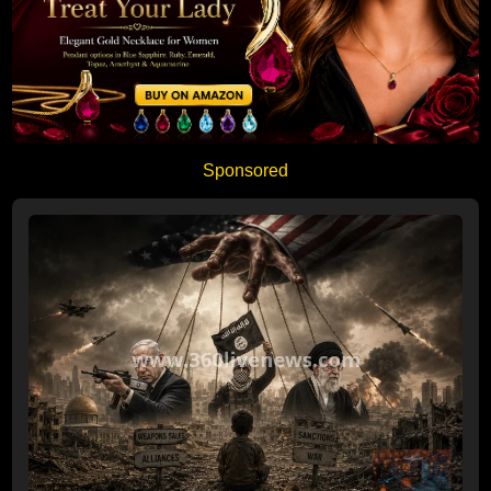
Sponsored