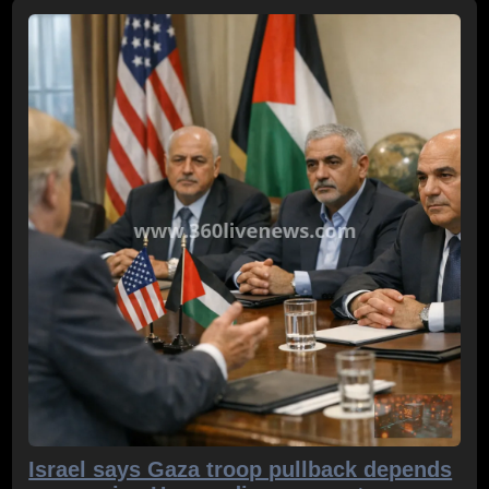
Israel says Gaza troop pullback depends