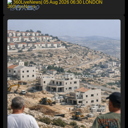
360LiveNews
| 05 Aug 2026 06:30 LONDON