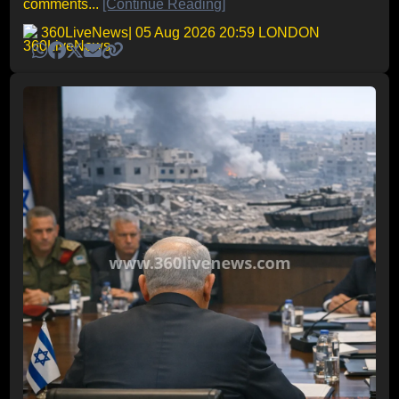
comments...
[Continue Reading]
360LiveNews
| 05 Aug 2026 20:59 LONDON