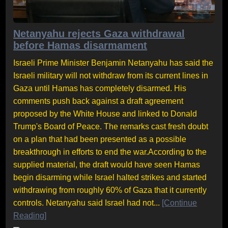
Netanyahu rejects Gaza withdrawal
before Hamas disarmament
Israeli Prime Minister Benjamin Netanyahu has said the
Israeli military will not withdraw from its current lines in
Gaza until Hamas has completely disarmed. His
comments push back against a draft agreement
proposed by the White House and linked to Donald
Trump's Board of Peace. The remarks cast fresh doubt
on a plan that had been presented as a possible
breakthrough in efforts to end the war.According to the
supplied material, the draft would have seen Hamas
begin disarming while Israel halted strikes and started
withdrawing from roughly 60% of Gaza that it currently
controls. Netanyahu said Israel had not...
[Continue
Reading]