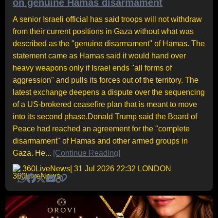
on genuine Hamas disarmament
A senior Israeli official has said troops will not withdraw
from their current positions in Gaza without what was
described as the "genuine disarmament" of Hamas. The
statement came as Hamas said it would hand over
heavy weapons only if Israel ends "all forms of
aggression" and pulls its forces out of the territory. The
latest exchange deepens a dispute over the sequencing
of a US-brokered ceasefire plan that is meant to move
into its second phase.Donald Trump said the Board of
Peace had reached an agreement for the "complete
disarmament" of Hamas and other armed groups in
Gaza. He...
[Continue Reading]
360LiveNews
| 31 Jul 2026 22:32 LONDON