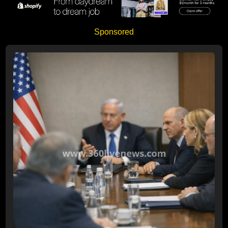
Sponsored