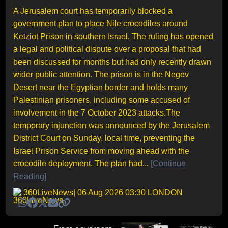
A Jerusalem court has temporarily blocked a
government plan to place Nile crocodiles around
Ketziot Prison in southern Israel. The ruling has opened
a legal and political dispute over a proposal that had
been discussed for months but had only recently drawn
wider public attention. The prison is in the Negev
Desert near the Egyptian border and holds many
Palestinian prisoners, including some accused of
involvement in the 7 October 2023 attacks.The
temporary injunction was announced by the Jerusalem
District Court on Sunday, local time, preventing the
Israel Prison Service from moving ahead with the
crocodile deployment. The plan had...
[Continue
Reading]
360LiveNews
| 06 Aug 2026 03:30 LONDON