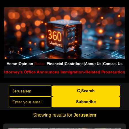
Home
Opinion
Radar
Financial
Contribute
About Us
Contact Us
s Office Announces Immigration-Related Prosecutions in Maryland
Search
Subscribe
Showing results for
Jerusalem