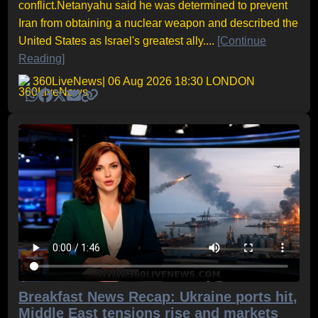
conflict.Netanyahu said he was determined to prevent
Iran from obtaining a nuclear weapon and described the
United States as Israel's greatest ally....
[Continue
Reading]
360LiveNews
| 06 Aug 2026 18:30 LONDON
Breakfast News Recap: Ukraine ports hit,
Middle East tensions rise and markets