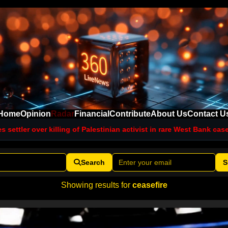
Home
Opinion
Radar
Financial
Contribute
About Us
Contact U
lling of Palestinian activist in rare West Bank case
Blast hits vehic
Search
S
Showing results for
ceasefire