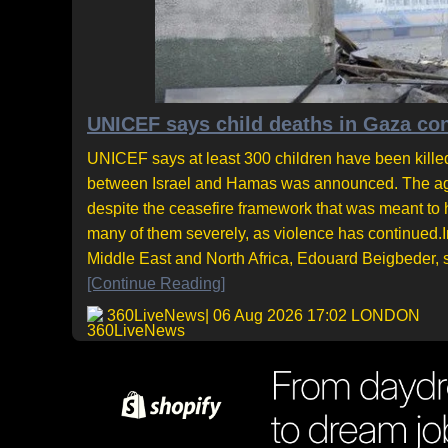
UNICEF says child deaths in Gaza cont
UNICEF says at least 300 children have been killed
between Israel and Hamas was announced. The agen
despite the ceasefire framework that was meant to 
many of them severely, as violence has continued.I
Middle East and North Africa, Edouard Beigbeder, sa
[Continue Reading]
360LiveNews
| 06 Aug 2026 17:02 LONDON