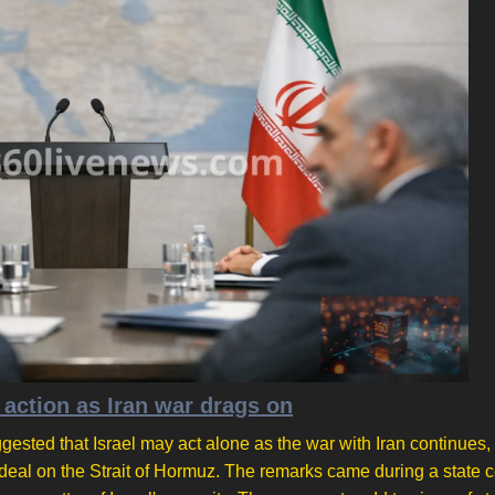
 action as Iran war drags on
ested that Israel may act alone as the war with Iran continues,
deal on the Strait of Hormuz. The remarks came during a state