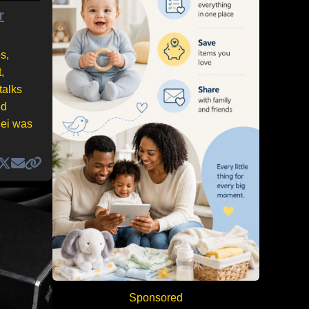
r
s,
,
talks
ed
nei was
Sponsored