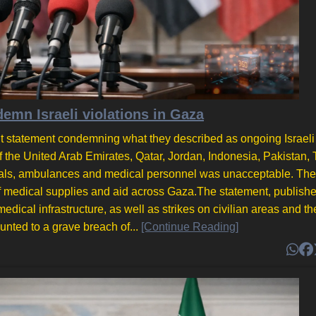
emn Israeli violations in Gaza
nt statement condemning what they described as ongoing Israeli
of the United Arab Emirates, Qatar, Jordan, Indonesia, Pakistan, 
itals, ambulances and medical personnel was unacceptable. The
of medical supplies and aid across Gaza.The statement, publish
edical infrastructure, as well as strikes on civilian areas and the
nted to a grave breach of...
[Continue Reading]