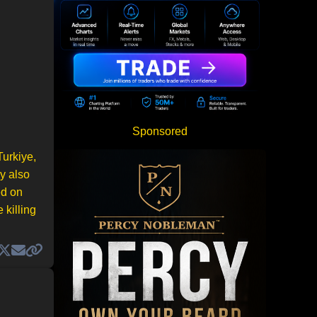
Sponsored
Turkiye,
y also
ed on
 killing