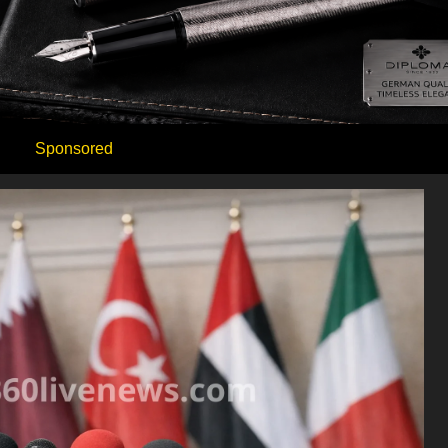
Sponsored