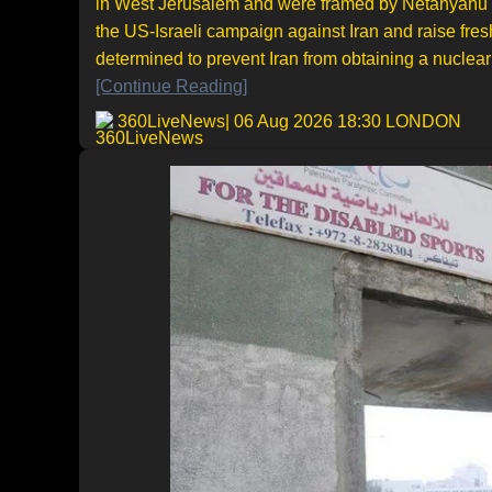
in West Jerusalem and were framed by Netanyahu as 
the US-Israeli campaign against Iran and raise fre
determined to prevent Iran from obtaining a nuclear 
[Continue Reading]
360LiveNews
| 06 Aug 2026 18:30 LONDON