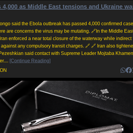
 4,000 as Middle East tensions and Ukraine wa
 Congo said the Ebola outbreak has passed 4,000 confirmed case
ere are concerns the virus may be mutating. 🔗In the Middle East
an enforced a near total closure of the waterway while indirect 
gainst any compulsory transit charges. 🔗 🔗 Iran also tighten
d Pezeshkian said contact with Supreme Leader Mojtaba Khame
r....
[Continue Reading]
DON