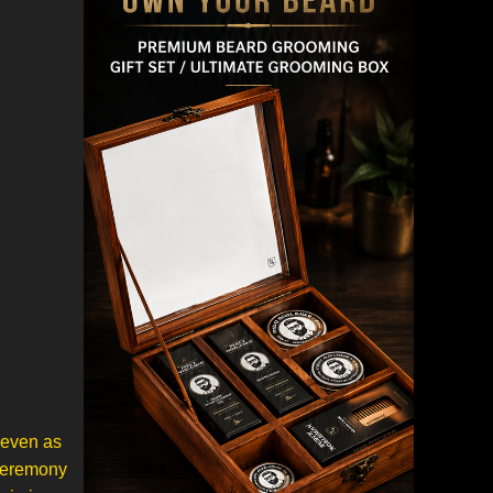
 even as
 ceremony