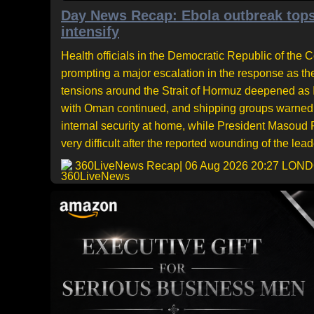
Day News Recap: Ebola outbreak tops
intensify
Health officials in the Democratic Republic of the
prompting a major escalation in the response as th
tensions around the Strait of Hormuz deepened as Ir
with Oman continued, and shipping groups warned a
internal security at home, while President Masou
very difficult after the reported wounding of the leade
360LiveNews Recap
| 06 Aug 2026 20:27 LON