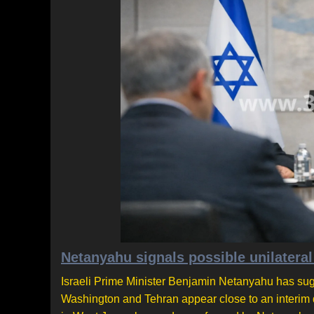
Netanyahu signals possible unilateral
Israeli Prime Minister Benjamin Netanyahu has sugg
Washington and Tehran appear close to an interim 