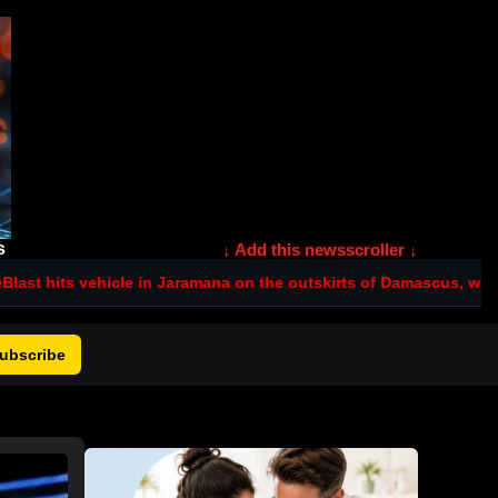
s
↓ Add this newsscroller ↓
le in Jaramana on the outskirts of Damascus, with several reported
ubscribe