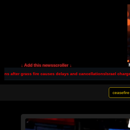
↓ Add this newsscroller ↓
fire causes delays and cancellations
Israel charges settler over ki