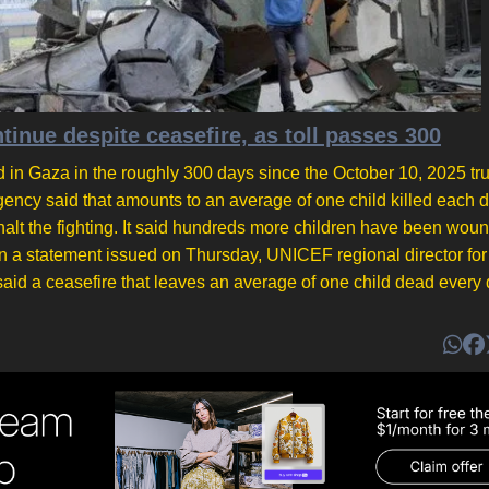
inue despite ceasefire, as toll passes 300
 in Gaza in the roughly 300 days since the October 10, 2025 tr
cy said that amounts to an average of one child killed each d
halt the fighting. It said hundreds more children have been wou
n a statement issued on Thursday, UNICEF regional director for
id a ceasefire that leaves an average of one child dead every d