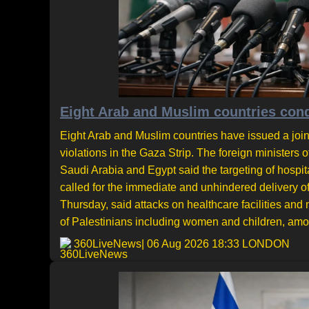
Eight Arab and Muslim countries cond
Eight Arab and Muslim countries have issued a joi
violations in the Gaza Strip. The foreign ministers 
Saudi Arabia and Egypt said the targeting of hosp
called for the immediate and unhindered delivery 
Thursday, said attacks on healthcare facilities and m
of Palestinians including women and children, amou
360LiveNews
| 06 Aug 2026 18:33 LONDON