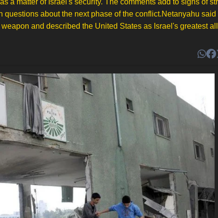
a matter of Israel's security. The comments add to signs of str
sh questions about the next phase of the conflict.Netanyahu sai
weapon and described the United States as Israel's greatest ally