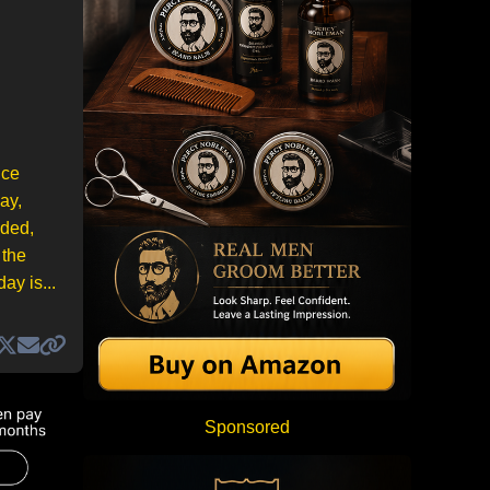
uce
ay,
nded,
 the
ay is...
Sponsored