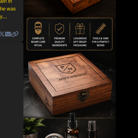
ain in
d he was
....