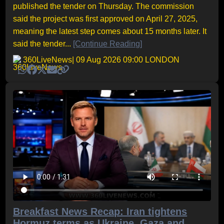
published the tender on Thursday. The commission
said the project was first approved on April 27, 2025,
meaning the latest step comes about 15 months later. It
said the tender...
[Continue Reading]
360LiveNews
| 09 Aug 2026 09:00 LONDON
Breakfast News Recap: Iran tightens
Hormuz terms as Ukraine, Gaza and