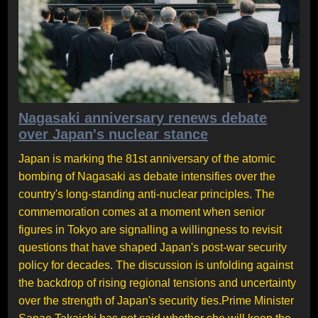
Nagasaki anniversary renews debate
over Japan's nuclear stance
Japan is marking the 81st anniversary of the atomic
bombing of Nagasaki as debate intensifies over the
country's long-standing anti-nuclear principles. The
commemoration comes at a moment when senior
figures in Tokyo are signalling a willingness to revisit
questions that have shaped Japan's post-war security
policy for decades. The discussion is unfolding against
the backdrop of rising regional tensions and uncertainty
over the strength of Japan's security ties.Prime Minister