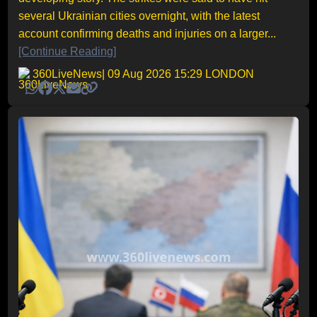
several Ukrainian cities overnight, with the latest
account confirming deaths and injuries on a larger...
[Continue Reading]
360LiveNews
| 09 Aug 2026 15:29 LONDON