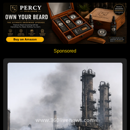
Sponsored