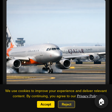
We use cookies to improve your experience and deliver relevant
content. By continuing, you agree to our
Privacy Policy
.
🏠
Jetstar plane brakes to avoid Qatar
Accept
Reject
Airways aircraft near miss at Sydney