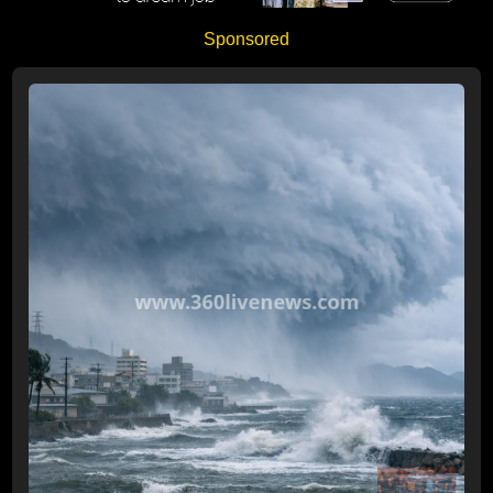
Sponsored