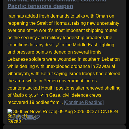
Pacific tensions deepen
Iran has added fresh demands to talks with Oman on
reopening the Strait of Hormuz, raising new uncertainty
over one of the world’s most important shipping routes
as the security and military leadership broadens the
conditions for any deal. 🔗In the Middle East, fighting
and pressure points widened on several fronts.
Lebanese soldiers were wounded in southern Lebanon
while dealing with unexploded ordnance in Zawtar al
Gharbiyah, with Beirut saying Israeli troops had entered
the area, while in Yemen government forces
counterattacked Houthi positions after renewed shelling
of Marib city. 🔗 🔗In Gaza, civil defence crews
recovered 19 bodies from...
[Continue Reading]
360LiveNews Recap
| 09 Aug 2026 08:37 LONDON