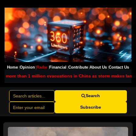
Home
Opinion
Radar
Financial
Contribute
About Us
Contact Us
ion evacuations in China as storm makes landfall
Iran promises f
Search
Subscribe