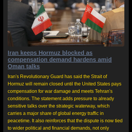
Iran keeps Hormuz blocked as
compensation demand hardens amid
Oman talks
Iran's Revolutionary Guard has said the Strait of
Hormuz will remain closed until the United States pays
compensation for war damage and meets Tehran's
conditions. The statement adds pressure to already
sensitive talks over the strategic waterway, which
carries a major share of global energy traffic in
peacetime. It also reinforces that the dispute is now tied
to wider political and financial demands, not only