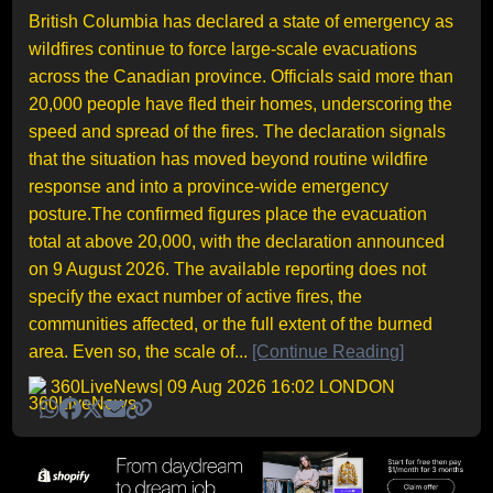
British Columbia has declared a state of emergency as
wildfires continue to force large-scale evacuations
across the Canadian province. Officials said more than
20,000 people have fled their homes, underscoring the
speed and spread of the fires. The declaration signals
that the situation has moved beyond routine wildfire
response and into a province-wide emergency
posture.The confirmed figures place the evacuation
total at above 20,000, with the declaration announced
on 9 August 2026. The available reporting does not
specify the exact number of active fires, the
communities affected, or the full extent of the burned
area. Even so, the scale of...
[Continue Reading]
360LiveNews
| 09 Aug 2026 16:02 LONDON