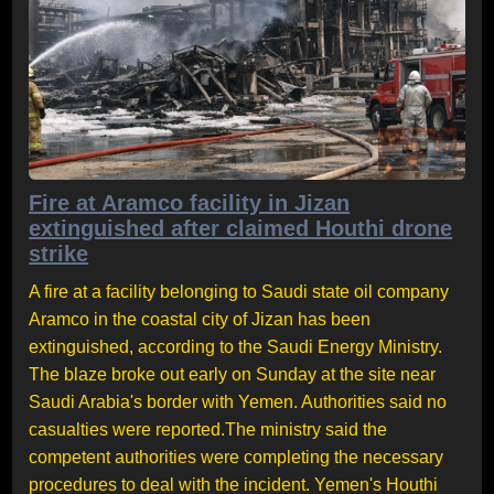
Fire at Aramco facility in Jizan
extinguished after claimed Houthi drone
strike
A fire at a facility belonging to Saudi state oil company
Aramco in the coastal city of Jizan has been
extinguished, according to the Saudi Energy Ministry.
The blaze broke out early on Sunday at the site near
Saudi Arabia's border with Yemen. Authorities said no
casualties were reported.The ministry said the
competent authorities were completing the necessary
procedures to deal with the incident. Yemen's Houthi