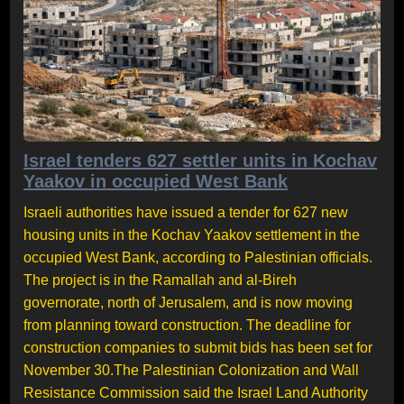
Israel tenders 627 settler units in Kochav
Yaakov in occupied West Bank
Israeli authorities have issued a tender for 627 new
housing units in the Kochav Yaakov settlement in the
occupied West Bank, according to Palestinian officials.
The project is in the Ramallah and al-Bireh
governorate, north of Jerusalem, and is now moving
from planning toward construction. The deadline for
construction companies to submit bids has been set for
November 30.The Palestinian Colonization and Wall
Resistance Commission said the Israel Land Authority