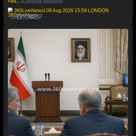
had...
[Continue Reading]
360LiveNews
| 09 Aug 2026 15:59 LONDON