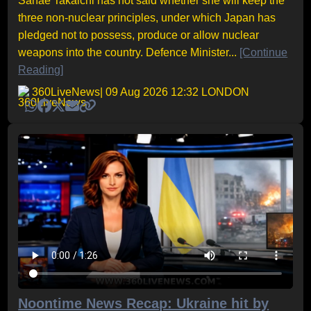
Sanae Takaichi has not said whether she will keep the
three non-nuclear principles, under which Japan has
pledged not to possess, produce or allow nuclear
weapons into the country. Defence Minister...
[Continue
Reading]
360LiveNews
| 09 Aug 2026 12:32 LONDON
Noontime News Recap: Ukraine hit by