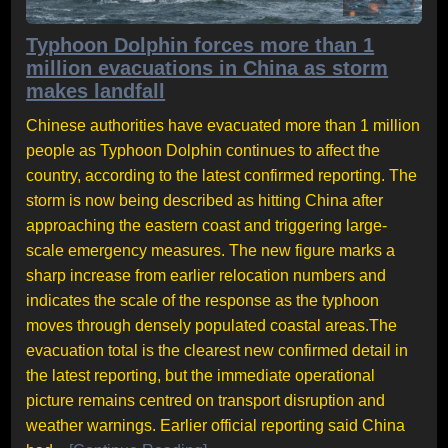
Typhoon Dolphin forces more than 1
million evacuations in China as storm
makes landfall
Chinese authorities have evacuated more than 1 million
people as Typhoon Dolphin continues to affect the
country, according to the latest confirmed reporting. The
storm is now being described as hitting China after
approaching the eastern coast and triggering large-
scale emergency measures. The new figure marks a
sharp increase from earlier relocation numbers and
indicates the scale of the response as the typhoon
moves through densely populated coastal areas.The
evacuation total is the clearest new confirmed detail in
the latest reporting, but the immediate operational
picture remains centred on transport disruption and
weather warnings. Earlier official reporting said China