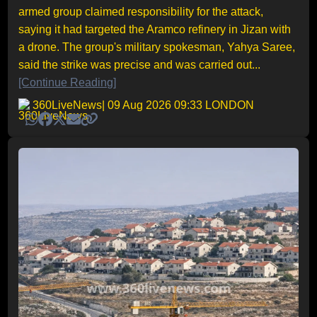
armed group claimed responsibility for the attack,
saying it had targeted the Aramco refinery in Jizan with
a drone. The group's military spokesman, Yahya Saree,
said the strike was precise and was carried out...
[Continue Reading]
360LiveNews
| 09 Aug 2026 09:33 LONDON