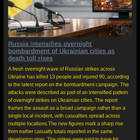
Russia intensifies overnight
bombardment of Ukrainian cities as
death toll rises
A fresh overnight wave of Russian strikes across
Ukraine has killed 13 people and injured 90, according
to the latest report on the bombardment campaign. The
attacks were described as part of an intensified pattern
of overnight strikes on Ukrainian cities. The report
frames the assault as a broad campaign rather than a
single local incident, with casualties spread across
multiple locations.The new figures mark a sharp rise
from earlier casualty totals reported in the same
developing story. The strikes were said to have hit