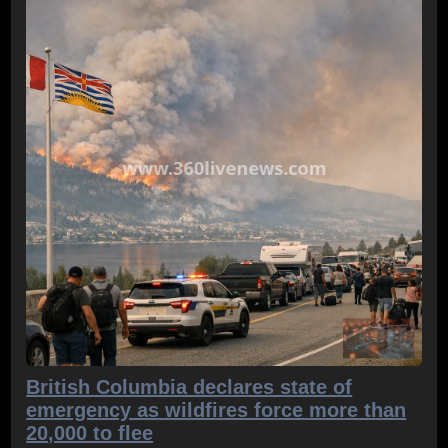
British Columbia declares state of
emergency as wildfires force more than
20,000 to flee