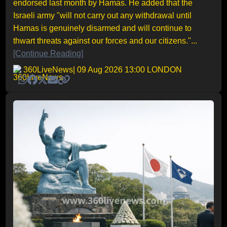
endorsed last month by Hamas. He added that the
Israeli army "will not carry out any withdrawal until
Hamas is genuinely disarmed and will continue to
thwart threats against our forces and our citizens."...
[Continue Reading]
360LiveNews
| 09 Aug 2026 13:00 LONDON