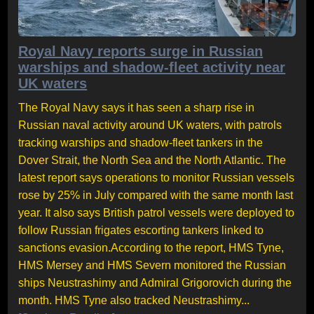
Royal Navy reports surge in Russian
warships and shadow-fleet activity near
UK waters
The Royal Navy says it has seen a sharp rise in
Russian naval activity around UK waters, with patrols
tracking warships and shadow-fleet tankers in the
Dover Strait, the North Sea and the North Atlantic. The
latest report says operations to monitor Russian vessels
rose by 25% in July compared with the same month last
year. It also says British patrol vessels were deployed to
follow Russian frigates escorting tankers linked to
sanctions evasion.According to the report, HMS Tyne,
HMS Mersey and HMS Severn monitored the Russian
ships Neustrashimy and Admiral Grigorovich during the
month. HMS Tyne also tracked Neustrashimy...