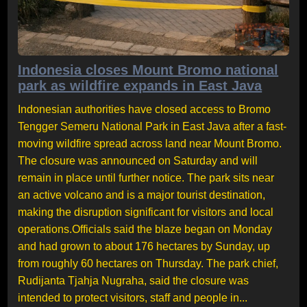
Indonesia closes Mount Bromo national
park as wildfire expands in East Java
Indonesian authorities have closed access to Bromo
Tengger Semeru National Park in East Java after a fast-
moving wildfire spread across land near Mount Bromo.
The closure was announced on Saturday and will
remain in place until further notice. The park sits near
an active volcano and is a major tourist destination,
making the disruption significant for visitors and local
operations.Officials said the blaze began on Monday
and had grown to about 176 hectares by Sunday, up
from roughly 60 hectares on Thursday. The park chief,
Rudijanta Tjahja Nugraha, said the closure was
intended to protect visitors, staff and people in...