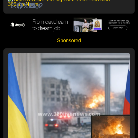
Sponsored