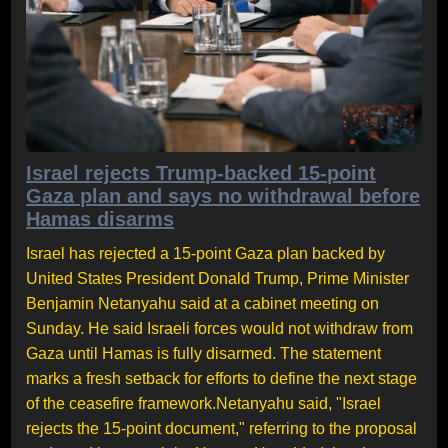
Israel rejects Trump-backed 15-point
Gaza plan and says no withdrawal before
Hamas disarms
Israel has rejected a 15-point Gaza plan backed by
United States President Donald Trump, Prime Minister
Benjamin Netanyahu said at a cabinet meeting on
Sunday. He said Israeli forces would not withdraw from
Gaza until Hamas is fully disarmed. The statement
marks a fresh setback for efforts to define the next stage
of the ceasefire framework.Netanyahu said, "Israel
rejects the 15-point document," referring to the proposal