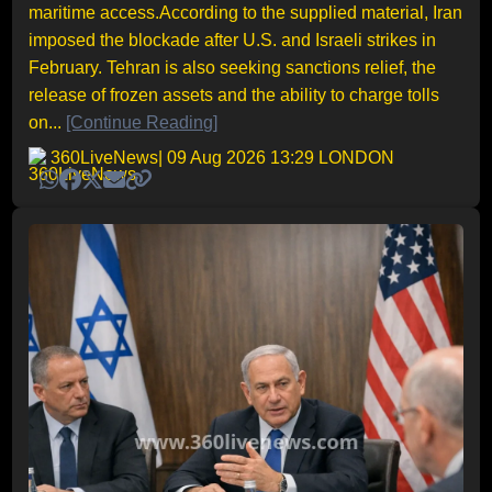
maritime access.According to the supplied material, Iran
imposed the blockade after U.S. and Israeli strikes in
February. Tehran is also seeking sanctions relief, the
release of frozen assets and the ability to charge tolls
on...
[Continue Reading]
360LiveNews
| 09 Aug 2026 13:29 LONDON