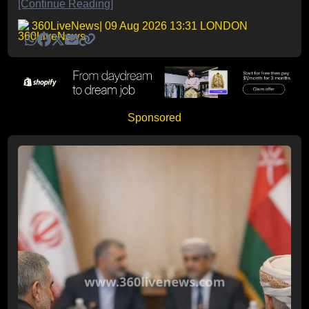
[Continue Reading]
360LiveNews
| 09 Aug 2026 13:31 LONDON
Sponsored