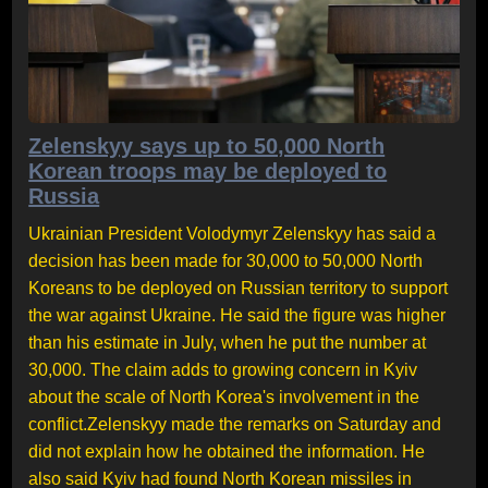
Zelenskyy says up to 50,000 North
Korean troops may be deployed to
Russia
Ukrainian President Volodymyr Zelenskyy has said a
decision has been made for 30,000 to 50,000 North
Koreans to be deployed on Russian territory to support
the war against Ukraine. He said the figure was higher
than his estimate in July, when he put the number at
30,000. The claim adds to growing concern in Kyiv
about the scale of North Korea's involvement in the
conflict.Zelenskyy made the remarks on Saturday and
did not explain how he obtained the information. He
also said Kyiv had found North Korean missiles in