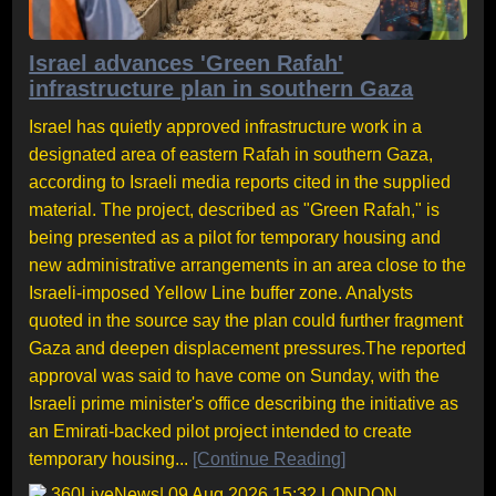
Israel advances 'Green Rafah'
infrastructure plan in southern Gaza
Israel has quietly approved infrastructure work in a
designated area of eastern Rafah in southern Gaza,
according to Israeli media reports cited in the supplied
material. The project, described as "Green Rafah," is
being presented as a pilot for temporary housing and
new administrative arrangements in an area close to the
Israeli-imposed Yellow Line buffer zone. Analysts
quoted in the source say the plan could further fragment
Gaza and deepen displacement pressures.The reported
approval was said to have come on Sunday, with the
Israeli prime minister's office describing the initiative as
an Emirati-backed pilot project intended to create
temporary housing...
[Continue Reading]
360LiveNews
| 09 Aug 2026 15:32 LONDON