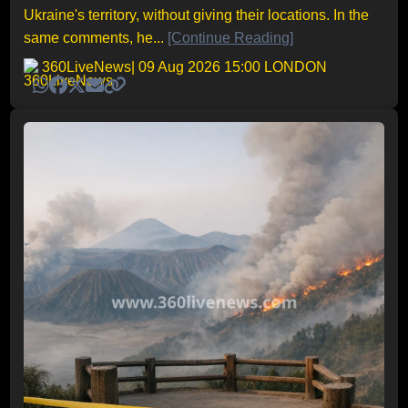
Ukraine's territory, without giving their locations. In the
same comments, he...
[Continue Reading]
360LiveNews
| 09 Aug 2026 15:00 LONDON