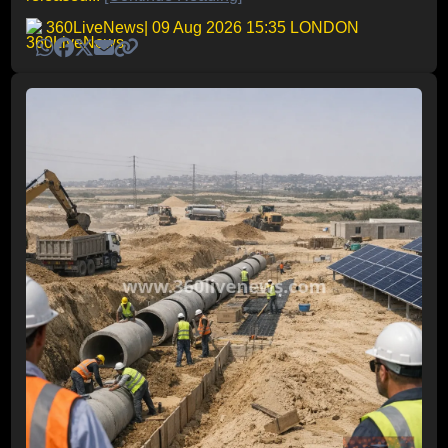
360LiveNews
| 09 Aug 2026 15:35 LONDON