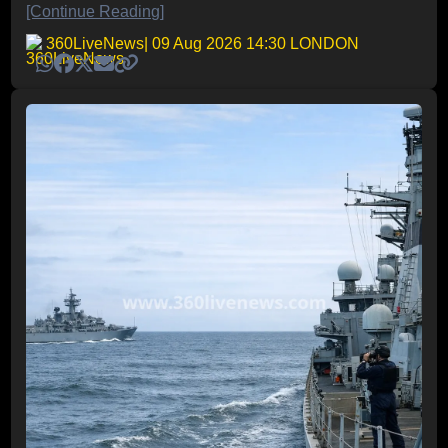
[Continue Reading]
360LiveNews
| 09 Aug 2026 14:30 LONDON