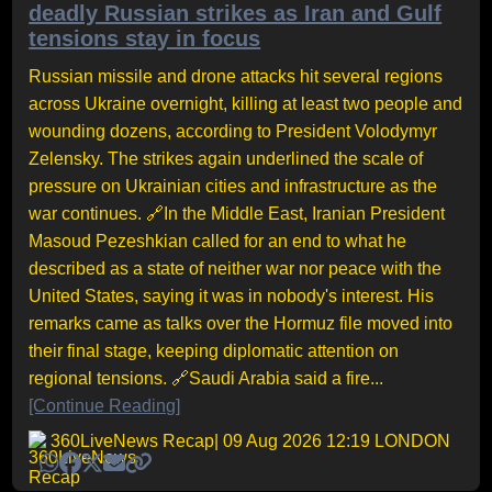
deadly Russian strikes as Iran and Gulf
tensions stay in focus
Russian missile and drone attacks hit several regions
across Ukraine overnight, killing at least two people and
wounding dozens, according to President Volodymyr
Zelensky. The strikes again underlined the scale of
pressure on Ukrainian cities and infrastructure as the
war continues. 🔗In the Middle East, Iranian President
Masoud Pezeshkian called for an end to what he
described as a state of neither war nor peace with the
United States, saying it was in nobody's interest. His
remarks came as talks over the Hormuz file moved into
their final stage, keeping diplomatic attention on
regional tensions. 🔗Saudi Arabia said a fire...
[Continue Reading]
360LiveNews Recap
| 09 Aug 2026 12:19 LONDON