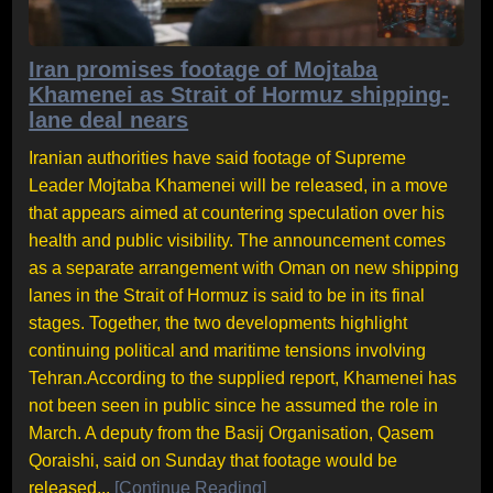
Iran promises footage of Mojtaba
Khamenei as Strait of Hormuz shipping-
lane deal nears
Iranian authorities have said footage of Supreme
Leader Mojtaba Khamenei will be released, in a move
that appears aimed at countering speculation over his
health and public visibility. The announcement comes
as a separate arrangement with Oman on new shipping
lanes in the Strait of Hormuz is said to be in its final
stages. Together, the two developments highlight
continuing political and maritime tensions involving
Tehran.According to the supplied report, Khamenei has
not been seen in public since he assumed the role in
March. A deputy from the Basij Organisation, Qasem
Qoraishi, said on Sunday that footage would be
released...
[Continue Reading]