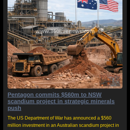
Pentagon commits $560m to NSW
scandium project in strategic minerals
push
The US Department of War has announced a $560
million investment in an Australian scandium project in