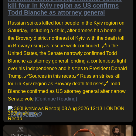
kill four in Kyiv region as US confirms
Todd Blanche as attorney general
Russian strikes killed four people in the Kyiv region on
Saturday, including a child, after drones hit a home in
the Brovary district northeast of Kyiv, with the death toll
in Brovary rising as rescue work continued. 🔗In the
United States, the Senate narrowly confirmed Todd
Blanche as attorney general, ending a contentious fight
over his independence and his ties to President Donald
Trump. 🔗Sources in this recap🔗 Russian strikes kill
four in Kyiv region as Brovary death toll rises🔗 Todd
Blanche confirmed as US attorney general after narrow
Senate vote
[Continue Reading]
360LiveNews Recap
| 08 Aug 2026 12:13 LONDON