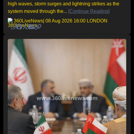
high waves, storm surges and lightning strikes as the
system moved through the...
[Continue Reading]
360LiveNews
| 08 Aug 2026 16:00 LONDON