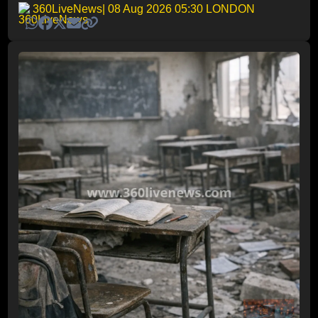
360LiveNews
| 08 Aug 2026 05:30 LONDON