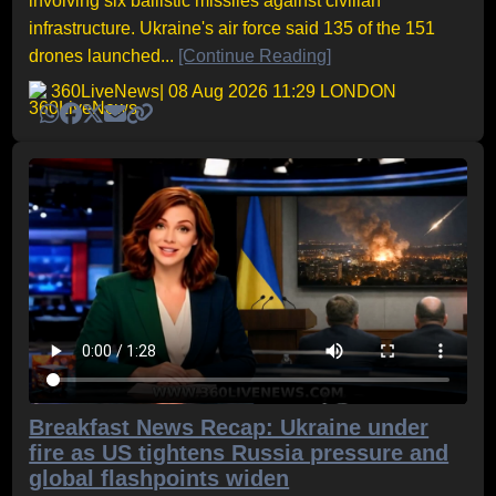
involving six ballistic missiles against civilian
infrastructure. Ukraine's air force said 135 of the 151
drones launched...
[Continue Reading]
360LiveNews
| 08 Aug 2026 11:29 LONDON
Breakfast News Recap: Ukraine under
fire as US tightens Russia pressure and
global flashpoints widen