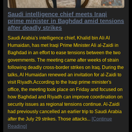
Saudi intelligence chief meets Iraqi
prime minister in Baghdad amid tensions
after deadly strikes
Saudi Arabia's intelligence chief, Khalid bin Ali Al
Humaidan, has met Iraqi Prime Minister Ali al-Zaidi in
Baghdad in an effort to ease tensions between the two
governments. The meeting came after weeks of strain
following deadly cross-border strikes on Iraq. During the
talks, Al Humaidan renewed an invitation for al-Zaidi to
visit Riyadh.According to the Iraqi prime minister's
office, the meeting took place on Friday and focused on
how Baghdad and Riyadh can improve coordination on
security issues as regional tensions continue. Al-Zaidi
had previously cancelled an earlier trip to Saudi Arabia
after the July 29 strikes. Those attacks...
[Continue
Reading]