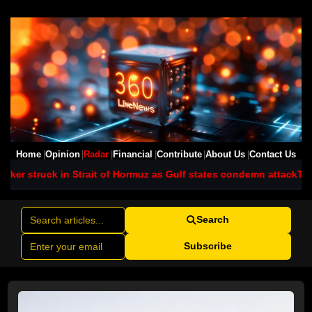
Home
Opinion
Radar
Financial
Contribute
About Us
Contact Us
it of Hormuz as Gulf states condemn attack
Typhoon Dolphin batte
Search
Subscribe