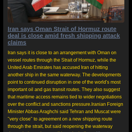
Iran says Oman Strait of Hormuz route
deal is close amid fresh shipping attack
claims
Iran says it is close to an arrangement with Oman on
vessel routes through the Strait of Hormuz, while the
United Arab Emirates has accused Iran of hitting
another ship in the same waterway. The developments
point to continued disruption in one of the world's most
important oil and gas transit routes. They also suggest
that maritime access remains tied to wider negotiations
over the conflict and sanctions pressure.Iranian Foreign
Minister Abbas Araghchi said Tehran and Muscat were
"very close" to agreement on a new shipping route
through the strait, but said reopening the waterway