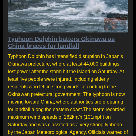
Typhoon Dolphin batters Okinawa as
China braces for landfall
Typhoon Dolphin has intensified disruption in Japan's
Okinawa prefecture, where at least 44,000 buildings
lost power after the storm hit the island on Saturday. At
least five people were injured, including elderly
residents who fell in strong winds, according to the
Okinawan prefectural government. The typhoon is now
moving toward China, where authorities are preparing
for landfall along the eastern coast.The storm recorded
maximum wind speeds of 162km/h (101mph) on
Saturday and was classified as a very strong typhoon
by the Japan Meteorological Agency. Officials warned of