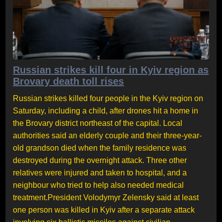
Russian strikes kill four in Kyiv region as
Brovary death toll rises
Russian strikes killed four people in the Kyiv region on
Saturday, including a child, after drones hit a home in
the Brovary district northeast of the capital. Local
authorities said an elderly couple and their three-year-
old grandson died when the family residence was
destroyed during the overnight attack. Three other
relatives were injured and taken to hospital, and a
neighbour who tried to help also needed medical
treatment.President Volodymyr Zelensky said at least
one person was killed in Kyiv after a separate attack