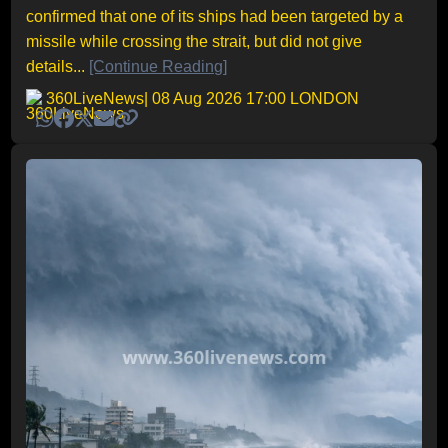
confirmed that one of its ships had been targeted by a
missile while crossing the strait, but did not give
details...
[Continue Reading]
360LiveNews
| 08 Aug 2026 17:00 LONDON