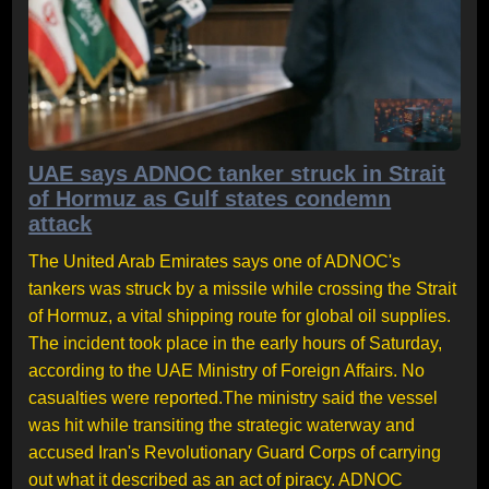
UAE says ADNOC tanker struck in Strait
of Hormuz as Gulf states condemn
attack
The United Arab Emirates says one of ADNOC's
tankers was struck by a missile while crossing the Strait
of Hormuz, a vital shipping route for global oil supplies.
The incident took place in the early hours of Saturday,
according to the UAE Ministry of Foreign Affairs. No
casualties were reported.The ministry said the vessel
was hit while transiting the strategic waterway and
accused Iran's Revolutionary Guard Corps of carrying
out what it described as an act of piracy. ADNOC