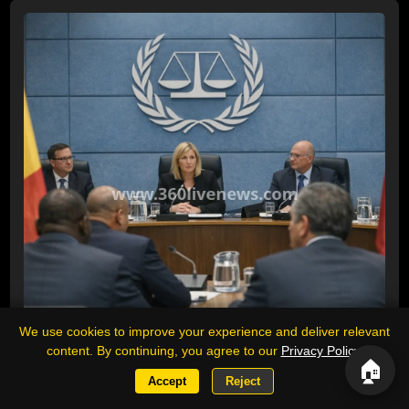
We use cookies to improve your experience and deliver relevant
content. By continuing, you agree to our
Privacy Policy
.
🏠
Accept
Reject
ICC urges Chad and Venezuela to reverse