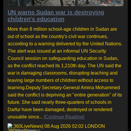
UN warns Sudan war is destroying
children's education
More than 8 million school-age children in Sudan are
out of school as the country's civil war continues,
according to a warning delivered by the United Nations.
The alert was issued at an informal UN Security
Council session on safeguarding education in Sudan,
as the conflict reached its 1,210th day. The UN said the
war is damaging classrooms, disrupting teaching and
leaving large numbers of children without access to
learning.Deputy Secretary-General Amina Mohammed
said the conflict is depriving an "entire generation" of its
future. She said nearly three-quarters of schools in
Darfur have been damaged, destroyed or rendered
unusable since...
[Continue Reading]
360LiveNews
| 08 Aug 2026 02:02 LONDON