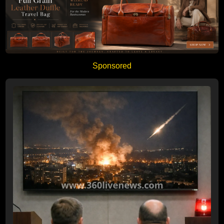
Sponsored