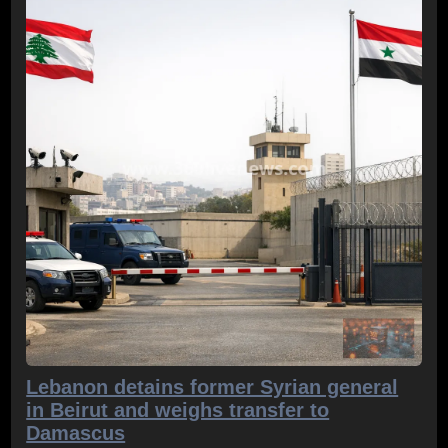
Lebanon detains former Syrian general
in Beirut and weighs transfer to
Damascus