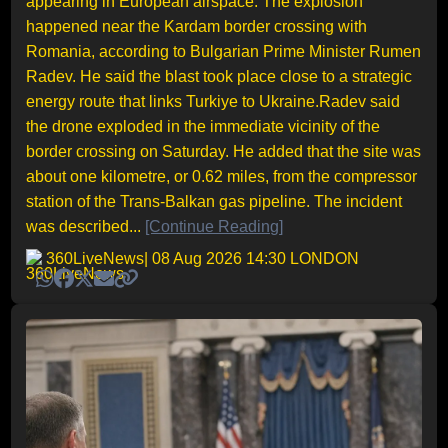
appearing in European airspace. The explosion
happened near the Kardam border crossing with
Romania, according to Bulgarian Prime Minister Rumen
Radev. He said the blast took place close to a strategic
energy route that links Turkiye to Ukraine.Radev said
the drone exploded in the immediate vicinity of the
border crossing on Saturday. He added that the site was
about one kilometre, or 0.62 miles, from the compressor
station of the Trans-Balkan gas pipeline. The incident
was described...
[Continue Reading]
360LiveNews
| 08 Aug 2026 14:30 LONDON