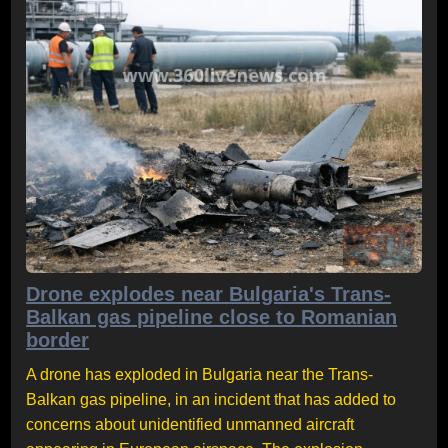
Drone explodes near Bulgaria's Trans-
Balkan gas pipeline close to Romanian
border
A drone has exploded in Bulgaria near the Trans-
Balkan gas pipeline, in an incident that has added to
concerns about unidentified unmanned aircraft