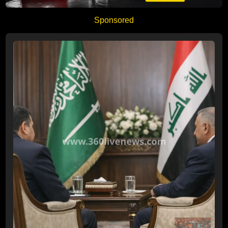
Sponsored