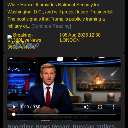
White House. It provides National Security for
Washington, D.C., and will protect future Presidents!!!
The post signals that Trump is publicly framing a
military or...
[Continue Reading]
Breaking-
| 08 Aug 2026 12:30
360LiveNews
LONDON
Noontime News Recap: Russian strikes