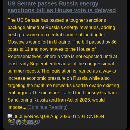
US Senate passes Russia energy
sanctions bill as House vote is delayed
The US Senate has passed a tougher sanctions
package aimed at Russia's energy revenues, adding
fresh pressure on a central source of funding for
Moscow's war effort in Ukraine. The bill passed by 86
votes to 11 and now moves to the House of
Representatives, where a vote is not expected until at
least early September because of the congressional
summer recess. The legislation is framed as a way to
increase economic pressure on Russia while also
targeting the maritime networks used to evade existing
embargoes.The measure, called the Lindsey Graham
Sanctioning Russia and Iran Act of 2026, would
impose...
[Continue Reading]
360LiveNews
| 08 Aug 2026 01:59 LONDON