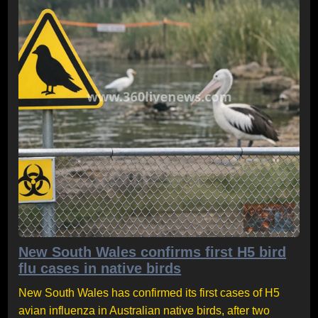
New South Wales confirms first H5 bird
flu cases in native birds
New South Wales has confirmed its first cases of H5
avian influenza in Australian native birds, after two