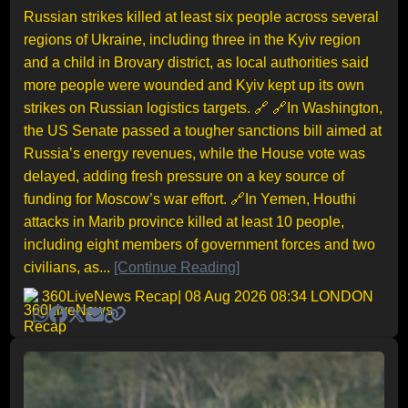
Russian strikes killed at least six people across several
regions of Ukraine, including three in the Kyiv region
and a child in Brovary district, as local authorities said
more people were wounded and Kyiv kept up its own
strikes on Russian logistics targets. 🔗 🔗In Washington,
the US Senate passed a tougher sanctions bill aimed at
Russia’s energy revenues, while the House vote was
delayed, adding fresh pressure on a key source of
funding for Moscow’s war effort. 🔗In Yemen, Houthi
attacks in Marib province killed at least 10 people,
including eight members of government forces and two
civilians, as...
[Continue Reading]
360LiveNews Recap
| 08 Aug 2026 08:34 LONDON