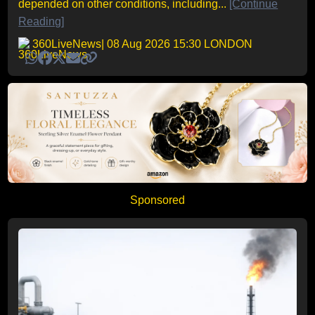
depended on other conditions, including...
[Continue
Reading]
360LiveNews
| 08 Aug 2026 15:30 LONDON
Sponsored