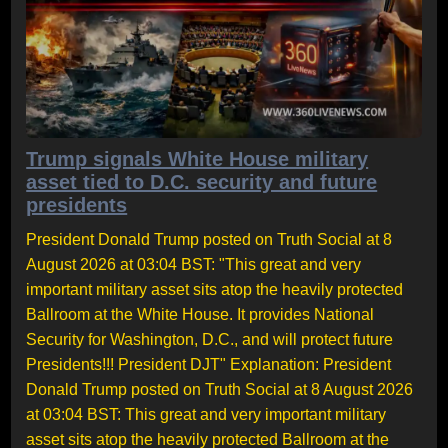
Trump signals White House military
asset tied to D.C. security and future
presidents
President Donald Trump posted on Truth Social at 8
August 2026 at 03:04 BST: "This great and very
important military asset sits atop the heavily protected
Ballroom at the White House. It provides National
Security for Washington, D.C., and will protect future
Presidents!!! President DJT" Explanation: President
Donald Trump posted on Truth Social at 8 August 2026
at 03:04 BST: This great and very important military
asset sits atop the heavily protected Ballroom at the