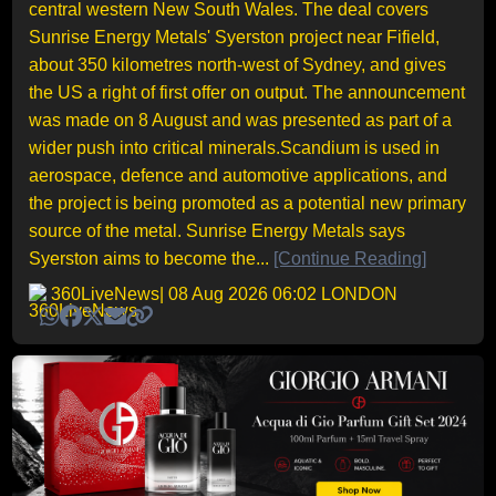
central western New South Wales. The deal covers
Sunrise Energy Metals' Syerston project near Fifield,
about 350 kilometres north-west of Sydney, and gives
the US a right of first offer on output. The announcement
was made on 8 August and was presented as part of a
wider push into critical minerals.Scandium is used in
aerospace, defence and automotive applications, and
the project is being promoted as a potential new primary
source of the metal. Sunrise Energy Metals says
Syerston aims to become the...
[Continue Reading]
360LiveNews
| 08 Aug 2026 06:02 LONDON