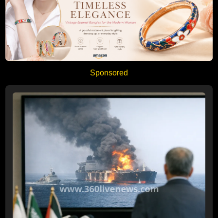
Sponsored