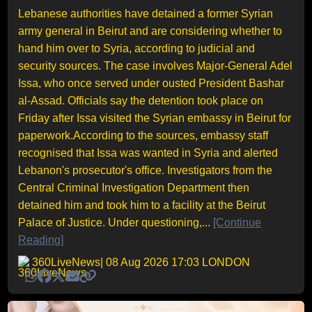
Lebanese authorities have detained a former Syrian
army general in Beirut and are considering whether to
hand him over to Syria, according to judicial and
security sources. The case involves Major-General Adel
Issa, who once served under ousted President Bashar
al-Assad. Officials say the detention took place on
Friday after Issa visited the Syrian embassy in Beirut for
paperwork.According to the sources, embassy staff
recognised that Issa was wanted in Syria and alerted
Lebanon's prosecutor's office. Investigators from the
Central Criminal Investigation Department then
detained him and took him to a facility at the Beirut
Palace of Justice. Under questioning,...
[Continue
Reading]
360LiveNews
| 08 Aug 2026 17:03 LONDON