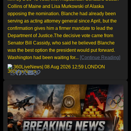
Collins of Maine and Lisa Murkowski of Alaska
opposing the nomination. Blanche had already been
serving as acting attorney general since April, but the
confirmation gives him a firmer mandate to lead the
Department of Justice.The decisive vote came from
Senator Bill Cassidy, who said he believed Blanche
was the best option the president would put forward.
Washington had been waiting for...
[Continue Reading]
360LiveNews
| 08 Aug 2026 12:59 LONDON