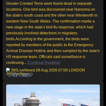
Greater Crested Terns were found dead in separate
locations. One bird was discovered near Narooma on
the state's south coast and the other near Wentworth in
western New South Wales. The confirmation marks a
new stage in the state's bird flu response, which had
previously involved detections in migratory
birds.According to the government, the birds were
reported by members of the public to the Emergency
Animal Disease Hotline and then sampled by the state's
H5 response team. Officials said surveillance is
continuing...
[Continue Reading]
360LiveNews
| 08 Aug 2026 07:00 LONDON