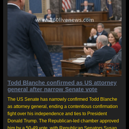
Todd Blanche confirmed as US attorney
general after narrow Senate vote
The US Senate has narrowly confirmed Todd Blanche
as attorney general, ending a contentious confirmation
fight over his independence and ties to President
Donald Trump. The Republican-led chamber approved
him by a 50-49 vote, with Republican Senators Susan