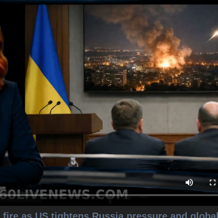
fire as US tightens Russia pressure and globa