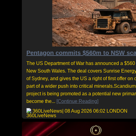
Pentagon commits $560m to NSW scand
The US Department of War has announced a $560 mil
New South Wales. The deal covers Sunrise Energy M
of Sydney, and gives the US a right of first offe
part of a wider push into critical minerals.Scandiu
project is being promoted as a potential new prima
become the...
[Continue Reading]
360LiveNews
| 08 Aug 2026 06:02 LONDON