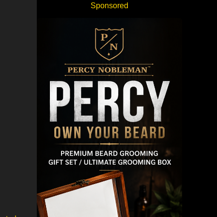
Sponsored