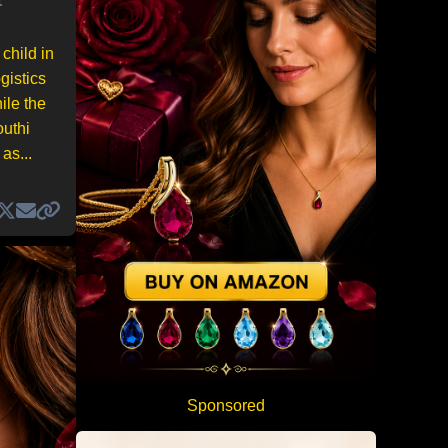
child in
gistics
ile the
outhi
as...
Sponsored