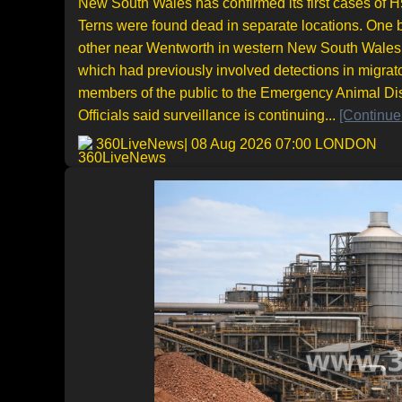
New South Wales has confirmed its first cases of H5
Terns were found dead in separate locations. One 
other near Wentworth in western New South Wales. T
which had previously involved detections in migrat
members of the public to the Emergency Animal Di
Officials said surveillance is continuing...
[Continue
360LiveNews
| 08 Aug 2026 07:00 LONDON