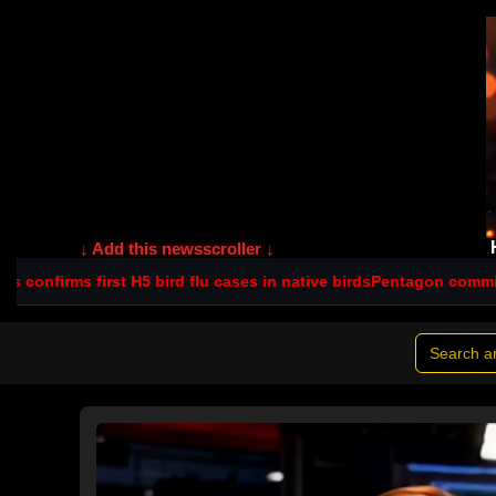
↓ Add this newsscroller ↓
5 bird flu cases in native birds
Pentagon commits $560m to NSW s