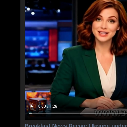
Breakfast News Recap: Ukraine under 