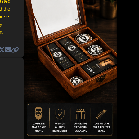
ested
d the
onse,
y
m.