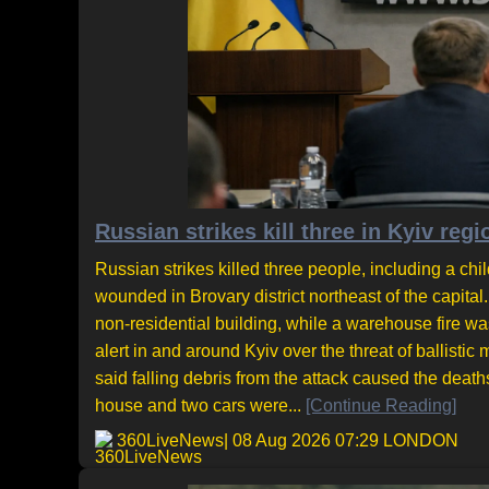
Russian strikes kill three in Kyiv regi
Russian strikes killed three people, including a chil
wounded in Brovary district northeast of the capita
non-residential building, while a warehouse fire was
alert in and around Kyiv over the threat of ballisti
said falling debris from the attack caused the deat
house and two cars were...
[Continue Reading]
360LiveNews
| 08 Aug 2026 07:29 LONDON