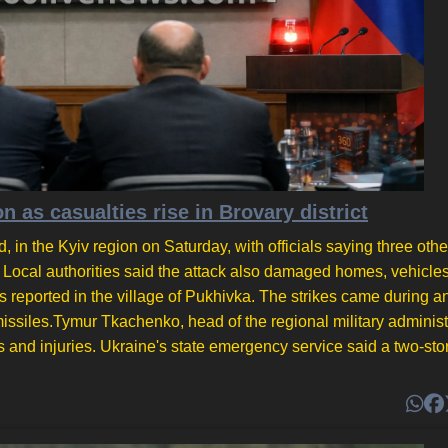
on as casualties rise in Brovary district
d, in the Kyiv region on Saturday, with officials saying three oth
l. Local authorities said the attack also damaged homes, vehicle
 reported in the village of Pukhivka. The strikes came during an
c missiles.Tymur Tkachenko, head of the regional military administ
hs and injuries. Ukraine's state emergency service said a two-sto