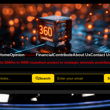
Home
Opinion
Radar
Financial
Contribute
About Us
Contact U
candium project in strategic minerals push
Saudi intelligence ch
Search
S