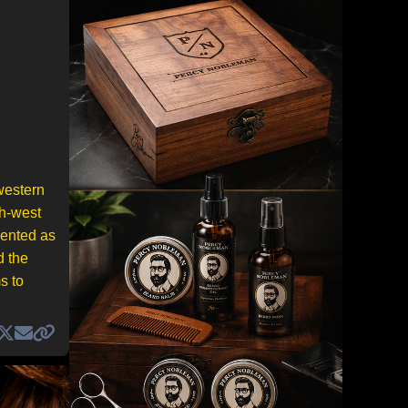
western
th-west
sented as
d the
s to