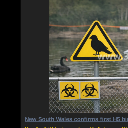
New South Wales confirms first H5 bir