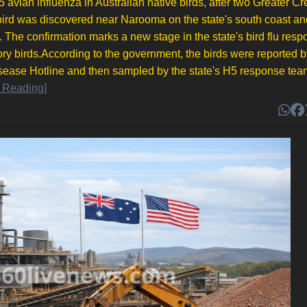
 avian influenza in Australian native birds, after two Greater Cr
bird was discovered near Narooma on the state's south coast an
he confirmation marks a new stage in the state's bird flu resp
ory birds.According to the government, the birds were reported b
sease Hotline and then sampled by the state's H5 response tea
 Reading]