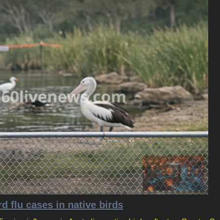
d flu cases in native birds