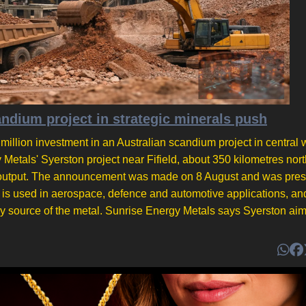
ium project in strategic minerals push
lion investment in an Australian scandium project in central 
etals' Syerston project near Fifield, about 350 kilometres nor
r on output. The announcement was made on 8 August and was pre
m is used in aerospace, defence and automotive applications, an
ry source of the metal. Sunrise Energy Metals says Syerston aim