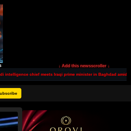
s
↓ Add this newsscroller ↓
ief meets Iraqi prime minister in Baghdad amid tensions after dead
ubscribe