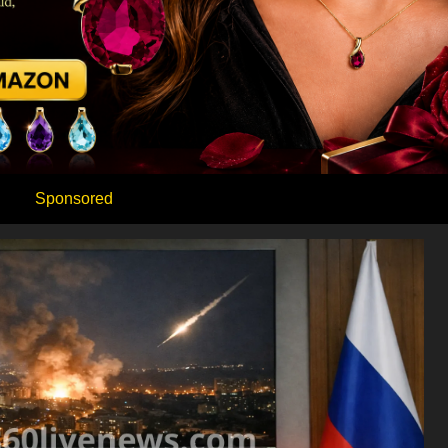
Sponsored