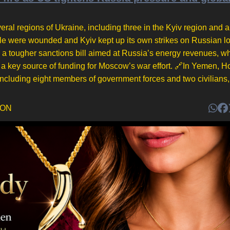
eral regions of Ukraine, including three in the Kyiv region and a 
ople were wounded and Kyiv kept up its own strikes on Russian lo
a tougher sanctions bill aimed at Russia’s energy revenues, wh
a key source of funding for Moscow’s war effort. 🔗In Yemen, H
 including eight members of government forces and two civilians, 
DON