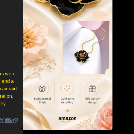
ers were
s and a
 air raid
ration,
rey