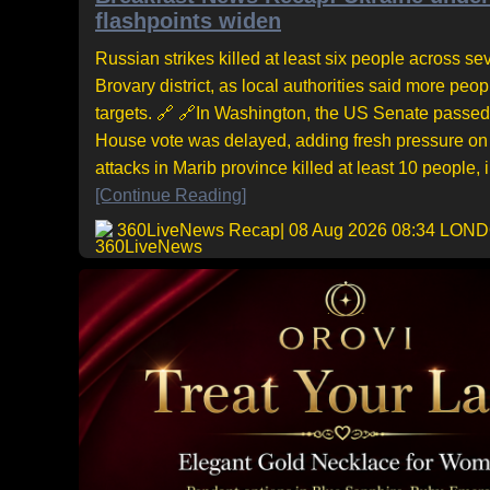
flashpoints widen
Russian strikes killed at least six people across sev
Brovary district, as local authorities said more pe
targets. 🔗 🔗In Washington, the US Senate passed 
House vote was delayed, adding fresh pressure on 
attacks in Marib province killed at least 10 people,
[Continue Reading]
360LiveNews Recap
| 08 Aug 2026 08:34 LON