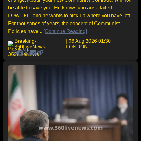
be able to save you. He knows you are a failed
LOWLIFE, and he wants to pick up where you have left.
For thousands of years, the concept of Communist
Policies have...
[Continue Reading]
Breaking-
| 06 Aug 2026 01:30
360LiveNews
LONDON