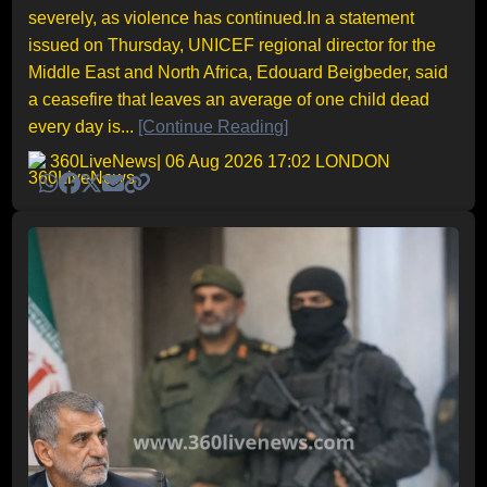
severely, as violence has continued.In a statement
issued on Thursday, UNICEF regional director for the
Middle East and North Africa, Edouard Beigbeder, said
a ceasefire that leaves an average of one child dead
every day is...
[Continue Reading]
360LiveNews
| 06 Aug 2026 17:02 LONDON