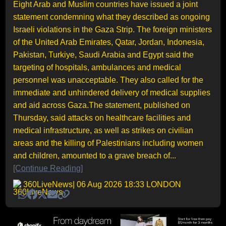
Eight Arab and Muslim countries have issued a joint
statement condemning what they described as ongoing
Israeli violations in the Gaza Strip. The foreign ministers
of the United Arab Emirates, Qatar, Jordan, Indonesia,
Pakistan, Turkiye, Saudi Arabia and Egypt said the
targeting of hospitals, ambulances and medical
personnel was unacceptable. They also called for the
immediate and unhindered delivery of medical supplies
and aid across Gaza.The statement, published on
Thursday, said attacks on healthcare facilities and
medical infrastructure, as well as strikes on civilian
areas and the killing of Palestinians including women
and children, amounted to a grave breach of...
[Continue Reading]
360LiveNews
| 06 Aug 2026 18:33 LONDON