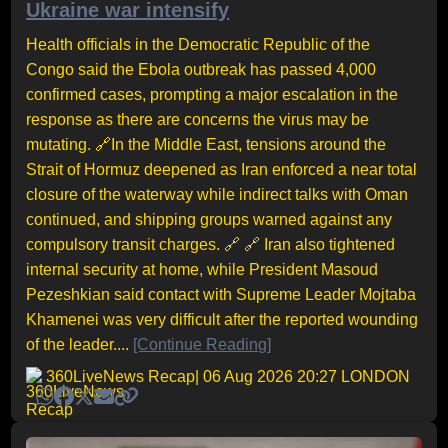
Ukraine war intensify
Health officials in the Democratic Republic of the
Congo said the Ebola outbreak has passed 4,000
confirmed cases, prompting a major escalation in the
response as there are concerns the virus may be
mutating. 🔗In the Middle East, tensions around the
Strait of Hormuz deepened as Iran enforced a near total
closure of the waterway while indirect talks with Oman
continued, and shipping groups warned against any
compulsory transit charges. 🔗 🔗 Iran also tightened
internal security at home, while President Masoud
Pezeshkian said contact with Supreme Leader Mojtaba
Khamenei was very difficult after the reported wounding
of the leader....
[Continue Reading]
360LiveNews Recap
| 06 Aug 2026 20:27 LONDON