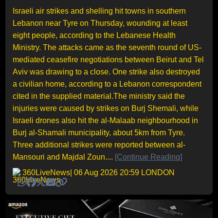
Israeli air strikes and shelling hit towns in southern
Lebanon near Tyre on Thursday, wounding at least
eight people, according to the Lebanese Health
Ministry. The attacks came as the seventh round of US-
mediated ceasefire negotiations between Beirut and Tel
Aviv was drawing to a close. One strike also destroyed
a civilian home, according to a Lebanon correspondent
cited in the supplied material.The ministry said the
injuries were caused by strikes on Burj Shemali, while
Israeli drones also hit the al-Malaab neighbourhood in
Burj al-Shamali municipality, about 5km from Tyre.
Three additional strikes were reported between al-
Mansouri and Majdal Zoun....
[Continue Reading]
360LiveNews
| 06 Aug 2026 20:59 LONDON