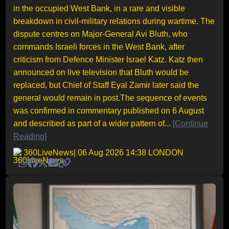
in the occupied West Bank, in a rare and visible
breakdown in civil-military relations during wartime. The
dispute centres on Major-General Avi Bluth, who
commands Israeli forces in the West Bank, after
criticism from Defence Minister Israel Katz. Katz then
announced on live television that Bluth would be
replaced, but Chief of Staff Eyal Zamir later said the
general would remain in post.The sequence of events
was confirmed in commentary published on 6 August
and described as part of a wider pattern of...
[Continue
Reading]
360LiveNews
| 06 Aug 2026 14:38 LONDON