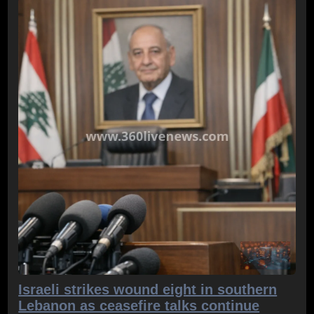
Israeli strikes wound eight in southern
Lebanon as ceasefire talks continue