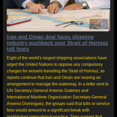
Iran and Oman deal faces shipping
industry pushback over Strait of Hormuz
toll fears
Eight of the world's largest shipping associations have
urged the United Nations to oppose any compulsory
charges for vessels transiting the Strait of Hormuz, as
reports continue that Iran and Oman are nearing an
arrangement to manage the waterway. In a letter sent to
UN Secretary-General Antonio Guterres and
International Maritime Organization Secretary-General
Arsenio Dominguez, the groups said that tolls or service
fees would amount to a significant break with
established international practice. They warned that