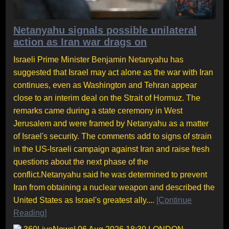
Netanyahu signals possible unilateral
action as Iran war drags on
Israeli Prime Minister Benjamin Netanyahu has
suggested that Israel may act alone as the war with Iran
continues, even as Washington and Tehran appear
close to an interim deal on the Strait of Hormuz. The
remarks came during a state ceremony in West
Jerusalem and were framed by Netanyahu as a matter
of Israel's security. The comments add to signs of strain
in the US-Israeli campaign against Iran and raise fresh
questions about the next phase of the
conflict.Netanyahu said he was determined to prevent
Iran from obtaining a nuclear weapon and described the
United States as Israel's greatest ally....
[Continue
Reading]