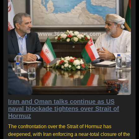
Iran and Oman talks continue as US
naval blockade tightens over Strait of
Hormuz
The confrontation over the Strait of Hormuz has
deepened, with Iran enforcing a near-total closure of the