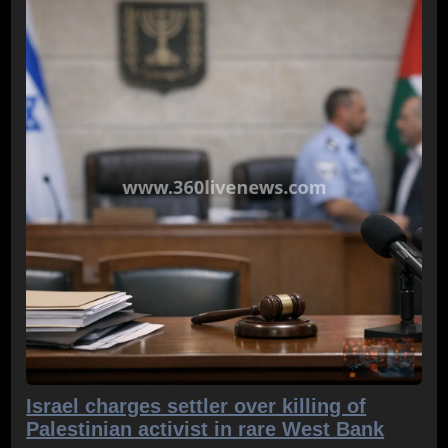
Israel charges settler over killing of
Palestinian activist in rare West Bank