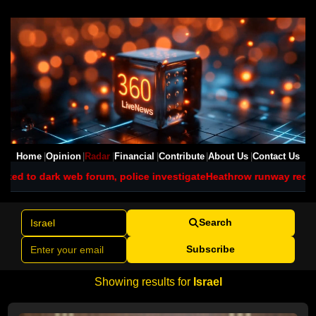
Home
Opinion
Radar
Financial
Contribute
About Us
Contact Us
rum, police investigate
Heathrow runway reopens after grass fire 
Search
Subscribe
Showing results for
Israel