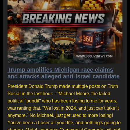
Trump amplifies Michigan race claims
and attacks alleged anti-Israel candidate
President Donald Trump made multiple posts on Truth
Social in the last hour: - "Michael Moore, the failed
political "pundit" who has been losing to me for years,
was ranting that, "We lost in 2024, and just can't take it
anymore." No Michael, just get used to more losing!
You've been a Loser all your life, and nothing's going to
change. Abdul, your new Communist Comrade, will not