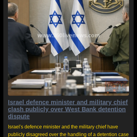
Israel defence minister and military chief
clash publicly over West Bank detention
dispute
Israel's defence minister and the military chief have
publicly disagreed over the handling of a detention case