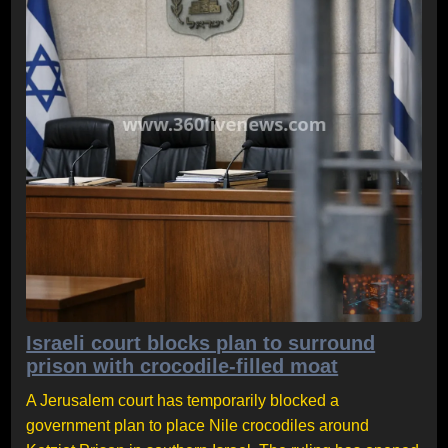
Israeli court blocks plan to surround
prison with crocodile-filled moat
A Jerusalem court has temporarily blocked a
government plan to place Nile crocodiles around