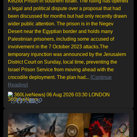
Ketziot Prison in southern Israel. The ruling has opened
a legal and political dispute over a proposal that had
been discussed for months but had only recently drawn
wider public attention. The prison is in the Negev
Desert near the Egyptian border and holds many
Palestinian prisoners, including some accused of
involvement in the 7 October 2023 attacks.The
temporary injunction was announced by the Jerusalem
District Court on Sunday, local time, preventing the
Israel Prison Service from moving ahead with the
crocodile deployment. The plan had...
[Continue
Reading]
360LiveNews
| 06 Aug 2026 03:30 LONDON