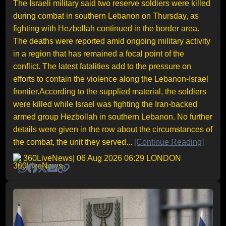
The Israeli military said two reserve soldiers were killed
during combat in southern Lebanon on Thursday, as
fighting with Hezbollah continued in the border area.
The deaths were reported amid ongoing military activity
in a region that has remained a focal point of the
conflict. The latest fatalities add to the pressure on
efforts to contain the violence along the Lebanon-Israel
frontier.According to the supplied material, the soldiers
were killed while Israel was fighting the Iran-backed
armed group Hezbollah in southern Lebanon. No further
details were given in the row about the circumstances of
the combat, the unit they served...
[Continue Reading]
360LiveNews
| 06 Aug 2026 06:29 LONDON