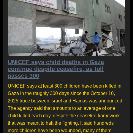
UNICEF says child deaths in Gaza
continue despite ceasefire, as toll
passes 300
UNICEF says at least 300 children have been killed in
Gaza in the roughly 300 days since the October 10,
2025 truce between Israel and Hamas was announced.
The agency said that amounts to an average of one
child killed each day, despite the ceasefire framework
that was meant to halt the fighting. It said hundreds
more children have been wounded, many of them