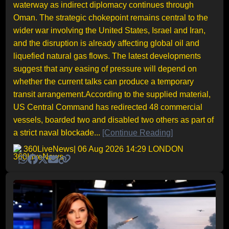
waterway as indirect diplomacy continues through
Oman. The strategic chokepoint remains central to the
wider war involving the United States, Israel and Iran,
and the disruption is already affecting global oil and
liquefied natural gas flows. The latest developments
suggest that any easing of pressure will depend on
whether the current talks can produce a temporary
transit arrangement.According to the supplied material,
US Central Command has redirected 48 commercial
vessels, boarded two and disabled two others as part of
a strict naval blockade...
[Continue Reading]
360LiveNews
| 06 Aug 2026 14:29 LONDON