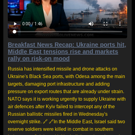
Breakfast News Recap: Ukraine ports hit,
Middle East tensions rise and markets
rally on risk-on mood
Russia has intensified missile and drone attacks on
Ukraine's Black Sea ports, with Odesa among the main
targets, damaging port infrastructure and adding
pressure on export routes that are already under strain.
NATO says it is working urgently to supply Ukraine with
air defences after Kyiv failed to intercept any of the
Russian ballistic missiles fired in Wednesday's
overnight strike. 🔗 🔗In the Middle East, Israel said two
reserve soldiers were killed in combat in southern