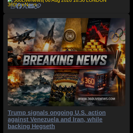
360LiveNews
| 06 Aug 2026 18:30 LONDON
Trump signals ongoing U.S. action
against Venezuela and Iran, while
backing Hegseth