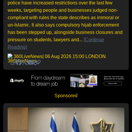
police have increased restrictions over the last few
weeks, targeting people and businesses judged non-
compliant with rules the state describes as immoral or
un-Islamic. It also says compulsory hijab enforcement
has been stepped up, alongside business closures and
pressure on students, lawyers and...
[Continue
Reading]
360LiveNews
| 06 Aug 2026 15:00 LONDON
Sponsored