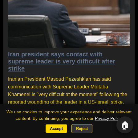
Iran president says contact with
supreme leader is very difficult after
strike
Iranian President Masoud Pezeshkian has said
communication with Supreme Leader Mojtaba
Khamenei is "very difficult at the moment" following the
reported wounding of the leader in a US-Israeli strike.
The comments come amid continuing speculation over
We use cookies to improve your experience and deliver relevant
Khamenei's absence from public view. Pezeshkian
content. By continuing, you agree to our
Privacy Policy
.
🏠
defended the supreme leader's role, saying his
Accept
Reject
presence remains a source of strength for the