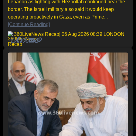
Lebanon as fighting with Hezbollah continued near the
border. The Israeli military also said it would keep
operating proactively in Gaza, even as Prime...
[Continue Reading]
360LiveNews Recap
| 06 Aug 2026 08:39 LONDON