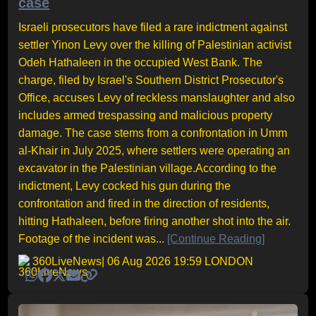
case
Israeli prosecutors have filed a rare indictment against
settler Yinon Levy over the killing of Palestinian activist
Odeh Hathaleen in the occupied West Bank. The
charge, filed by Israel's Southern District Prosecutor's
Office, accuses Levy of reckless manslaughter and also
includes armed trespassing and malicious property
damage. The case stems from a confrontation in Umm
al-Khair in July 2025, where settlers were operating an
excavator in the Palestinian village.According to the
indictment, Levy cocked his gun during the
confrontation and fired in the direction of residents,
hitting Hathaleen, before firing another shot into the air.
Footage of the incident was...
[Continue Reading]
360LiveNews
| 06 Aug 2026 19:59 LONDON