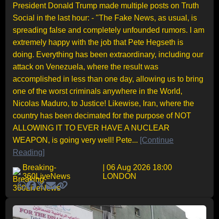
President Donald Trump made multiple posts on Truth
Social in the last hour: - "The Fake News, as usual, is
spreading false and completely unfounded rumors. I am
extremely happy with the job that Pete Hegseth is
doing. Everything has been extraordinary, including our
attack on Venezuela, where the result was
accomplished in less than one day, allowing us to bring
one of the worst criminals anywhere in the World,
Nicolas Maduro, to Justice! Likewise, Iran, where the
country has been decimated for the purpose of NOT
ALLOWING IT TO EVER HAVE A NUCLEAR
WEAPON, is going very well! Pete...
[Continue
Reading]
Breaking-
| 06 Aug 2026 18:00
360LiveNews
LONDON