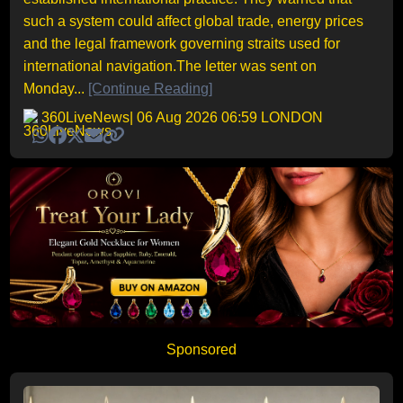
such a system could affect global trade, energy prices
and the legal framework governing straits used for
international navigation.The letter was sent on
Monday...
[Continue Reading]
360LiveNews
| 06 Aug 2026 06:59 LONDON
Sponsored