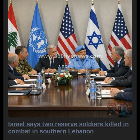
Israel says two reserve soldiers killed in
combat in southern Lebanon