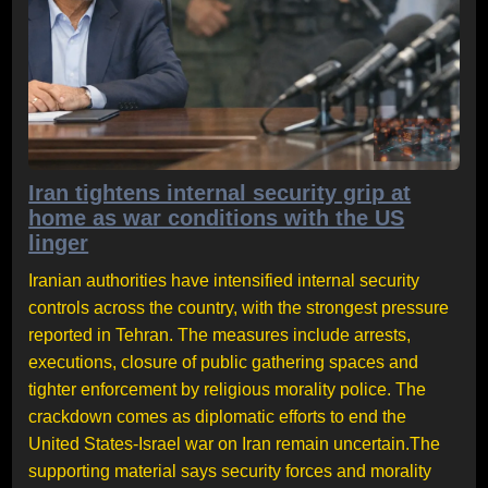
Iran tightens internal security grip at
home as war conditions with the US
linger
Iranian authorities have intensified internal security
controls across the country, with the strongest pressure
reported in Tehran. The measures include arrests,
executions, closure of public gathering spaces and
tighter enforcement by religious morality police. The
crackdown comes as diplomatic efforts to end the
United States-Israel war on Iran remain uncertain.The
supporting material says security forces and morality