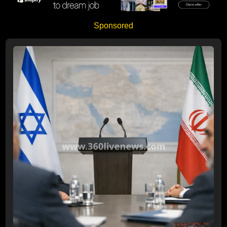
Sponsored