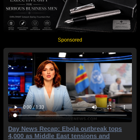
Sponsored
Day News Recap: Ebola outbreak tops
4,000 as Middle East tensions and