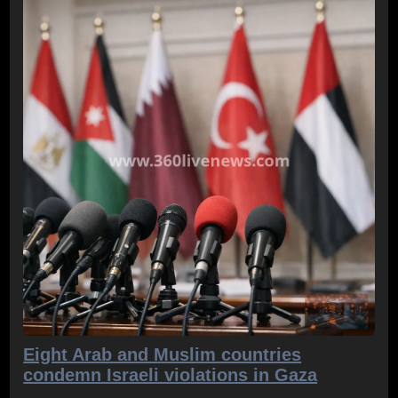
Eight Arab and Muslim countries
condemn Israeli violations in Gaza