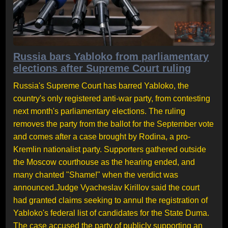
Russia bars Yabloko from parliamentary
elections after Supreme Court ruling
Russia's Supreme Court has barred Yabloko, the
country's only registered anti-war party, from contesting
next month's parliamentary elections. The ruling
removes the party from the ballot for the September vote
and comes after a case brought by Rodina, a pro-
Kremlin nationalist party. Supporters gathered outside
the Moscow courthouse as the hearing ended, and
many chanted "Shame!" when the verdict was
announced.Judge Vyacheslav Kirillov said the court
had granted claims seeking to annul the registration of
Yabloko's federal list of candidates for the State Duma.
The case accused the party of publicly supporting an