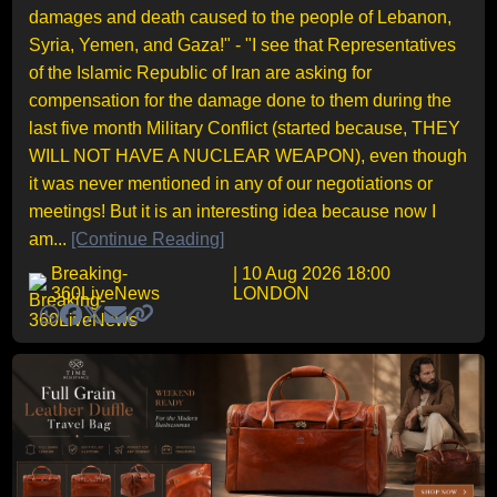
damages and death caused to the people of Lebanon,
Syria, Yemen, and Gaza!" - "I see that Representatives
of the Islamic Republic of Iran are asking for
compensation for the damage done to them during the
last five month Military Conflict (started because, THEY
WILL NOT HAVE A NUCLEAR WEAPON), even though
it was never mentioned in any of our negotiations or
meetings! But it is an interesting idea because now I
am...
[Continue Reading]
Breaking-
| 10 Aug 2026 18:00
360LiveNews
LONDON