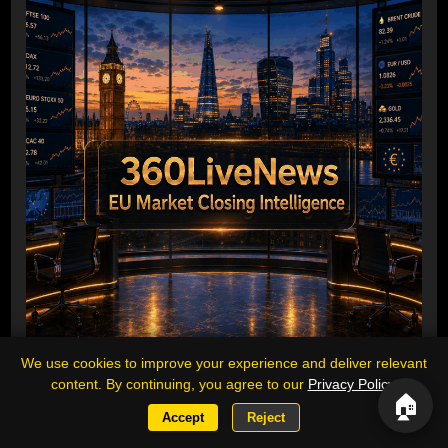
We use cookies to improve your experience and deliver relevant
content. By continuing, you agree to our
Privacy Policy
.
Europe closes higher as oil and precious
🏠
metals surge, DAX leads regional gains
Accept
Reject
Executive summary: European equities finished broadly