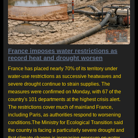
France imposes water restrictions as
record heat and drought worsen
France has placed nearly 70% of its territory under
water-use restrictions as successive heatwaves and
severe drought continue to strain supplies. The
measures were confirmed on Monday, with 67 of the
country's 101 departments at the highest crisis alert.
The restrictions cover much of mainland France,
including Paris, as authorities respond to worsening
conditions.The Ministry for Ecological Transition said
the country is facing a particularly severe drought and
that climate change is increasing pressure on water