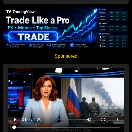
Sponsored