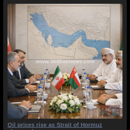
Oil prices rise as Strait of Hormuz