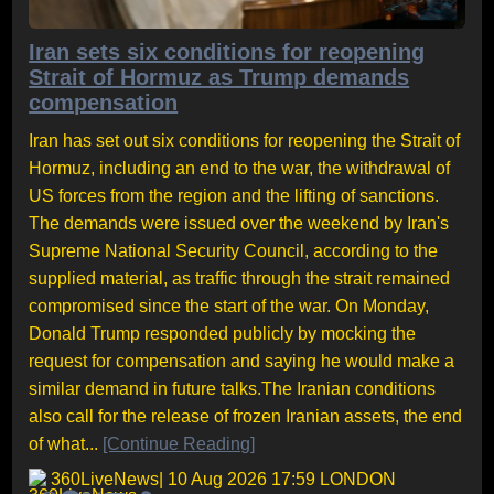
Iran sets six conditions for reopening
Strait of Hormuz as Trump demands
compensation
Iran has set out six conditions for reopening the Strait of
Hormuz, including an end to the war, the withdrawal of
US forces from the region and the lifting of sanctions.
The demands were issued over the weekend by Iran's
Supreme National Security Council, according to the
supplied material, as traffic through the strait remained
compromised since the start of the war. On Monday,
Donald Trump responded publicly by mocking the
request for compensation and saying he would make a
similar demand in future talks.The Iranian conditions
also call for the release of frozen Iranian assets, the end
of what...
[Continue Reading]
360LiveNews
| 10 Aug 2026 17:59 LONDON