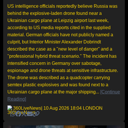
US intelligence officials reportedly believe Russia was
behind the explosive-laden drone found near a
Ukrainian cargo plane at Leipzig airport last week,
according to US media reports cited in the supplied
material. German officials have not publicly named a
culprit, but Interior Minister Alexander Dobrindt
described the case as a "new level of danger" and a
"professional hybrid threat scenario." The incident has
intensified concern in Germany over sabotage,
espionage and drone threats at sensitive infrastructure.
The drone was described as a quadcopter carrying
semtex plastic explosives and was found next to a
Ukrainian cargo plane at the major shipping...
[Continue
Reading]
360LiveNews
| 10 Aug 2026 18:04 LONDON