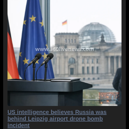
US intelligence believes Russia was
behind Leipzig airport drone bomb
incident