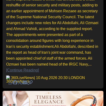
reshuffle of senior security and military posts, adding to
an earlier appointment of Mohsen Rezaee as secretary
of the Supreme National Security Council. The latest
changes include new roles for Ali Abdollahi, Ali Ozmaei
and Ahmad Vahidi, according to the supplied report.
The appointments were presented as part of a
consolidation around figures with long experience in
Iran's security establishment.Ali Abdollahi, described in
the report as head of Iran's joint war command, has
been appointed chief of staff of the armed forces. Ali
Ozmaei has been named head of the IRGC Navy,...
[Continue Reading]
360LiveNews
| 10 Aug 2026 20:30 LONDON