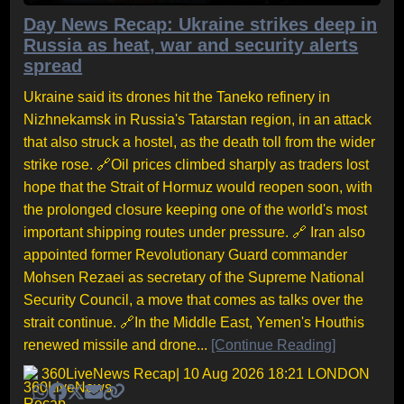
Day News Recap: Ukraine strikes deep in
Russia as heat, war and security alerts
spread
Ukraine said its drones hit the Taneko refinery in
Nizhnekamsk in Russia's Tatarstan region, in an attack
that also struck a hostel, as the death toll from the wider
strike rose. 🔗Oil prices climbed sharply as traders lost
hope that the Strait of Hormuz would reopen soon, with
the prolonged closure keeping one of the world's most
important shipping routes under pressure. 🔗 Iran also
appointed former Revolutionary Guard commander
Mohsen Rezaei as secretary of the Supreme National
Security Council, a move that comes as talks over the
strait continue. 🔗In the Middle East, Yemen's Houthis
renewed missile and drone...
[Continue Reading]
360LiveNews Recap
| 10 Aug 2026 18:21 LONDON