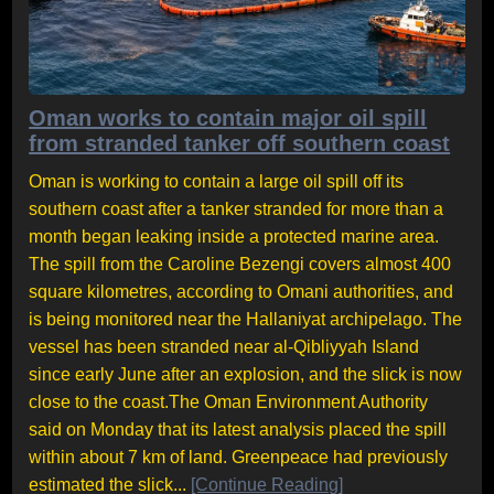
Oman works to contain major oil spill
from stranded tanker off southern coast
Oman is working to contain a large oil spill off its
southern coast after a tanker stranded for more than a
month began leaking inside a protected marine area.
The spill from the Caroline Bezengi covers almost 400
square kilometres, according to Omani authorities, and
is being monitored near the Hallaniyat archipelago. The
vessel has been stranded near al-Qibliyyah Island
since early June after an explosion, and the slick is now
close to the coast.The Oman Environment Authority
said on Monday that its latest analysis placed the spill
within about 7 km of land. Greenpeace had previously
estimated the slick...
[Continue Reading]