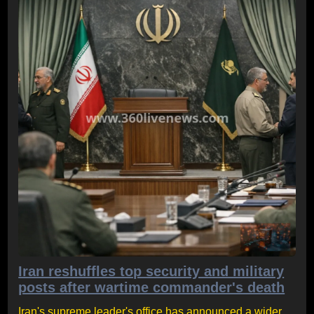
Iran reshuffles top security and military
posts after wartime commander's death
Iran's supreme leader's office has announced a wider