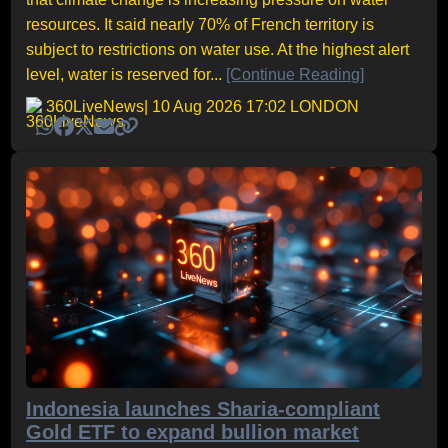
resources. It said nearly 70% of French territory is
subject to restrictions on water use. At the highest alert
level, water is reserved for...
[Continue Reading]
360LiveNews
| 10 Aug 2026 17:02 LONDON
Indonesia launches Sharia-compliant
Gold ETF to expand bullion market