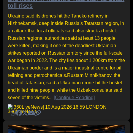
toll rises
Ukraine said its drones hit the Taneko refinery in
Nizhnekamsk, deep inside Russia's Tatarstan region, in
an attack that local officials said also struck a hostel.
Russian regional authorities said at least 13 people
were killed, making it one of the deadliest Ukrainian
strikes reported on Russian territory since the full-scale
war began in 2022. The city lies about 1,200km from the
Ukrainian border and is a major industrial centre for oil
refining and petrochemicals.Rustam Minnikhanov, the
head of Tatarstan, said a Ukrainian drone hit the hostel
and killed nine people, while the Uzbek consulate said
seven of the victims...
[Continue Reading]
360LiveNews
| 10 Aug 2026 16:59 LONDON