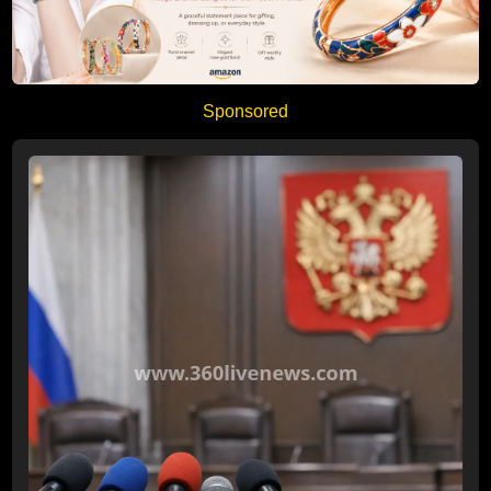
Sponsored