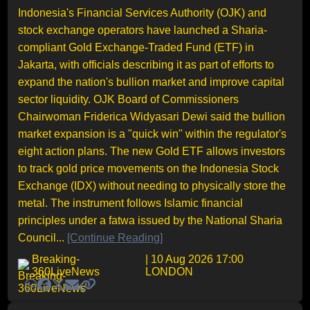
Indonesia's Financial Services Authority (OJK) and
stock exchange operators have launched a Sharia-
compliant Gold Exchange-Traded Fund (ETF) in
Jakarta, with officials describing it as part of efforts to
expand the nation's bullion market and improve capital
sector liquidity. OJK Board of Commissioners
Chairwoman Friderica Widyasari Dewi said the bullion
market expansion is a "quick win" within the regulator's
eight action plans. The new Gold ETF allows investors
to track gold price movements on the Indonesia Stock
Exchange (IDX) without needing to physically store the
metal. The instrument follows Islamic financial
principles under a fatwa issued by the National Sharia
Council...
[Continue Reading]
Breaking-
| 10 Aug 2026 17:00
360LiveNews
LONDON