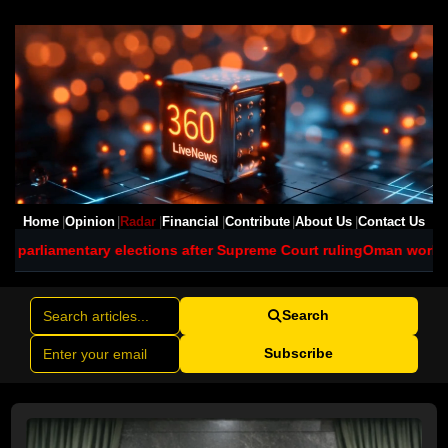
Home
Opinion
Radar
Financial
Contribute
About Us
Contact Us
ections after Supreme Court ruling
Oman works to contain major oil
Search
Subscribe