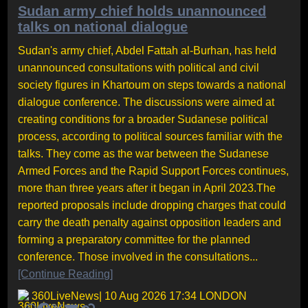
Sudan army chief holds unannounced
talks on national dialogue
Sudan's army chief, Abdel Fattah al-Burhan, has held
unannounced consultations with political and civil
society figures in Khartoum on steps towards a national
dialogue conference. The discussions were aimed at
creating conditions for a broader Sudanese political
process, according to political sources familiar with the
talks. They come as the war between the Sudanese
Armed Forces and the Rapid Support Forces continues,
more than three years after it began in April 2023.The
reported proposals include dropping charges that could
carry the death penalty against opposition leaders and
forming a preparatory committee for the planned
conference. Those involved in the consultations...
[Continue Reading]
360LiveNews
| 10 Aug 2026 17:34 LONDON