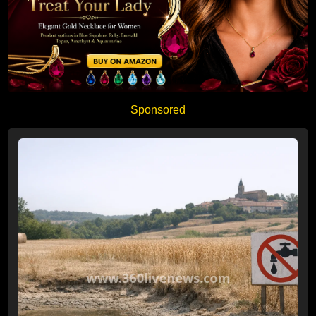
Sponsored