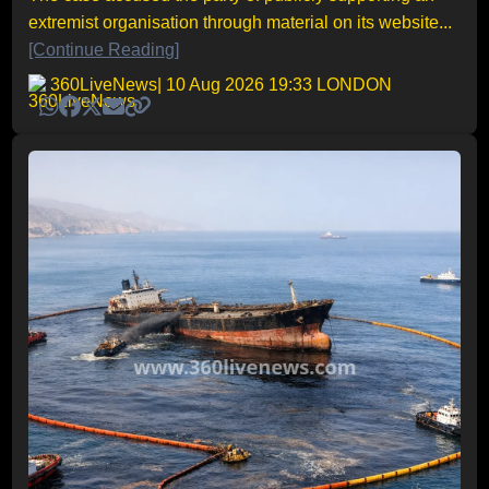
extremist organisation through material on its website...
[Continue Reading]
360LiveNews
| 10 Aug 2026 19:33 LONDON