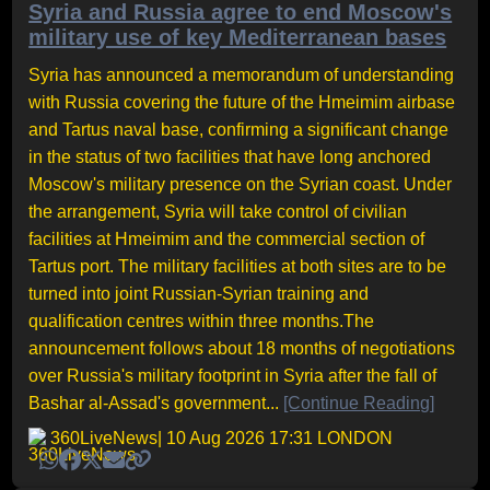
Syria and Russia agree to end Moscow's
military use of key Mediterranean bases
Syria has announced a memorandum of understanding
with Russia covering the future of the Hmeimim airbase
and Tartus naval base, confirming a significant change
in the status of two facilities that have long anchored
Moscow's military presence on the Syrian coast. Under
the arrangement, Syria will take control of civilian
facilities at Hmeimim and the commercial section of
Tartus port. The military facilities at both sites are to be
turned into joint Russian-Syrian training and
qualification centres within three months.The
announcement follows about 18 months of negotiations
over Russia's military footprint in Syria after the fall of
Bashar al-Assad's government...
[Continue Reading]
360LiveNews
| 10 Aug 2026 17:31 LONDON