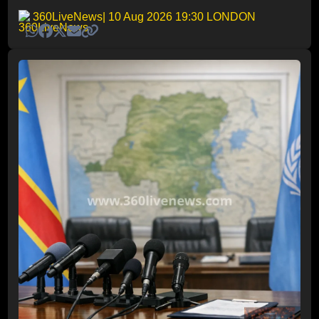
360LiveNews
| 10 Aug 2026 19:30 LONDON