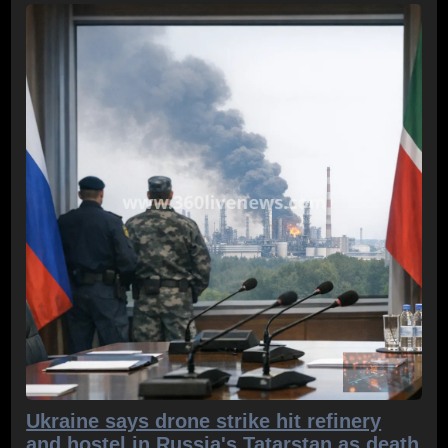
Ukraine says drone strike hit refinery
and hostel in Russia's Tatarstan as death