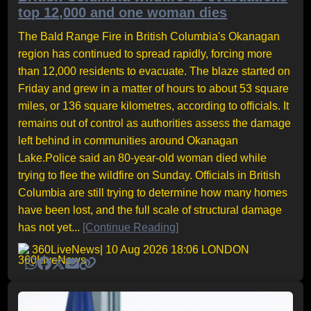
top 12,000 and one woman dies
The Bald Range Fire in British Columbia's Okanagan
region has continued to spread rapidly, forcing more
than 12,000 residents to evacuate. The blaze started on
Friday and grew in a matter of hours to about 53 square
miles, or 136 square kilometres, according to officials. It
remains out of control as authorities assess the damage
left behind in communities around Okanagan
Lake.Police said an 80-year-old woman died while
trying to flee the wildfire on Sunday. Officials in British
Columbia are still trying to determine how many homes
have been lost, and the full scale of structural damage
has not yet...
[Continue Reading]
360LiveNews
| 10 Aug 2026 18:06 LONDON