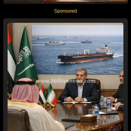
Sponsored