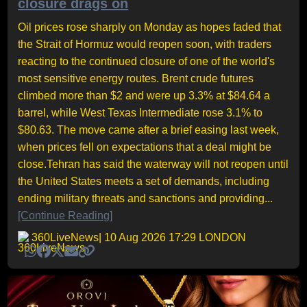
closure drags on
Oil prices rose sharply on Monday as hopes faded that
the Strait of Hormuz would reopen soon, with traders
reacting to the continued closure of one of the world's
most sensitive energy routes. Brent crude futures
climbed more than $2 and were up 3.3% at $84.64 a
barrel, while West Texas Intermediate rose 3.1% to
$80.63. The move came after a brief easing last week,
when prices fell on expectations that a deal might be
close.Tehran has said the waterway will not reopen until
the United States meets a set of demands, including
ending military threats and sanctions and providing...
[Continue Reading]
360LiveNews
| 10 Aug 2026 17:29 LONDON