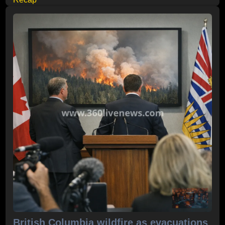
British Columbia wildfire as evacuations