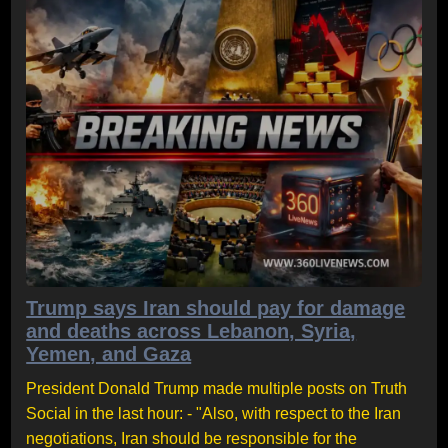
Trump says Iran should pay for damage
and deaths across Lebanon, Syria,
Yemen, and Gaza
President Donald Trump made multiple posts on Truth
Social in the last hour: - "Also, with respect to the Iran
negotiations, Iran should be responsible for the