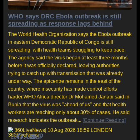
WHO says DRC Ebola outbreak is still
spreading as response lags behind
The World Health Organization says the Ebola outbreak
in eastern Democratic Republic of Congo is still
spreading, with health teams struggling to keep pace.
The agency said the virus began at least three months
before it was officially declared, leaving authorities
trying to catch up with transmission that was already
under way. The epicentre remains in the east of the
country, where insecurity has made control efforts
harder.WHO Africa director Dr Mohamed Janabi said in
Bunia that the virus was "ahead of us" and that health
workers are reaching only about 30% of cases. He said
research indicates the outbreak...
[Continue Reading]
360LiveNews
| 10 Aug 2026 18:59 LONDON