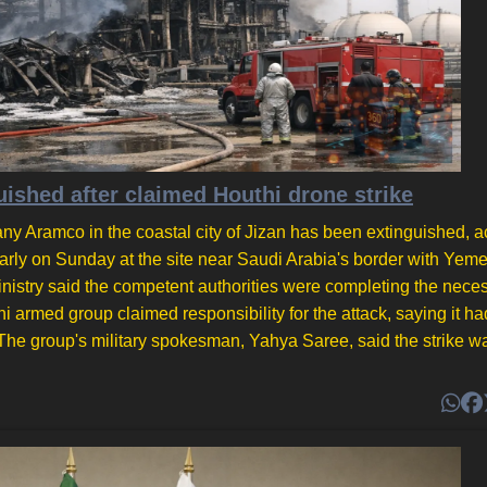
guished after claimed Houthi drone strike
mpany Aramco in the coastal city of Jizan has been extinguished, 
early on Sunday at the site near Saudi Arabia's border with Yeme
inistry said the competent authorities were completing the nece
i armed group claimed responsibility for the attack, saying it ha
 The group's military spokesman, Yahya Saree, said the strike w