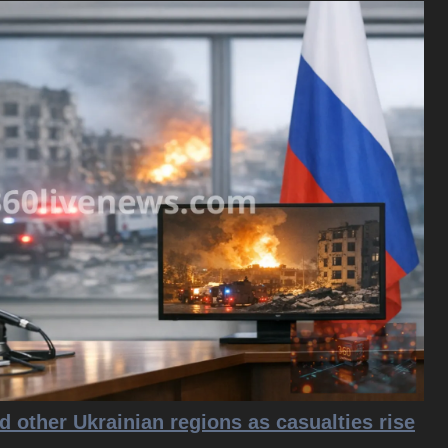
d other Ukrainian regions as casualties rise