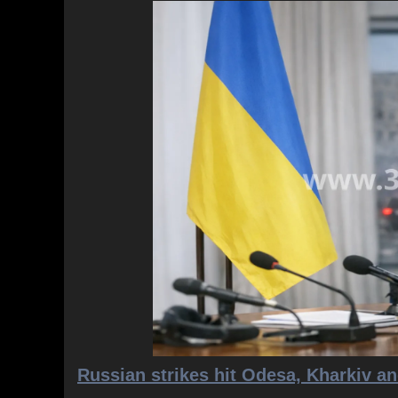
Russian strikes hit Odesa, Kharkiv an