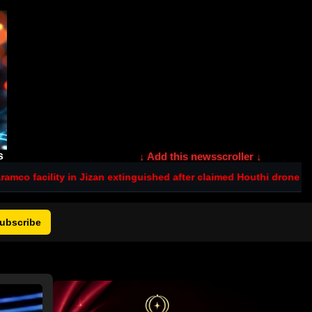
s
↓ Add this newsscroller ↓
 Jizan extinguished after claimed Houthi drone strike
Israel tenders
ubscribe