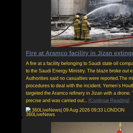
Fire at Aramco facility in Jizan extin
A fire at a facility belonging to Saudi state oil co
to the Saudi Energy Ministry. The blaze broke out 
Authorities said no casualties were reported.The m
procedures to deal with the incident. Yemen's Houth
targeted the Aramco refinery in Jizan with a drone.
precise and was carried out...
[Continue Reading]
360LiveNews
| 09 Aug 2026 09:33 LONDON