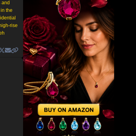
s and
in the
idential
high-rise
leh