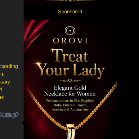
Sponsored
according
n.
ssary
d
as