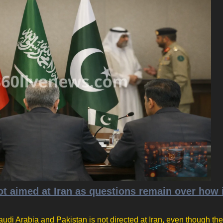
t aimed at Iran as questions remain over how 
udi Arabia and Pakistan is not directed at Iran, even though the