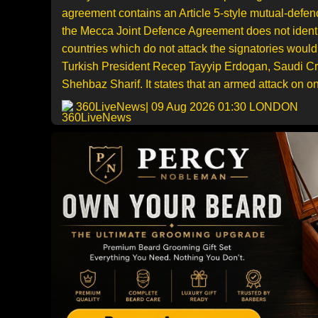
agreement contains an Article 5-style mutual-defen
the Mecca Joint Defence Agreement does not identif
countries which do not attack the signatories wou
Turkish President Recep Tayyip Erdogan, Saudi C
Shehbaz Sharif. It states that an armed attack on on
360LiveNews
| 09 Aug 2026 01:30 LONDON