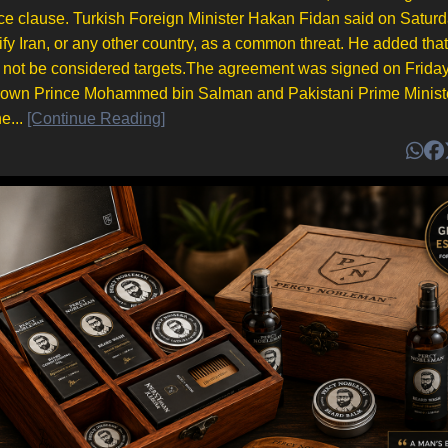
ce clause. Turkish Foreign Minister Hakan Fidan said on Saturd
y Iran, or any other country, as a common threat. He added that
ld not be considered targets.The agreement was signed on Frida
rown Prince Mohammed bin Salman and Pakistani Prime Minist
e...
[Continue Reading]