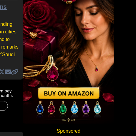
ons
unding
n cities
nd to
s remarks
 🔗Saudi
Sponsored