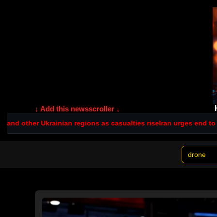
↓ Add this newsscroller ↓
ian regions as casualties rise
Iran urges end to 'no war, no peace'