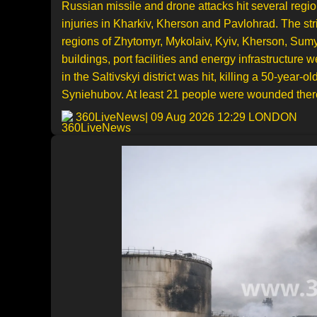
Russian missile and drone attacks hit several regi
injuries in Kharkiv, Kherson and Pavlohrad. The st
regions of Zhytomyr, Mykolaiv, Kyiv, Kherson, Sumy,
buildings, port facilities and energy infrastructure
in the Saltivskyi district was hit, killing a 50-yea
Syniehubov. At least 21 people were wounded ther
360LiveNews
| 09 Aug 2026 12:29 LONDON