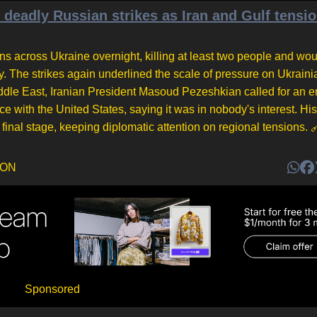
deadly Russian strikes as Iran and Gulf tensi
ons across Ukraine overnight, killing at least two people and wo
 The strikes again underlined the scale of pressure on Ukrainia
iddle East, Iranian President Masoud Pezeshkian called for an e
ce with the United States, saying it was in nobody's interest. Hi
 final stage, keeping diplomatic attention on regional tensions.
DON
Sponsored