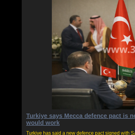
Turkiye says Mecca defence pact is no
would work
Turkiye has said a new defence pact signed with Sa