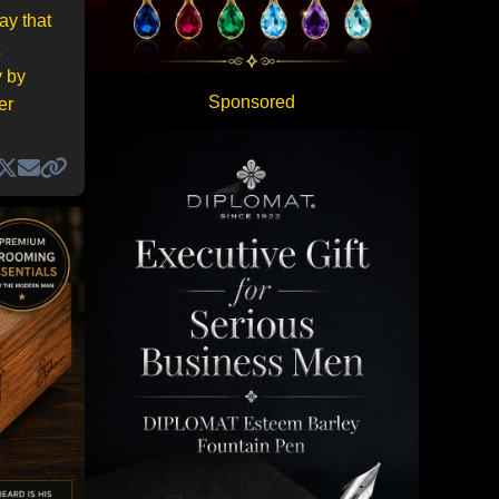
ay that
y by
Sponsored
er