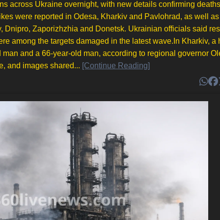
ons across Ukraine overnight, with new details confirming death
rikes were reported in Odesa, Kharkiv and Pavlohrad, as well as 
 Dnipro, Zaporizhzhia and Donetsk. Ukrainian officials said res
 were among the targets damaged in the latest wave.In Kharkiv, a 
r-old man and a 66-year-old man, according to regional governor O
e, and images shared...
[Continue Reading]