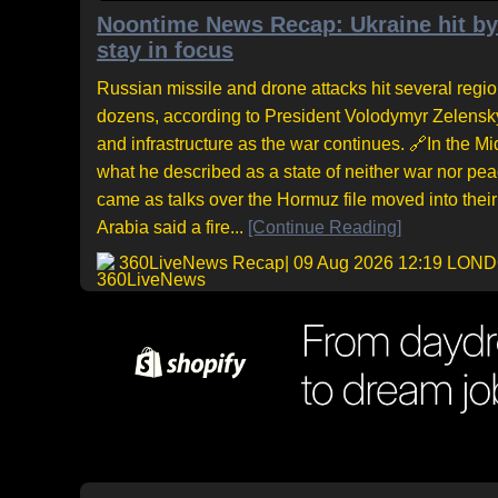
Noontime News Recap: Ukraine hit by 
stay in focus
Russian missile and drone attacks hit several regi
dozens, according to President Volodymyr Zelensky.
and infrastructure as the war continues. 🔗In the M
what he described as a state of neither war nor pea
came as talks over the Hormuz file moved into their
Arabia said a fire...
[Continue Reading]
360LiveNews Recap
| 09 Aug 2026 12:19 LON