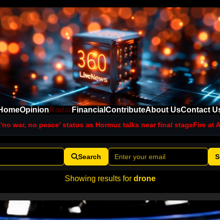
Home
Opinion
Radar
Financial
Contribute
About Us
Contact U
 status as Hormuz talks near final stage
Fire at Aramco facility in
Search
S
Showing results for
drone